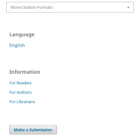
More Citation Formats
Language
English
Information
For Readers
For Authors
For Librarians
Make a Submission