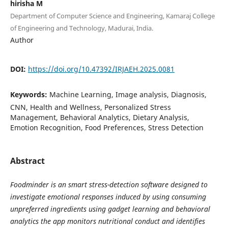
hirisha M
Department of Computer Science and Engineering, Kamaraj College
of Engineering and Technology, Madurai, India.
Author
DOI:
https://doi.org/10.47392/IRJAEH.2025.0081
Keywords:
Machine Learning, Image analysis, Diagnosis,
CNN, Health and Wellness, Personalized Stress
Management, Behavioral Analytics, Dietary Analysis,
Emotion Recognition, Food Preferences, Stress Detection
Abstract
Foodminder is an smart stress-detection software designed to
investigate emotional responses induced by using consuming
unpreferred ingredients using gadget learning and behavioral
analytics the app monitors nutritional conduct and identifies