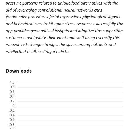
pressure patterns related to unique food alternatives with the
aid of leveraging convolutional neural networks cnns
foodminder procedures facial expressions physiological signals
and behavioral cues to hit upon stress responses successfully the
app provides personalised insights and adaptive tips supporting
customers manipulate their emotional well-being correctly this
innovative technique bridges the space among nutrients and
intellectual health selling a holistic
Downloads