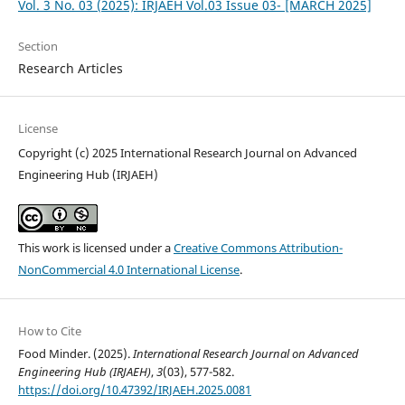
Vol. 3 No. 03 (2025): IRJAEH Vol.03 Issue 03- [MARCH 2025]
Section
Research Articles
License
Copyright (c) 2025 International Research Journal on Advanced
Engineering Hub (IRJAEH)
This work is licensed under a
Creative Commons Attribution-
NonCommercial 4.0 International License
.
How to Cite
Food Minder. (2025).
International Research Journal on Advanced
Engineering Hub (IRJAEH)
,
3
(03), 577-582.
https://doi.org/10.47392/IRJAEH.2025.0081