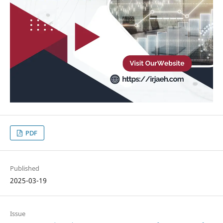
PDF
Published
2025-03-19
Issue