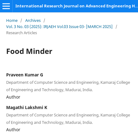
International Research Journal on Advanced Engineering Hub (IRJAEH)
Home
/
Archives
/
Vol. 3 No. 03 (2025): IRJAEH Vol.03 Issue 03- [MARCH 2025]
/
Research Articles
Food Minder
Praveen Kumar G
Department of Computer Science and Engineering, Kamaraj College
of Engineering and Technology, Madurai, India.
Author
Magathi Lakshmi K
Department of Computer Science and Engineering, Kamaraj College
of Engineering and Technology, Madurai, India.
Author