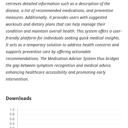
retrieves detailed information such as a description of the
disease, a list of recommended medications, and preventive
measures. Additionally, it provides users with suggested
workouts and dietary plans that can help manage their
condition and maintain overall health. This system offers a user-
friendly platform for individuals seeking quick medical insights.
It acts as a temporary solution to address health concerns and
supports preventive care by offering actionable
recommendations. The Medication Adviser System thus bridges
the gap between symptom recognition and medical advice,
enhancing healthcare accessibility and promoting early
intervention.
Downloads