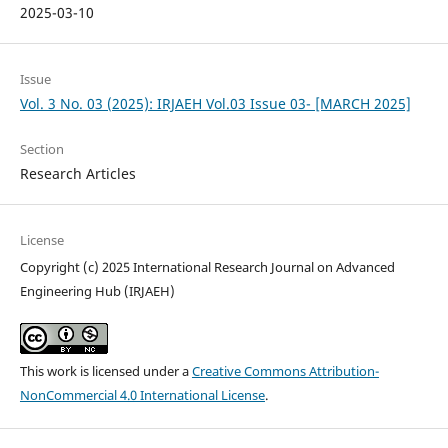
2025-03-10
Issue
Vol. 3 No. 03 (2025): IRJAEH Vol.03 Issue 03- [MARCH 2025]
Section
Research Articles
License
Copyright (c) 2025 International Research Journal on Advanced
Engineering Hub (IRJAEH)
This work is licensed under a
Creative Commons Attribution-
NonCommercial 4.0 International License
.