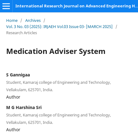
International Research Journal on Advanced Engineering Hub (IRJAEH)
Home
/
Archives
/
Vol. 3 No. 03 (2025): IRJAEH Vol.03 Issue 03- [MARCH 2025]
/
Research Articles
Medication Adviser System
S Gannigaa
Student, Kamaraj college of Engineering and Technology,
Vellakulam, 625701, India.
Author
M G Harshina Sri
Student, Kamaraj college of Engineering and Technology,
Vellakulam, 625701, India.
Author