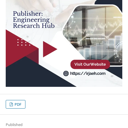
PDF
Published