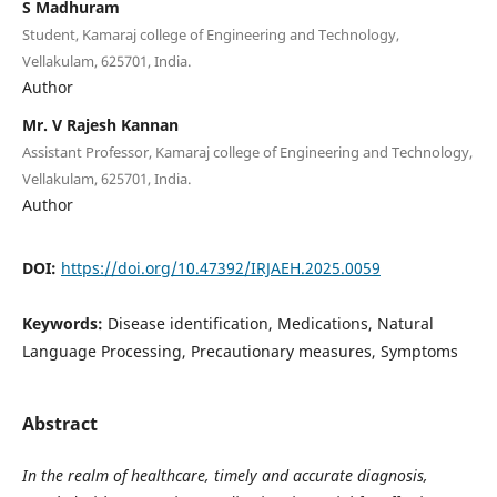
S Madhuram
Student, Kamaraj college of Engineering and Technology,
Vellakulam, 625701, India.
Author
Mr. V Rajesh Kannan
Assistant Professor, Kamaraj college of Engineering and Technology,
Vellakulam, 625701, India.
Author
DOI:
https://doi.org/10.47392/IRJAEH.2025.0059
Keywords:
Disease identification, Medications, Natural
Language Processing, Precautionary measures, Symptoms
Abstract
In the realm of healthcare, timely and accurate diagnosis,