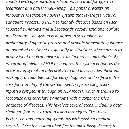
coupled with appropriate medication, is crucial for effective
treatment and patient well-being. This paper presents an
innovative Medication Adviser System that leverages Natural
Language Processing (NLP) to identify diseases based on user-
reported symptoms and subsequently recommend appropriate
medications. The system is designed to streamline the
preliminary diagnostic process and provide immediate guidance
on potential treatments, especially in situations where access to
professional medical advice may be limited or unavailable. By
integrating advanced NLP techniques, the system enhances the
accuracy of symptom interpretation and disease identification,
making it a valuable tool for early diagnosis and self-care. The
core functionality of the system involves processing user-
inputted symptoms through an NLP model, which is trained to
recognize and correlate symptoms with a comprehensive
database of diseases. This involves several steps, including data
cleaning, feature extraction using techniques like TF-IDF
Vectorizer, and matching symptoms with existing medical
records. Once the system identifies the most likely disease, it