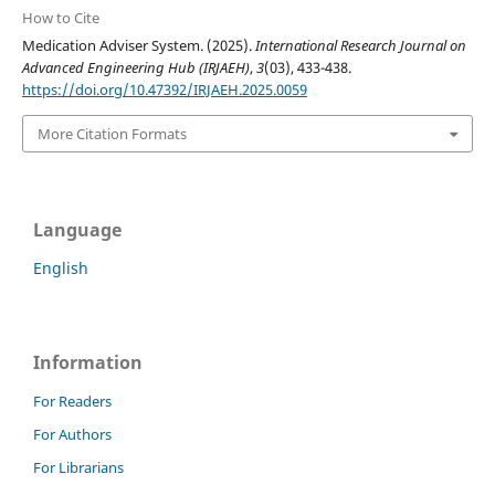
How to Cite
Medication Adviser System. (2025).
International Research Journal on
Advanced Engineering Hub (IRJAEH)
,
3
(03), 433-438.
https://doi.org/10.47392/IRJAEH.2025.0059
More Citation Formats
Language
English
Information
For Readers
For Authors
For Librarians