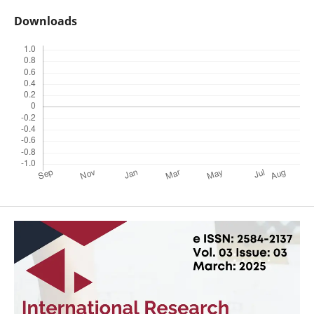
Downloads