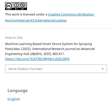
This work is licensed under a
Creative Commons Attribution-
NonCommercial 4.0 International License
.
How to Cite
Machine Learning Based Smart Drone System for Spraying
Pesticides. (2025).
International Research Journal on Advanced
Engineering Hub (IRJAEH)
,
3
(03), 403-411.
https://doi.org/10.47392/IRJAEH.2025.0055
More Citation Formats
Language
English