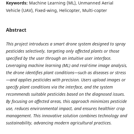
Keywords:
Machine Learning (ML), Unmanned Aerial
Vehicle (UAV), Fixed-wing, Helicopter, Multi-copter
Abstract
This project introduces a smart drone system designed to spray
pesticides selectively, targeting only affected plants or those
specified by the user through an intuitive user interface.
Leveraging machine learning (ML) and real-time image analysis,
the drone identifies plant conditions—such as diseases or stress
—and applies pesticides with precision. Users upload images or
specify plant conditions via the interface, and the system
recommends suitable pesticides based on the diagnosed issues.
By focusing on affected areas, this approach minimizes pesticide
use, reduces environmental impact, and ensures healthier crop
management. This innovative solution combines technology and
sustainability, advancing modern agricultural practices.