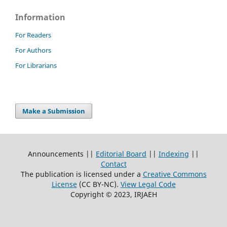
Information
For Readers
For Authors
For Librarians
Make a Submission
Announcements ||
Editorial Board
||
Indexing
||
Contact
The publication is licensed under a
Creative Commons
License
(CC BY-NC)
.
View Legal Code
Copyright © 2023, IRJAEH