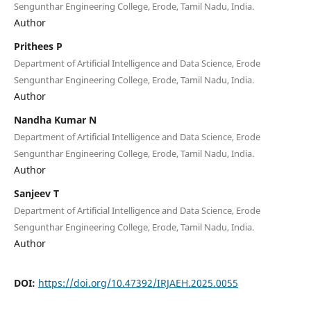
Sengunthar Engineering College, Erode, Tamil Nadu, India.
Author
Prithees P
Department of Artificial Intelligence and Data Science, Erode
Sengunthar Engineering College, Erode, Tamil Nadu, India.
Author
Nandha Kumar N
Department of Artificial Intelligence and Data Science, Erode
Sengunthar Engineering College, Erode, Tamil Nadu, India.
Author
Sanjeev T
Department of Artificial Intelligence and Data Science, Erode
Sengunthar Engineering College, Erode, Tamil Nadu, India.
Author
DOI:
https://doi.org/10.47392/IRJAEH.2025.0055