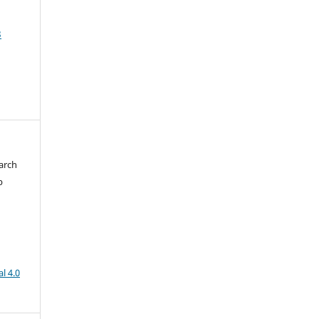
3
arch
b
l 4.0