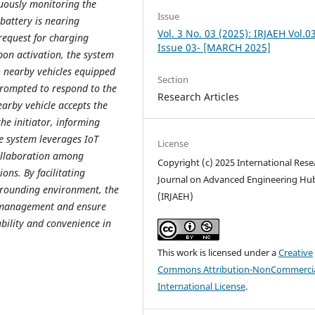
nuously monitoring the
Issue
 battery is nearing
Vol. 3 No. 03 (2025): IRJAEH Vol.0
 request for charging
Issue 03- [MARCH 2025]
pon activation, the system
o nearby vehicles equipped
Section
prompted to respond to the
Research Articles
arby vehicle accepts the
he initiator, informing
e system leverages IoT
License
collaboration among
Copyright (c) 2025 International Rese
ions. By facilitating
Journal on Advanced Engineering Hu
rrounding environment, the
(IRJAEH)
y management and ensure
bility and convenience in
This work is licensed under a
Creative
Commons Attribution-NonCommercia
International License
.