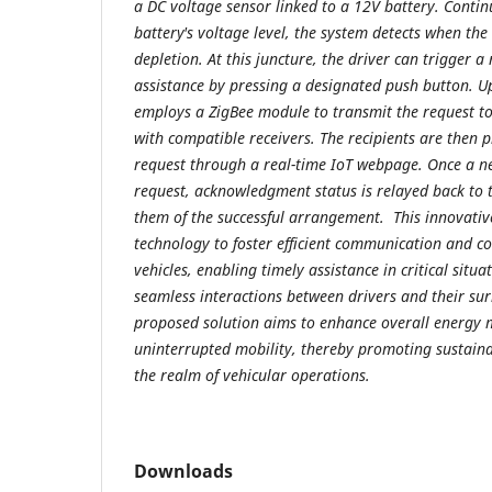
a DC voltage sensor linked to a 12V battery. Conti
battery's voltage level, the system detects when the
depletion. At this juncture, the driver can trigger a
assistance by pressing a designated push button. U
employs a ZigBee module to transmit the request t
with compatible receivers. The recipients are then 
request through a real-time IoT webpage. Once a ne
request, acknowledgment status is relayed back to t
them of the successful arrangement. This innovativ
technology to foster efficient communication and 
vehicles, enabling timely assistance in critical situat
seamless interactions between drivers and their su
proposed solution aims to enhance overall energ
uninterrupted mobility, thereby promoting sustaina
the realm of vehicular operations.
Downloads