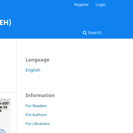
Register
Login
AEH)
Search
Language
English
Information
For Readers
For Authors
For Librarians