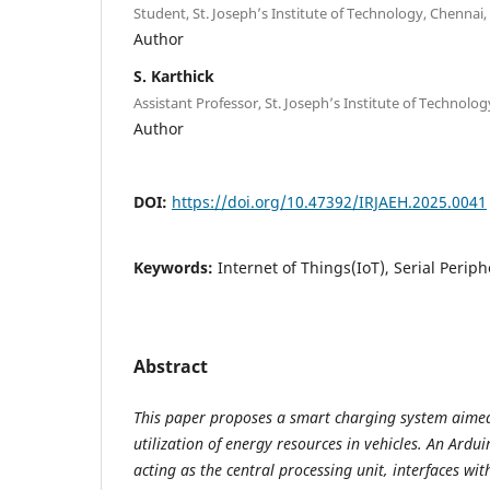
Student, St. Joseph’s Institute of Technology, Chennai, 
Author
S. Karthick
Assistant Professor, St. Joseph’s Institute of Technolog
Author
DOI:
https://doi.org/10.47392/IRJAEH.2025.0041
Keywords:
Internet of Things(IoT), Serial Periph
Abstract
This paper proposes a smart charging system aimed
utilization of energy resources in vehicles. An Ardu
acting as the central processing unit, interfaces wit