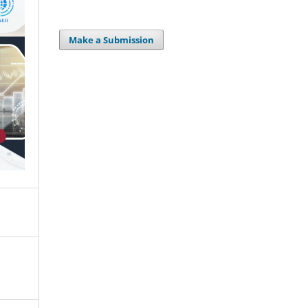
Make a Submission