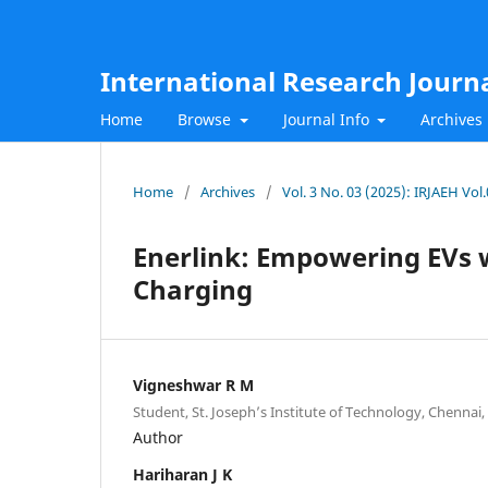
International Research Journ
Home
Browse
Journal Info
Archives
Home
/
Archives
/
Vol. 3 No. 03 (2025): IRJAEH Vo
Enerlink: Empowering EVs 
Charging
Vigneshwar R M
Student, St. Joseph’s Institute of Technology, Chennai, 
Author
Hariharan J K