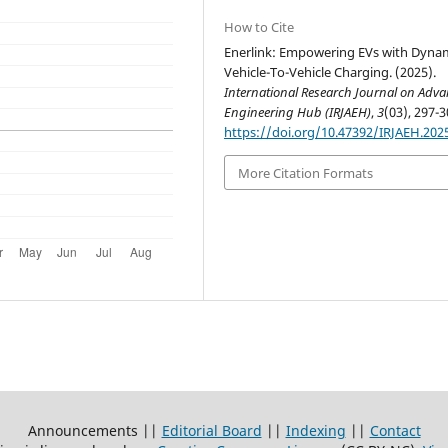
How to Cite
Enerlink: Empowering EVs with Dyna
Vehicle-To-Vehicle Charging. (2025).
International Research Journal on Adv
Engineering Hub (IRJAEH)
,
3
(03), 297-3
https://doi.org/10.47392/IRJAEH.202
More Citation Formats
Announcements ||
Editorial Board
||
Indexing
||
Contact