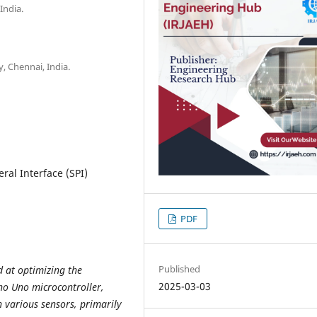
India.
y, Chennai, India.
eral Interface (SPI)
PDF
Published
 at optimizing the
2025-03-03
ino Uno microcontroller,
h various sensors, primarily