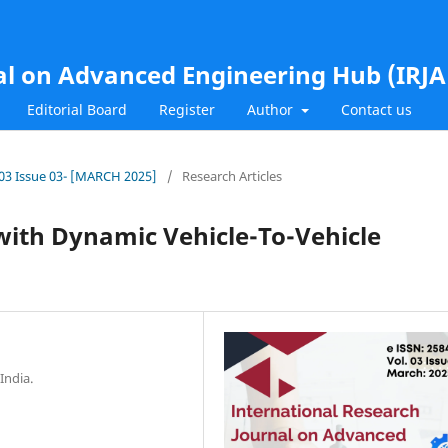
al on Advanced Engineering Hub (IRJ
Editorial Board
Register
Author
Contact us
l.03 Issue 03- [MARCH 2025]
/
Research Articles
with Dynamic Vehicle-To-Vehicle
India.