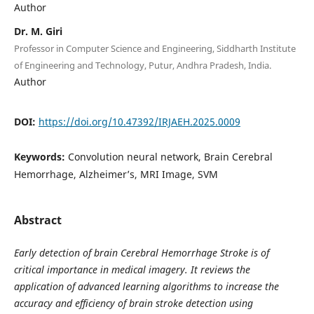
Author
Dr. M. Giri
Professor in Computer Science and Engineering, Siddharth Institute
of Engineering and Technology, Putur, Andhra Pradesh, India.
Author
DOI:
https://doi.org/10.47392/IRJAEH.2025.0009
Keywords:
Convolution neural network, Brain Cerebral
Hemorrhage, Alzheimer’s, MRI Image, SVM
Abstract
Early detection of brain Cerebral Hemorrhage Stroke is of
critical importance in medical imagery. It reviews the
application of advanced learning algorithms to increase the
accuracy and efficiency of brain stroke detection using