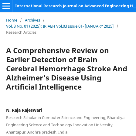
International Research Journal on Advanced Engineering Hub (IRJAEH)
Home
/
Archives
/
Vol. 3 No. 01 (2025): IRJAEH Vol.03 Issue 01- [JANUARY 2025]
/
Research Articles
A Comprehensive Review on
Earlier Detection of Brain
Cerebral Hemorrhage Stroke And
Alzheimer's Disease Using
Artificial Intelligence
N. Raja Rajeswari
Research Scholar in Computer Science and Engineering, Bharatiya
Engineering Science and Technology Innovation University,
Anantapur, Andhra pradesh, India.