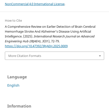
NonCommercial 4.0 International License
.
How to Cite
A Comprehensive Review on Earlier Detection of Brain Cerebral
Hemorrhage Stroke And Alzheimer’s Disease Using Artificial
Intelligence. (2025).
International Research Journal on Advanced
Engineering Hub (IRJAEH)
,
3
(01), 72-79.
https://doi.org/10.47392/IRJAEH.2025.0009
More Citation Formats
Language
English
Information