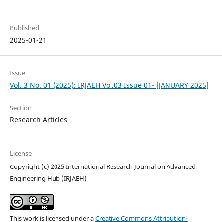
Published
2025-01-21
Issue
Vol. 3 No. 01 (2025): IRJAEH Vol.03 Issue 01- [JANUARY 2025]
Section
Research Articles
License
Copyright (c) 2025 International Research Journal on Advanced
Engineering Hub (IRJAEH)
This work is licensed under a
Creative Commons Attribution-