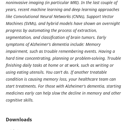
noninvasive imaging (in particular MRI). In the last couple of
years, recent machine learning and deep learning approaches
like Convolutional Neural Networks (CNNs), Support Vector
Machines (SVMs), and hybrid models have shown an overnight
progress by automating the process of extraction,
segmentation, and classification of brain tumors. Early
symptoms of Alzheimer's dementia include: Memory
impairment, such as trouble remembering events. Having a
hard time concentrating, planning or problem-solving. Trouble
finishing daily tasks at home or at work, such as writing or
using eating utensils. You can't do. If another treatable
condition is causing memory loss, your healthcare team can
start treatments. For those with Alzheimer's dementia, starting
medicines early can help slow the decline in memory and other
cognitive skills.
Downloads