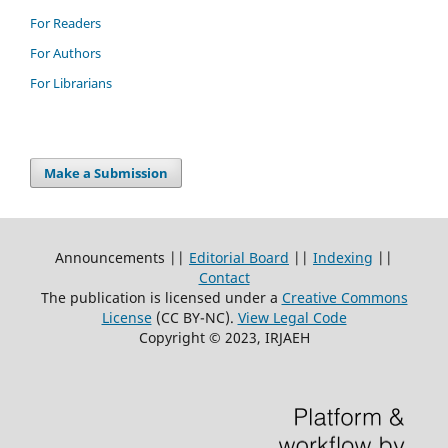
For Readers
For Authors
For Librarians
Make a Submission
Announcements ||
Editorial Board
||
Indexing
||
Contact
The publication is licensed under a
Creative Commons
License
(CC BY-NC)
.
View Legal Code
Copyright © 2023, IRJAEH