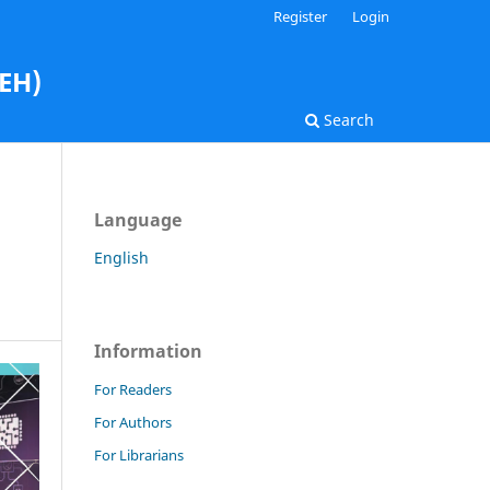
Register
Login
AEH)
Search
Language
English
Information
For Readers
For Authors
For Librarians