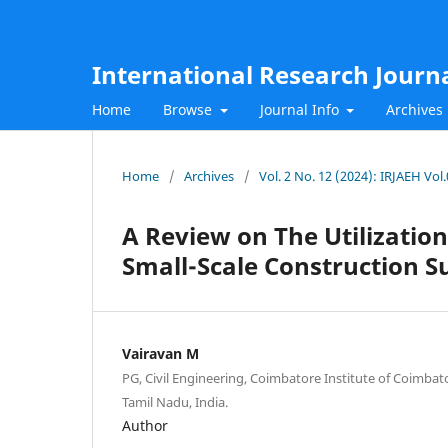
International Research Journ
Home
Browse
Journal Info
Archives
Home
/
Archives
/
Vol. 2 No. 12 (2024): IRJAEH Vo
A Review on The Utilization
Small-Scale Construction
Vairavan M
PG, Civil Engineering, Coimbatore Institute of Coimba
Tamil Nadu, India.
Author