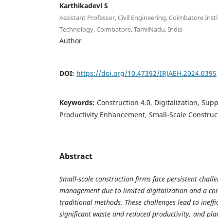
Karthikadevi S
Assistant Professor, Civil Engineering, Coimbatore Ins
Technology, Coimbatore, TamilNadu, India
Author
DOI:
https://doi.org/10.47392/IRJAEH.2024.0395
Keywords:
Construction 4.0, Digitalization, S
Productivity Enhancement, Small-Scale Construc
Abstract
Small-scale construction firms face persistent chall
management due to limited digitalization and a con
traditional methods. These challenges lead to ineffic
significant waste and reduced productivity, and plac