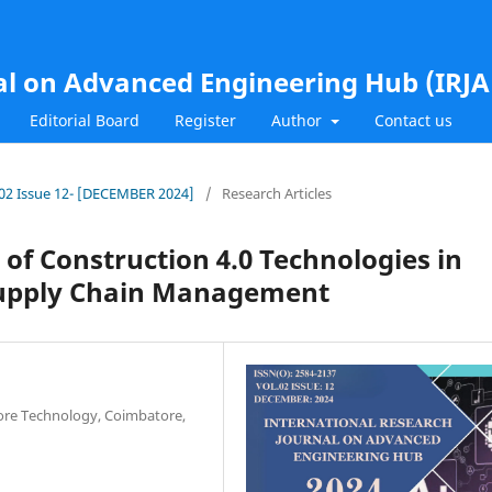
al on Advanced Engineering Hub (IRJ
Editorial Board
Register
Author
Contact us
l.02 Issue 12- [DECEMBER 2024]
/
Research Articles
 of Construction 4.0 Technologies in
 Supply Chain Management
tore Technology, Coimbatore,