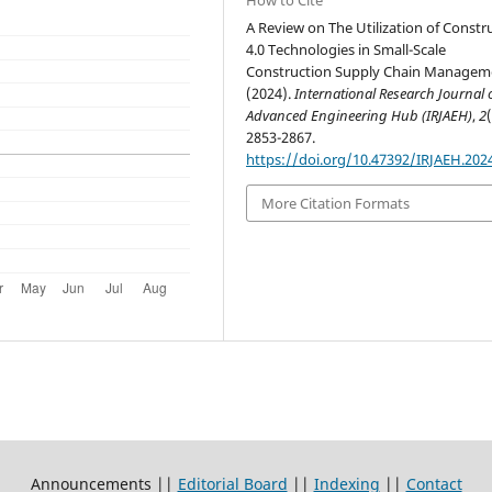
A Review on The Utilization of Constr
4.0 Technologies in Small-Scale
Construction Supply Chain Manageme
(2024).
International Research Journal 
Advanced Engineering Hub (IRJAEH)
,
2
2853-2867.
https://doi.org/10.47392/IRJAEH.202
More Citation Formats
Announcements ||
Editorial Board
||
Indexing
||
Contact