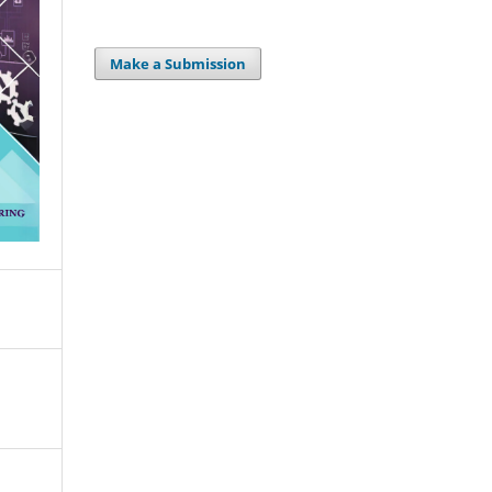
Make a Submission