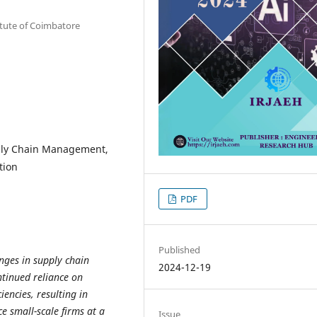
titute of Coimbatore
upply Chain Management,
tion
PDF
Published
enges in supply chain
2024-12-19
tinued reliance on
iencies, resulting in
e small-scale firms at a
Issue