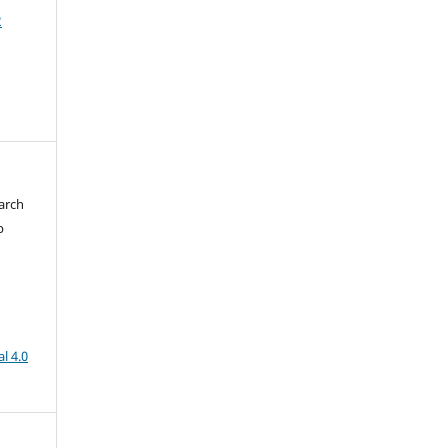
2
arch
b
l 4.0