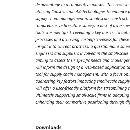
disadvantage in a competitive market. This review e
utilizing Construction 4.0 technologies to enhance 
supply chain management in small-scale constructi
comprehensive literature survey, a lack of awarenes
tools was identified, revealing a key barrier to opt
processes and achieving cost-effectiveness for these
insight into current practices, a questionnaire surv
engineers and suppliers involved in the small-scale 
aiming to assess their specific needs and challenges
will inform the design of a web-based application tai
tool for supply chain management, with a focus on 
addressing key factors impacting small-scale supply
will offer a user-friendly platform for streamlining
ultimately supporting small-scale firms in adaptin
enhancing their competitive positioning through di
Downloads