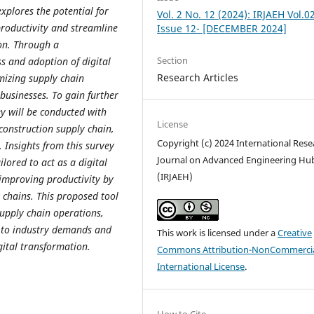
xplores the potential for
Vol. 2 No. 12 (2024): IRJAEH Vol.0
productivity and streamline
Issue 12- [DECEMBER 2024]
on. Through a
Section
s and adoption of digital
Research Articles
imizing supply chain
 businesses. To gain further
ey will be conducted with
License
construction supply chain,
Copyright (c) 2024 International Rese
. Insights from this survey
Journal on Advanced Engineering Hu
lored to act as a digital
(IRJAEH)
improving productivity by
 chains. This proposed tool
 supply chain operations,
g to industry demands and
This work is licensed under a
Creative
gital transformation.
Commons Attribution-NonCommercia
International License
.
How to Cite