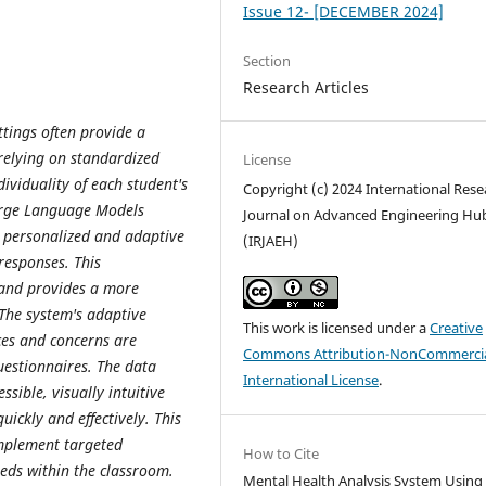
Issue 12- [DECEMBER 2024]
Section
Research Articles
ttings often provide a
 relying on standardized
License
dividuality of each student's
Copyright (c) 2024 International Rese
Large Language Models
Journal on Advanced Engineering Hu
 personalized and adaptive
(IRJAEH)
responses. This
and provides a more
The system's adaptive
This work is licensed under a
Creative
ces and concerns are
Commons Attribution-NonCommercia
questionnaires. The data
International License
.
ssible, visually intuitive
uickly and effectively. This
mplement targeted
How to Cite
eeds within the classroom.
Mental Health Analysis System Using