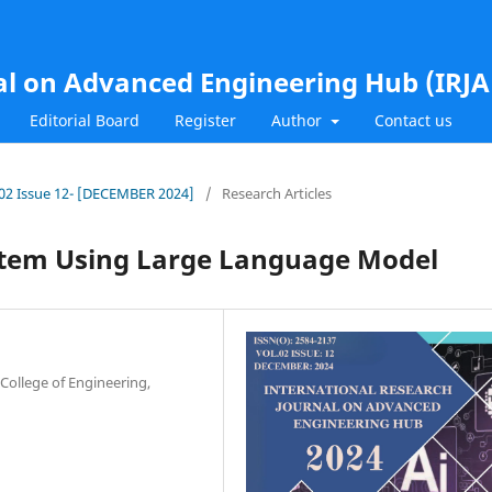
al on Advanced Engineering Hub (IRJ
Editorial Board
Register
Author
Contact us
l.02 Issue 12- [DECEMBER 2024]
/
Research Articles
stem Using Large Language Model
College of Engineering,