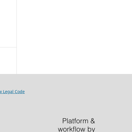
w Legal Code