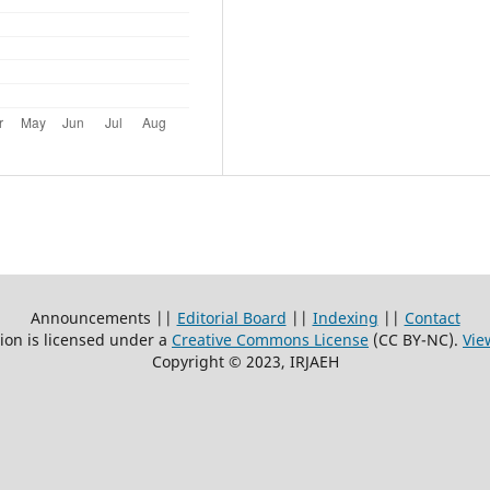
Announcements ||
Editorial Board
||
Indexing
||
Contact
ion is licensed under a
Creative Commons License
(CC BY-NC)
.
Vie
Copyright © 2023, IRJAEH