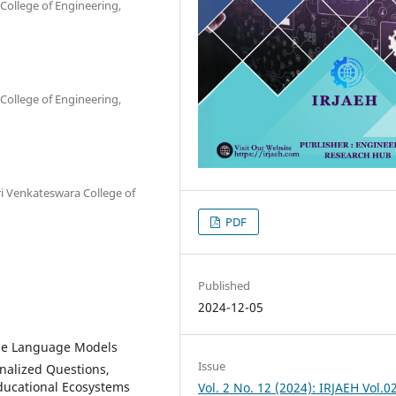
College of Engineering,
College of Engineering,
ri Venkateswara College of
PDF
Published
2024-12-05
rge Language Models
Issue
nalized Questions,
ducational Ecosystems
Vol. 2 No. 12 (2024): IRJAEH Vol.0