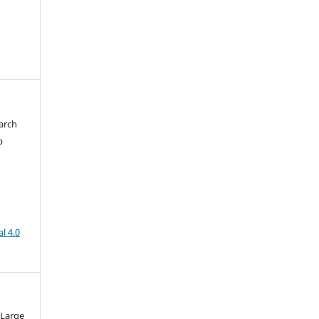
arch
b
l 4.0
 Large