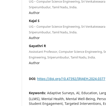
UG – Computer Science Engineering, Sri Venkateswara 
Sriperumbudur, Tamil Nadu, India.
Author
Kajal S
UG – Computer Science Engineering, Sri Venkateswara 
Sriperumbudur, Tamil Nadu, India.
Author
Gayathri R
Assisstant Professor, Computer Science Engineering, S
Engineering, Sriperumbudur, Tamil Nadu, India.
Author
DOI:
https://doi.org/10.47392/IRJAEH.2024.0377
Keywords:
Adaptive Surveys, AI, Education, La
(LLMS), Mental Health, Mental Well-Being, Perso
Student Engagement, Targeted Interventions, E