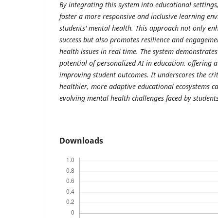
By integrating this system into educational settings
foster a more responsive and inclusive learning env
students' mental health. This approach not only en
success but also promotes resilience and engageme
health issues in real time. The system demonstrates
potential of personalized AI in education, offering a
improving student outcomes. It underscores the criti
healthier, more adaptive educational ecosystems ca
evolving mental health challenges faced by student
Downloads