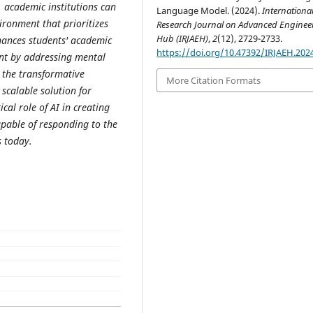
, academic institutions can
Language Model. (2024).
Internationa
ironment that prioritizes
Research Journal on Advanced Enginee
Hub (IRJAEH)
,
2
(12), 2729-2733.
hances students' academic
https://doi.org/10.47392/IRJAEH.202
nt by addressing mental
 the transformative
More Citation Formats
 scalable solution for
cal role of AI in creating
pable of responding to the
s today.