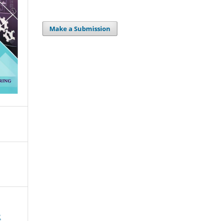
Make a Submission
2