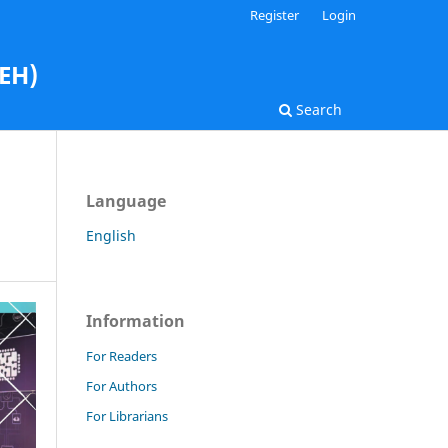
Register
Login
AEH)
Search
Language
English
Information
For Readers
For Authors
For Librarians