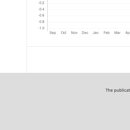
The publicat