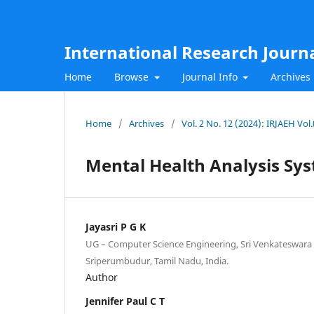
International Research Journ
Home
Browse
Journal Info
Archives
Home
/
Archives
/
Vol. 2 No. 12 (2024): IRJAEH Vo
Mental Health Analysis Sy
Jayasri P G K
UG – Computer Science Engineering, Sri Venkateswara 
Sriperumbudur, Tamil Nadu, India.
Author
Jennifer Paul C T