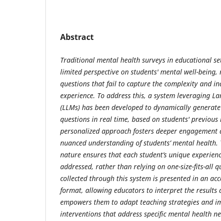
Abstract
Traditional mental health surveys in educational se
limited perspective on students' mental well-being,
questions that fail to capture the complexity and in
experience. To address this, a system leveraging 
(LLMs) has been developed to dynamically generate
questions in real time, based on students' previous 
personalized approach fosters deeper engagement 
nuanced understanding of students’ mental health. 
nature ensures that each student’s unique experien
addressed, rather than relying on one-size-fits-all 
collected through this system is presented in an acce
format, allowing educators to interpret the results q
empowers them to adapt teaching strategies and i
interventions that address specific mental health n