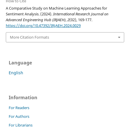
How to Cite
A Comparative Study on Machine Learning Approaches for
Sentiment Analysis. (2024).
International Research Journal on
Advanced Engineering Hub (IRJAEH)
,
2
(02), 169-177.
https://doi.org/10.47392/IRJAEH.2024.0029
More Citation Formats
Language
English
Information
For Readers
For Authors
For Librarians