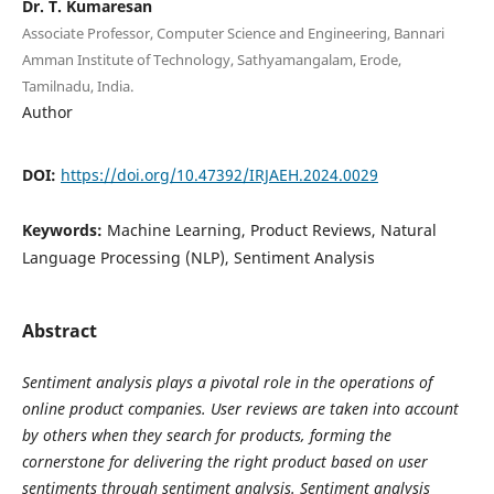
Dr. T. Kumaresan
Associate Professor, Computer Science and Engineering, Bannari
Amman Institute of Technology, Sathyamangalam, Erode,
Tamilnadu, India.
Author
DOI:
https://doi.org/10.47392/IRJAEH.2024.0029
Keywords:
Machine Learning, Product Reviews, Natural
Language Processing (NLP), Sentiment Analysis
Abstract
Sentiment analysis plays a pivotal role in the operations of
online product companies. User reviews are taken into account
by others when they search for products, forming the
cornerstone for delivering the right product based on user
sentiments through sentiment analysis. Sentiment analysis