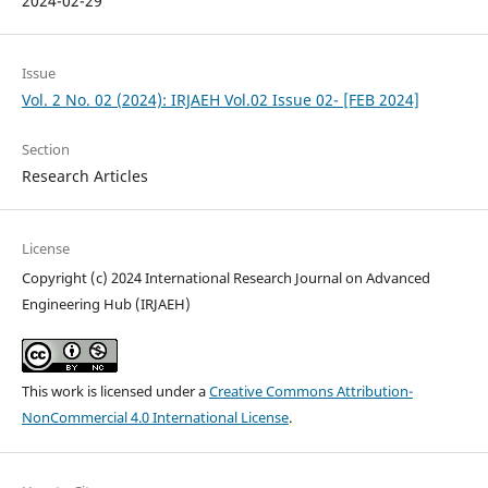
2024-02-29
Issue
Vol. 2 No. 02 (2024): IRJAEH Vol.02 Issue 02- [FEB 2024]
Section
Research Articles
License
Copyright (c) 2024 International Research Journal on Advanced
Engineering Hub (IRJAEH)
This work is licensed under a
Creative Commons Attribution-
NonCommercial 4.0 International License
.