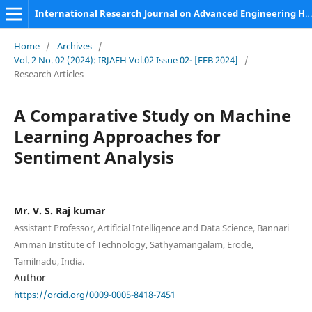
International Research Journal on Advanced Engineering Hub (IRJAEH)
Home
/
Archives
/
Vol. 2 No. 02 (2024): IRJAEH Vol.02 Issue 02- [FEB 2024]
/
Research Articles
A Comparative Study on Machine
Learning Approaches for
Sentiment Analysis
Mr. V. S. Raj kumar
Assistant Professor, Artificial Intelligence and Data Science, Bannari
Amman Institute of Technology, Sathyamangalam, Erode,
Tamilnadu, India.
Author
https://orcid.org/0009-0005-8418-7451