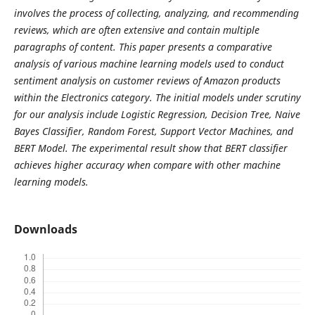
involves the process of collecting, analyzing, and recommending
reviews, which are often extensive and contain multiple
paragraphs of content. This paper presents a comparative
analysis of various machine learning models used to conduct
sentiment analysis on customer reviews of Amazon products
within the Electronics category. The initial models under scrutiny
for our analysis include Logistic Regression, Decision Tree, Naive
Bayes Classifier, Random Forest, Support Vector Machines, and
BERT Model. The experimental result show that BERT classifier
achieves higher accuracy when compare with other machine
learning models.
Downloads