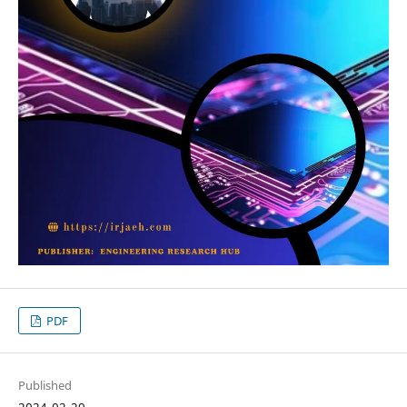
PDF
Published