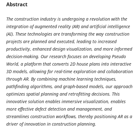
Abstract
The construction industry is undergoing a revolution with the
integration of augmented reality (AR) and artificial intelligence
(AI). These technologies are transforming the way construction
projects are planned and executed, leading to increased
productivity, enhanced design visualization, and more informed
decision-making. Our research focuses on developing Pseudo
World, a platform that converts 2D house plans into interactive
3D models, allowing for real-time exploration and collaboration
through AR. By combining machine learning techniques,
pathfinding algorithms, and graph-based models, our approach
optimizes spatial planning and retrofitting decisions. This
innovative solution enables immersive visualization, enables
more effective defect detection and management, and
streamlines construction workflows, thereby positioning AR as a
driver of innovation in construction planning.