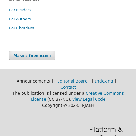
For Readers
For Authors
For Librarians
Make a Submission
Announcements ||
Editorial Board
||
Indexing
||
Contact
The publication is licensed under a
Creative Commons
License
(CC BY-NC)
.
View Legal Code
Copyright © 2023, IRJAEH