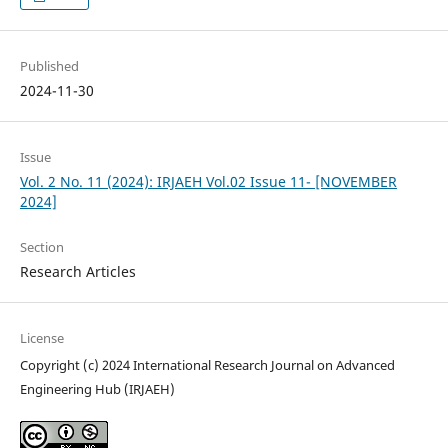
Published
2024-11-30
Issue
Vol. 2 No. 11 (2024): IRJAEH Vol.02 Issue 11- [NOVEMBER
2024]
Section
Research Articles
License
Copyright (c) 2024 International Research Journal on Advanced
Engineering Hub (IRJAEH)