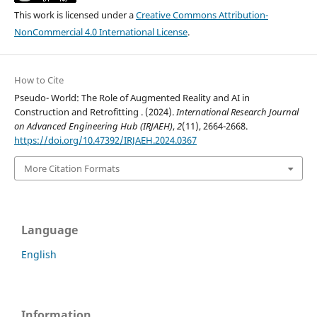
This work is licensed under a
Creative Commons Attribution-
NonCommercial 4.0 International License
.
How to Cite
Pseudo- World: The Role of Augmented Reality and AI in
Construction and Retrofitting . (2024).
International Research Journal
on Advanced Engineering Hub (IRJAEH)
,
2
(11), 2664-2668.
https://doi.org/10.47392/IRJAEH.2024.0367
More Citation Formats
Language
English
Information