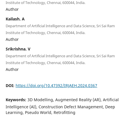
Institute of Technology, Chennai, 600044, India.
Author
Kailash. A
Department of Artificial Intelligence and Data Science, Sri Sai Ram
Institute of Technology, Chennai, 600044, India.
Author
Srikrishna. V
Department of Artificial Intelligence and Data Science, Sri Sai Ram
Institute of Technology, Chennai, 600044, India.
Author
DOI:
https://doi.org/10.47392/IRJAEH.2024.0367
Keywords:
3D Modelling, Augmented Reality (AR), Artificial
Intelligence (AI), Construction Defect Management, Deep
Learning, Pseudo World, Retrofitting