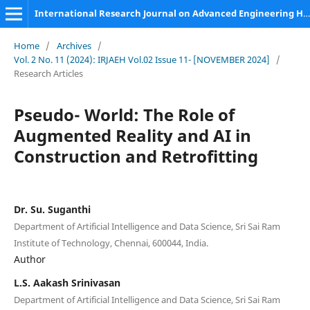
International Research Journal on Advanced Engineering Hub (IRJAEH)
Home
/
Archives
/
Vol. 2 No. 11 (2024): IRJAEH Vol.02 Issue 11- [NOVEMBER 2024]
/
Research Articles
Pseudo- World: The Role of
Augmented Reality and AI in
Construction and Retrofitting
Dr. Su. Suganthi
Department of Artificial Intelligence and Data Science, Sri Sai Ram
Institute of Technology, Chennai, 600044, India.
Author
L.S. Aakash Srinivasan
Department of Artificial Intelligence and Data Science, Sri Sai Ram