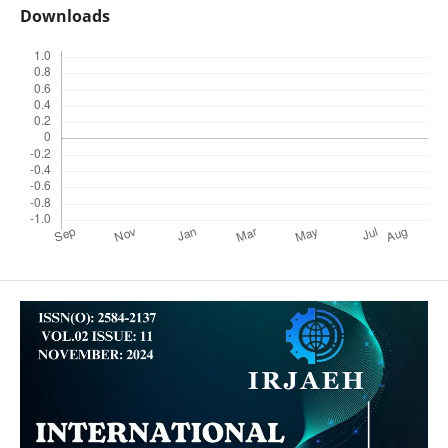
Downloads