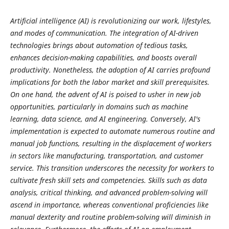
Artificial intelligence (AI) is revolutionizing our work, lifestyles,
and modes of communication. The integration of AI-driven
technologies brings about automation of tedious tasks,
enhances decision-making capabilities, and boosts overall
productivity. Nonetheless, the adoption of AI carries profound
implications for both the labor market and skill prerequisites.
On one hand, the advent of AI is poised to usher in new job
opportunities, particularly in domains such as machine
learning, data science, and AI engineering. Conversely, AI's
implementation is expected to automate numerous routine and
manual job functions, resulting in the displacement of workers
in sectors like manufacturing, transportation, and customer
service. This transition underscores the necessity for workers to
cultivate fresh skill sets and competencies. Skills such as data
analysis, critical thinking, and advanced problem-solving will
ascend in importance, whereas conventional proficiencies like
manual dexterity and routine problem-solving will diminish in