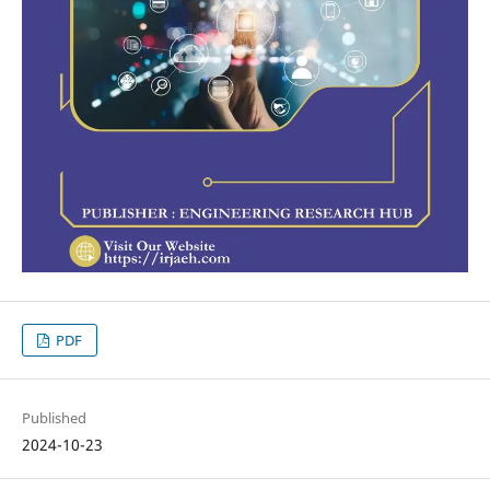
PDF
Published
2024-10-23