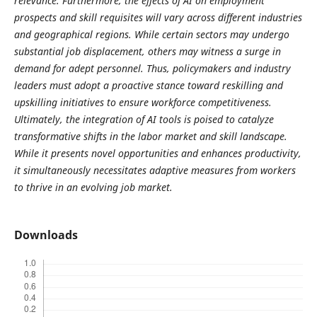
relevance. Furthermore, the effects of AI on employment
prospects and skill requisites will vary across different industries
and geographical regions. While certain sectors may undergo
substantial job displacement, others may witness a surge in
demand for adept personnel. Thus, policymakers and industry
leaders must adopt a proactive stance toward reskilling and
upskilling initiatives to ensure workforce competitiveness.
Ultimately, the integration of AI tools is poised to catalyze
transformative shifts in the labor market and skill landscape.
While it presents novel opportunities and enhances productivity,
it simultaneously necessitates adaptive measures from workers
to thrive in an evolving job market.
Downloads