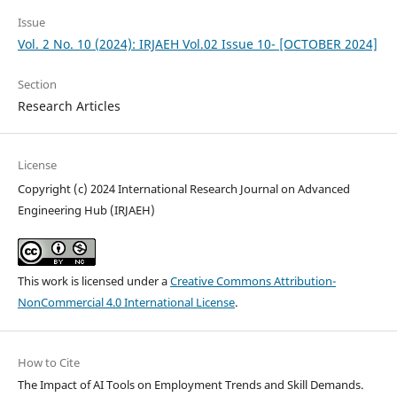
Issue
Vol. 2 No. 10 (2024): IRJAEH Vol.02 Issue 10- [OCTOBER 2024]
Section
Research Articles
License
Copyright (c) 2024 International Research Journal on Advanced
Engineering Hub (IRJAEH)
This work is licensed under a
Creative Commons Attribution-
NonCommercial 4.0 International License
.
How to Cite
The Impact of AI Tools on Employment Trends and Skill Demands.