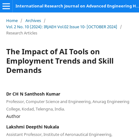
International Research Journal on Advanced Engineering Hub (IRJAEH)
Home
/
Archives
/
Vol. 2 No. 10 (2024): IRJAEH Vol.02 Issue 10- [OCTOBER 2024]
/
Research Articles
The Impact of AI Tools on
Employment Trends and Skill
Demands
Dr CH N Santhosh Kumar
Professor, Computer Science and Engineering, Anurag Engineering
College, Kodad, Telengna, India.
Author
Lakshmi Deepthi Nukala
Assistant Professor, Institute of Aeronautical Engineering,