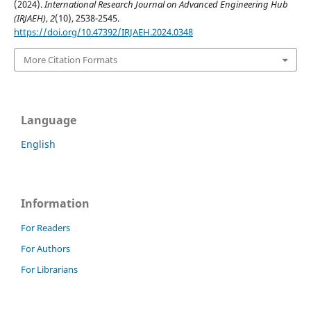
(2024).
International Research Journal on Advanced Engineering Hub
(IRJAEH)
,
2
(10), 2538-2545.
https://doi.org/10.47392/IRJAEH.2024.0348
More Citation Formats
Language
English
Information
For Readers
For Authors
For Librarians