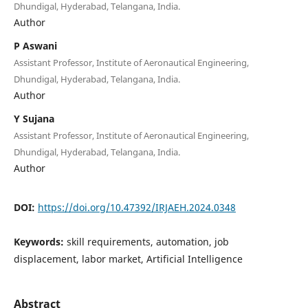
Dhundigal, Hyderabad, Telangana, India.
Author
P Aswani
Assistant Professor, Institute of Aeronautical Engineering,
Dhundigal, Hyderabad, Telangana, India.
Author
Y Sujana
Assistant Professor, Institute of Aeronautical Engineering,
Dhundigal, Hyderabad, Telangana, India.
Author
DOI:
https://doi.org/10.47392/IRJAEH.2024.0348
Keywords:
skill requirements, automation, job
displacement, labor market, Artificial Intelligence
Abstract