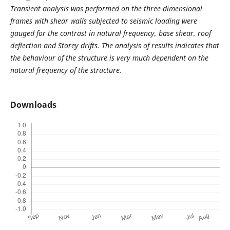
Transient analysis was performed on the three-dimensional
frames with shear walls subjected to seismic loading were
gauged for the contrast in natural frequency, base shear, roof
deflection and Storey drifts. The analysis of results indicates that
the behaviour of the structure is very much dependent on the
natural frequency of the structure.
Downloads