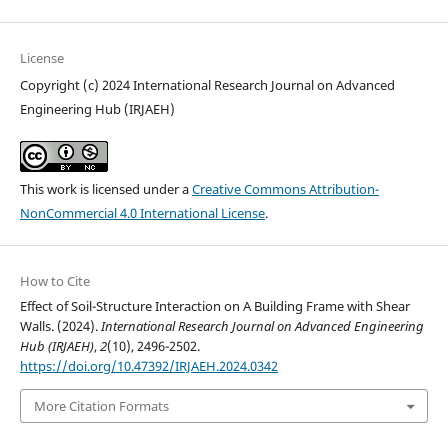
License
Copyright (c) 2024 International Research Journal on Advanced
Engineering Hub (IRJAEH)
This work is licensed under a
Creative Commons Attribution-
NonCommercial 4.0 International License
.
How to Cite
Effect of Soil-Structure Interaction on A Building Frame with Shear
Walls. (2024).
International Research Journal on Advanced Engineering
Hub (IRJAEH)
,
2
(10), 2496-2502.
https://doi.org/10.47392/IRJAEH.2024.0342
More Citation Formats