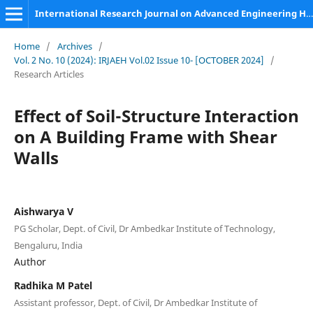
International Research Journal on Advanced Engineering Hub (IRJAEH)
Home
/
Archives
/
Vol. 2 No. 10 (2024): IRJAEH Vol.02 Issue 10- [OCTOBER 2024]
/
Research Articles
Effect of Soil-Structure Interaction
on A Building Frame with Shear
Walls
Aishwarya V
PG Scholar, Dept. of Civil, Dr Ambedkar Institute of Technology,
Bengaluru, India
Author
Radhika M Patel
Assistant professor, Dept. of Civil, Dr Ambedkar Institute of