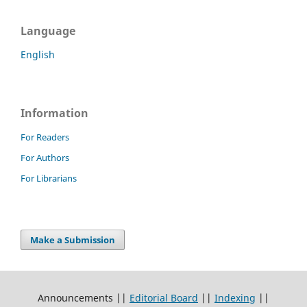
Language
English
Information
For Readers
For Authors
For Librarians
Make a Submission
Announcements ||
Editorial Board
||
Indexing
||