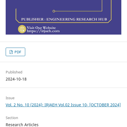
PDF
Published
2024-10-18
Issue
Vol. 2 No. 10 (2024): IRJAEH Vol.02 Issue 10- [OCTOBER 2024]
Section
Research Articles