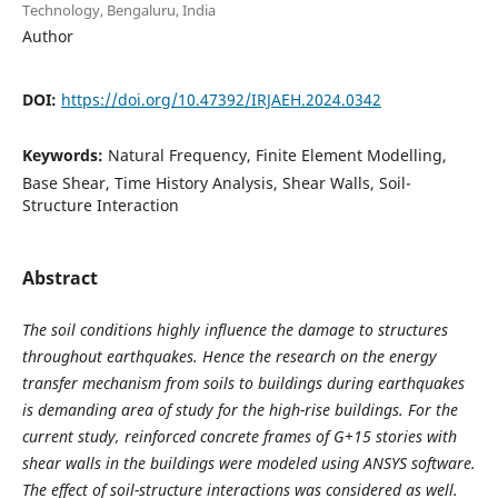
Technology, Bengaluru, India
Author
DOI:
https://doi.org/10.47392/IRJAEH.2024.0342
Keywords:
Natural Frequency, Finite Element Modelling,
Base Shear, Time History Analysis, Shear Walls, Soil-
Structure Interaction
Abstract
The soil conditions highly influence the damage to structures
throughout earthquakes. Hence the research on the energy
transfer mechanism from soils to buildings during earthquakes
is demanding area of study for the high-rise buildings. For the
current study, reinforced concrete frames of G+15 stories with
shear walls in the buildings were modeled using ANSYS software.
The effect of soil-structure interactions was considered as well.