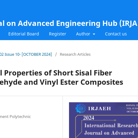
al on Advanced Engineering Hub (IRJ
Editorial Board
Register
Author
Contact us
l.02 Issue 10- [OCTOBER 2024]
/
Research Articles
 Properties of Short Sisal Fiber
ehyde and Vinyl Ester Composites
nment Polytechnic