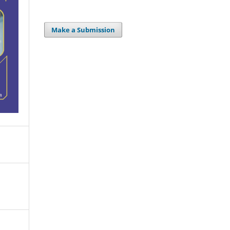
Make a Submission