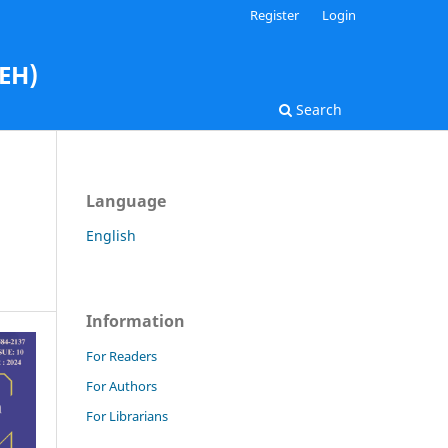
Register
Login
AEH)
Search
Language
English
Information
For Readers
For Authors
For Librarians