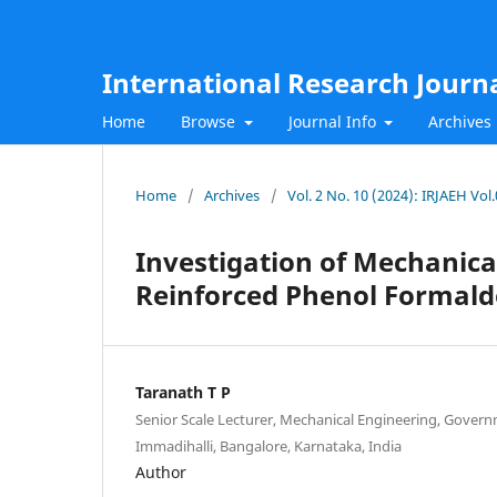
International Research Journ
Home
Browse
Journal Info
Archives
Home
/
Archives
/
Vol. 2 No. 10 (2024): IRJAEH Vo
Investigation of Mechanical
Reinforced Phenol Formald
Taranath T P
Senior Scale Lecturer, Mechanical Engineering, Gover
Immadihalli, Bangalore, Karnataka, India
Author