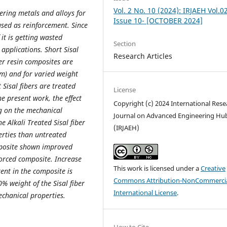
Vol. 2 No. 10 (2024): IRJAEH Vol.0
ring metals and alloys for
Issue 10- [OCTOBER 2024]
 used as reinforcement. Since
it is getting wasted
Section
applications. Short Sisal
Research Articles
er resin composites are
m) and for varied weight
 Sisal fibers are treated
License
e present work, the effect
Copyright (c) 2024 International Rese
ng on the mechanical
Journal on Advanced Engineering Hu
e Alkali Treated Sisal fiber
(IRJAEH)
erties than untreated
mposite shown improved
orced composite. Increase
This work is licensed under a
Creative
ent in the composite is
Commons Attribution-NonCommercia
 weight of the Sisal fiber
International License
.
chanical properties.
How to Cite