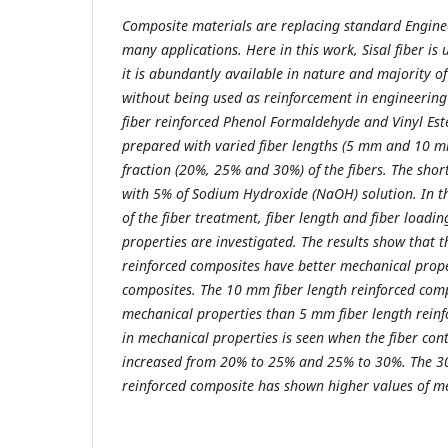
Composite materials
are replacing standard Enginee
many applications. Here in this work, Sisal fiber is
it is abundantly available in nature and majority of 
without being used as reinforcement in engineering 
fiber reinforced Phenol Formaldehyde and Vinyl Est
prepared with varied fiber lengths (5 mm and 10 m
fraction (20%, 25% and 30%) of the fibers. The short
with 5% of Sodium Hydroxide (NaOH) solution. In th
of the fiber treatment, fiber length and fiber loadi
properties are investigated. The results show that th
reinforced composites have better mechanical prop
composites. The 10 mm fiber length reinforced co
mechanical properties than 5 mm fiber length reinf
in mechanical properties is seen when the fiber cont
increased from 20% to 25% and 25% to 30%. The 30%
reinforced composite has shown higher values of me