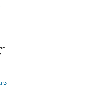
2
arch
b
l 4.0