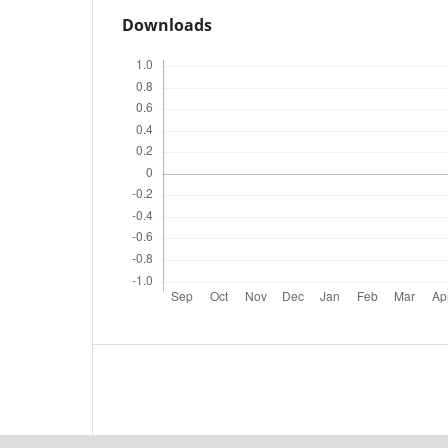
Downloads