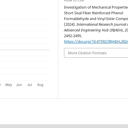
Investigation of Mechanical Propertie
Short Sisal Fiber Reinforced Phenol
Formaldehyde and Vinyl Ester Compos
(2024).
International Research Journal 
Advanced Engineering Hub (IRJAEH)
,
2
2492-2495.
https://doi.org/10.47392/IRJAEH.202
More Citation Formats