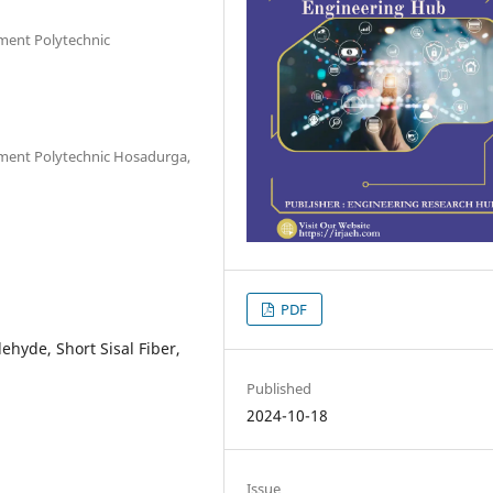
nment Polytechnic
nment Polytechnic Hosadurga,
PDF
hyde, Short Sisal Fiber,
Published
2024-10-18
Issue