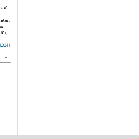
s of
ites.
on
(10),
4.0341