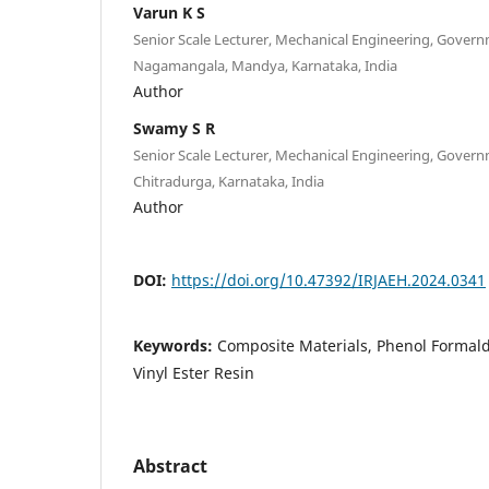
Varun K S
Senior Scale Lecturer, Mechanical Engineering, Gover
Nagamangala, Mandya, Karnataka, India
Author
Swamy S R
Senior Scale Lecturer, Mechanical Engineering, Gover
Chitradurga, Karnataka, India
Author
DOI:
https://doi.org/10.47392/IRJAEH.2024.0341
Keywords:
Composite Materials, Phenol Formalde
Vinyl Ester Resin
Abstract