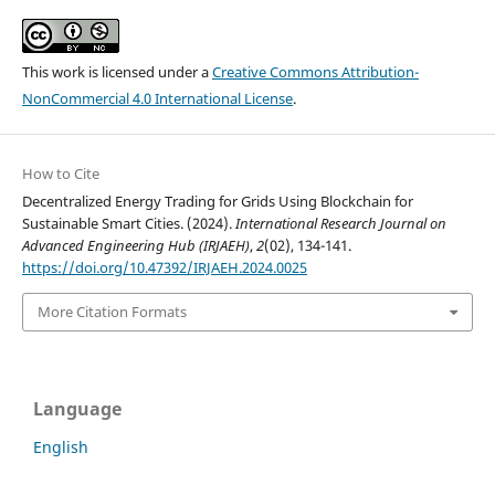
This work is licensed under a
Creative Commons Attribution-
NonCommercial 4.0 International License
.
How to Cite
Decentralized Energy Trading for Grids Using Blockchain for
Sustainable Smart Cities. (2024).
International Research Journal on
Advanced Engineering Hub (IRJAEH)
,
2
(02), 134-141.
https://doi.org/10.47392/IRJAEH.2024.0025
More Citation Formats
Language
English