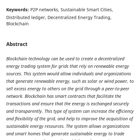
Keywords:
P2P networks, Sustainable Smart Cities,
Distributed ledger, Decentralized Energy Trading,
Blockchain
Abstract
Blockchain technology can be used to create a decentralized
energy trading system for grids that rely on renewable energy
sources. This system would allow individuals and organizations
that generate renewable energy, such as solar or wind power, to
sell excess energy to others on the grid through a peer-to-peer
network. Blockchain has smart contracts that facilitate the
transactions and ensure that the energy is exchanged securely
and transparently. This type of system can increase the efficiency
and flexibility of the grid, and help to improve the acquisition of
sustainable energy resources. The system allows organizations
and smart homes that generate sustainable energy to trade