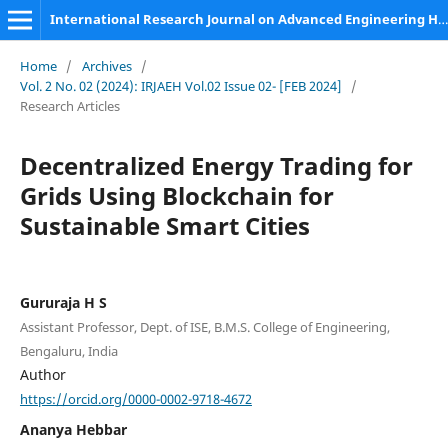
International Research Journal on Advanced Engineering Hub (IRJAEH)
Home
/
Archives
/
Vol. 2 No. 02 (2024): IRJAEH Vol.02 Issue 02- [FEB 2024]
/
Research Articles
Decentralized Energy Trading for
Grids Using Blockchain for
Sustainable Smart Cities
Gururaja H S
Assistant Professor, Dept. of ISE, B.M.S. College of Engineering,
Bengaluru, India
Author
https://orcid.org/0000-0002-9718-4672
Ananya Hebbar