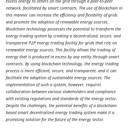
excess energy to others on the grid through a peer-to-peer
network, facilitated by smart contracts. The use of blockchain in
this manner can increase the efficiency and flexibility of grids
and promote the adoption of renewable energy sources.
Blockchain technology possesses the potential to transform the
energy trading system by creating a decentralized, secure, and
transparent P2P energy trading facility for grids that rely on
renewable energy sources. This facility allows the trading of
energy that is produced in excess by any entity through smart
contracts. By using blockchain technology, the energy trading
process is more efficient, secure, and transparent, and it can
facilitate the adoption of sustainable energy sources. The
implementation of such a system, however, requires
collaboration between various stakeholders and compliance
with existing regulations and standards of the energy sector.
Despite the challenges, the potential benefits of a blockchain-
based smart decentralized energy trading system make it a
promising solution for the future of the energy sector.