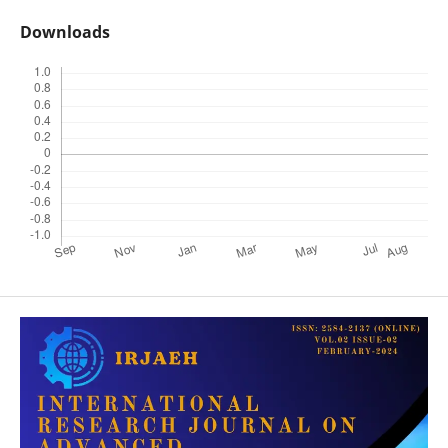
Downloads