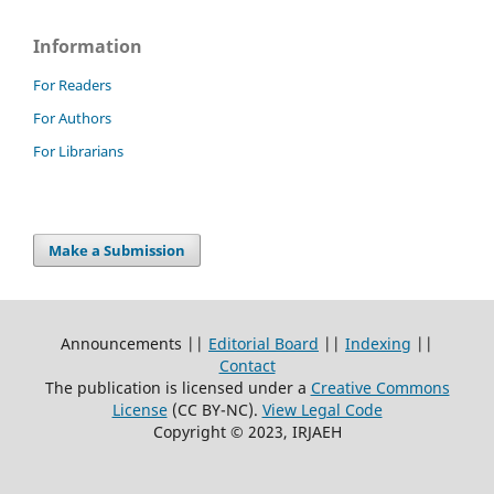
Information
For Readers
For Authors
For Librarians
Make a Submission
Announcements ||
Editorial Board
||
Indexing
||
Contact
The publication is licensed under a
Creative Commons
License
(CC BY-NC)
.
View Legal Code
Copyright © 2023, IRJAEH