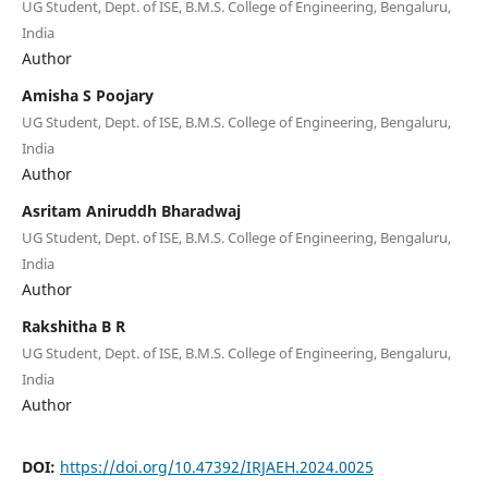
UG Student, Dept. of ISE, B.M.S. College of Engineering, Bengaluru,
India
Author
Amisha S Poojary
UG Student, Dept. of ISE, B.M.S. College of Engineering, Bengaluru,
India
Author
Asritam Aniruddh Bharadwaj
UG Student, Dept. of ISE, B.M.S. College of Engineering, Bengaluru,
India
Author
Rakshitha B R
UG Student, Dept. of ISE, B.M.S. College of Engineering, Bengaluru,
India
Author
DOI:
https://doi.org/10.47392/IRJAEH.2024.0025