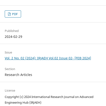
PDF
Published
2024-02-29
Issue
Vol. 2 No. 02 (2024): IRJAEH Vol.02 Issue 02- [FEB 2024]
Section
Research Articles
License
Copyright (c) 2024 International Research Journal on Advanced
Engineering Hub (IRJAEH)