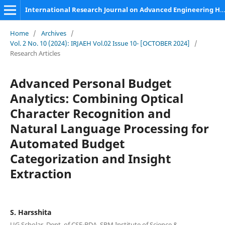
International Research Journal on Advanced Engineering Hub (IRJAEH)
Home
/
Archives
/
Vol. 2 No. 10 (2024): IRJAEH Vol.02 Issue 10- [OCTOBER 2024]
/
Research Articles
Advanced Personal Budget
Analytics: Combining Optical
Character Recognition and
Natural Language Processing for
Automated Budget
Categorization and Insight
Extraction
S. Harsshita
UG Scholar, Dept. of CSE-BDA, SRM Institute of Science &