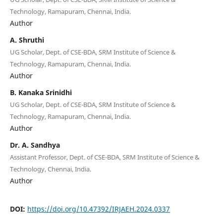
Technology, Ramapuram, Chennai, India.
Author
A. Shruthi
UG Scholar, Dept. of CSE-BDA, SRM Institute of Science &
Technology, Ramapuram, Chennai, India.
Author
B. Kanaka Srinidhi
UG Scholar, Dept. of CSE-BDA, SRM Institute of Science &
Technology, Ramapuram, Chennai, India.
Author
Dr. A. Sandhya
Assistant Professor, Dept. of CSE-BDA, SRM Institute of Science &
Technology, Chennai, India.
Author
DOI:
https://doi.org/10.47392/IRJAEH.2024.0337