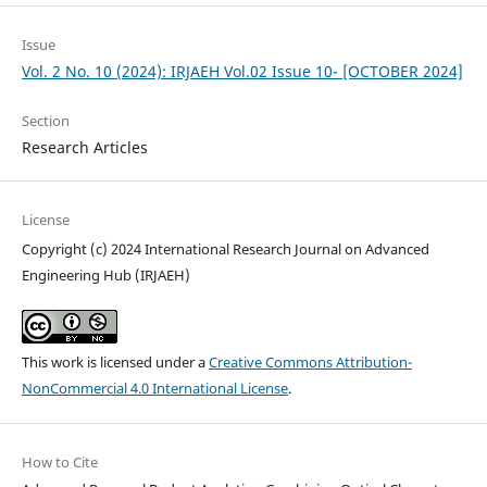
Issue
Vol. 2 No. 10 (2024): IRJAEH Vol.02 Issue 10- [OCTOBER 2024]
Section
Research Articles
License
Copyright (c) 2024 International Research Journal on Advanced
Engineering Hub (IRJAEH)
This work is licensed under a
Creative Commons Attribution-
NonCommercial 4.0 International License
.
How to Cite