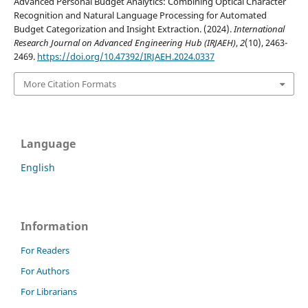
Advanced Personal Budget Analytics: Combining Optical Character
Recognition and Natural Language Processing for Automated
Budget Categorization and Insight Extraction. (2024).
International
Research Journal on Advanced Engineering Hub (IRJAEH)
,
2
(10), 2463-
2469.
https://doi.org/10.47392/IRJAEH.2024.0337
More Citation Formats
Language
English
Information
For Readers
For Authors
For Librarians