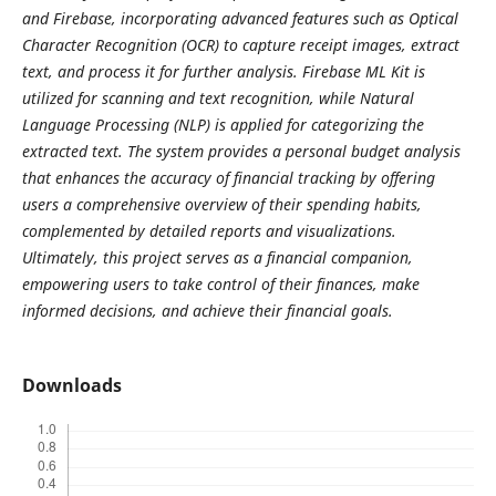
and Firebase, incorporating advanced features such as Optical
Character Recognition (OCR) to capture receipt images, extract
text, and process it for further analysis. Firebase ML Kit is
utilized for scanning and text recognition, while Natural
Language Processing (NLP) is applied for categorizing the
extracted text. The system provides a personal budget analysis
that enhances the accuracy of financial tracking by offering
users a comprehensive overview of their spending habits,
complemented by detailed reports and visualizations.
Ultimately, this project serves as a financial companion,
empowering users to take control of their finances, make
informed decisions, and achieve their financial goals.
Downloads