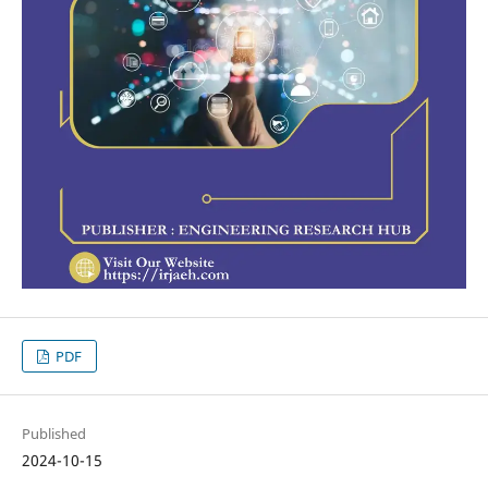
PDF
Published
2024-10-15