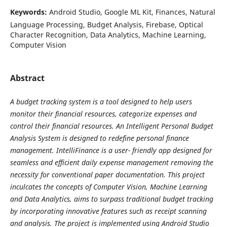
Keywords:
Android Studio, Google ML Kit, Finances, Natural
Language Processing, Budget Analysis, Firebase, Optical
Character Recognition, Data Analytics, Machine Learning,
Computer Vision
Abstract
A budget tracking system is a tool designed to help users
monitor their financial resources, categorize expenses and
control their financial resources. An Intelligent Personal Budget
Analysis System is designed to redefine personal finance
management. IntelliFinance is a user- friendly app designed for
seamless and efficient daily expense management removing the
necessity for conventional paper documentation. This project
inculcates the concepts of Computer Vision, Machine Learning
and Data Analytics, aims to surpass traditional budget tracking
by incorporating innovative features such as receipt scanning
and analysis. The project is implemented using Android Studio