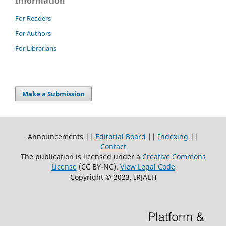
Information
For Readers
For Authors
For Librarians
Make a Submission
Announcements ||
Editorial Board
||
Indexing
||
Contact
The publication is licensed under a
Creative Commons
License
(CC BY-NC)
.
View Legal Code
Copyright © 2023, IRJAEH