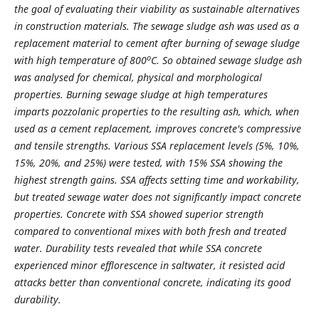
the goal of evaluating their viability as sustainable alternatives
in construction materials. The sewage sludge ash was used as a
replacement material to cement after burning of sewage sludge
o
with high temperature of 800
C. So obtained sewage sludge ash
was analysed for chemical, physical and morphological
properties. Burning sewage sludge at high temperatures
imparts pozzolanic properties to the resulting ash, which, when
used as a cement replacement, improves concrete's compressive
and tensile strengths. Various SSA replacement levels (5%, 10%,
15%, 20%, and 25%) were tested, with 15% SSA showing the
highest strength gains. SSA affects setting time and workability,
but treated sewage water does not significantly impact concrete
properties. Concrete with SSA showed superior strength
compared to conventional mixes with both fresh and treated
water. Durability tests revealed that while SSA concrete
experienced minor efflorescence in saltwater, it resisted acid
attacks better than conventional concrete, indicating its good
durability.