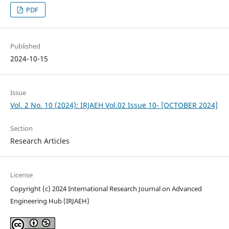
PDF
Published
2024-10-15
Issue
Vol. 2 No. 10 (2024): IRJAEH Vol.02 Issue 10- [OCTOBER 2024]
Section
Research Articles
License
Copyright (c) 2024 International Research Journal on Advanced
Engineering Hub (IRJAEH)