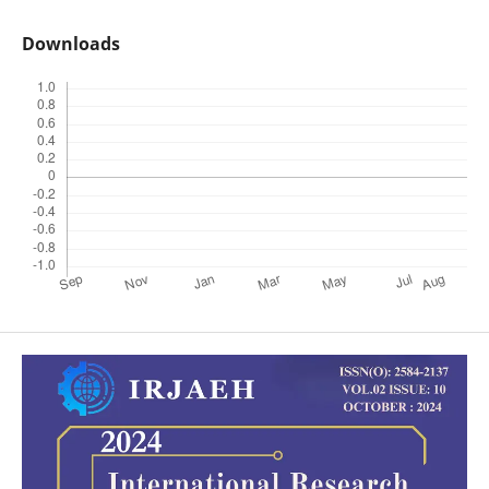
Downloads