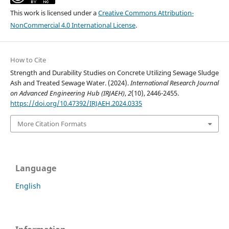
This work is licensed under a
Creative Commons Attribution-
NonCommercial 4.0 International License
.
How to Cite
Strength and Durability Studies on Concrete Utilizing Sewage Sludge
Ash and Treated Sewage Water. (2024).
International Research Journal
on Advanced Engineering Hub (IRJAEH)
,
2
(10), 2446-2455.
https://doi.org/10.47392/IRJAEH.2024.0335
More Citation Formats
Language
English