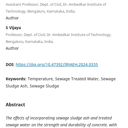
Assistant Professor, Dept. of Civil, Dr. Ambedkar Institute of
Technology, Bengaluru, Karnataka, India.
Author
S Vijaya
Professor, Dept. of Civil, Dr. Ambedkar Institute of Technology,
Bengaluru, Karnataka, India.
Author
DOI:
https://doi.org/10.47392/IRJAEH.2024.0335
Keywords:
Temperature, Sewage Treated Water, Sewage
Sludge Ash, Sewage Sludge
Abstract
The effects of incorporating sewage sludge ash and treated
sewage water on the strength and durability of concrete, with