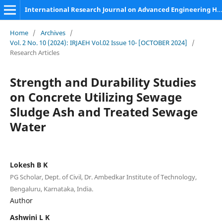
International Research Journal on Advanced Engineering Hub (IRJAEH)
Home
/
Archives
/
Vol. 2 No. 10 (2024): IRJAEH Vol.02 Issue 10- [OCTOBER 2024]
/
Research Articles
Strength and Durability Studies
on Concrete Utilizing Sewage
Sludge Ash and Treated Sewage
Water
Lokesh B K
PG Scholar, Dept. of Civil, Dr. Ambedkar Institute of Technology,
Bengaluru, Karnataka, India.
Author
Ashwini L K