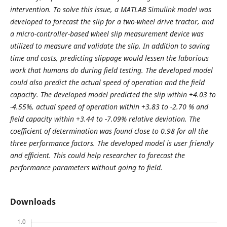
intervention. To solve this issue, a MATLAB Simulink model was
developed to forecast the slip for a two-wheel drive tractor, and
a micro-controller-based wheel slip measurement device was
utilized to measure and validate the slip. In addition to saving
time and costs, predicting slippage would lessen the laborious
work that humans do during field testing. The developed model
could also predict the actual speed of operation and the field
capacity. The developed model predicted the slip within +4.03 to
-4.55%, actual speed of operation within +3.83 to -2.70 % and
field capacity within +3.44 to -7.09% relative deviation. The
coefficient of determination was found close to 0.98 for all the
three performance factors. The developed model is user friendly
and efficient. This could help researcher to forecast the
performance parameters without going to field.
Downloads