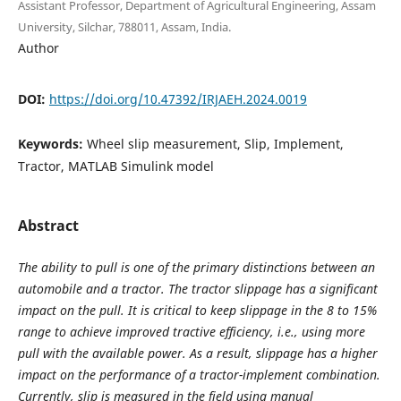
Assistant Professor, Department of Agricultural Engineering, Assam
University, Silchar, 788011, Assam, India.
Author
DOI:
https://doi.org/10.47392/IRJAEH.2024.0019
Keywords:
Wheel slip measurement, Slip, Implement,
Tractor, MATLAB Simulink model
Abstract
The ability to pull is one of the primary distinctions between an
automobile and a tractor. The tractor slippage has a significant
impact on the pull. It is critical to keep slippage in the 8 to 15%
range to achieve improved tractive efficiency, i.e., using more
pull with the available power. As a result, slippage has a higher
impact on the performance of a tractor-implement combination.
Currently, slip is measured in the field using manual