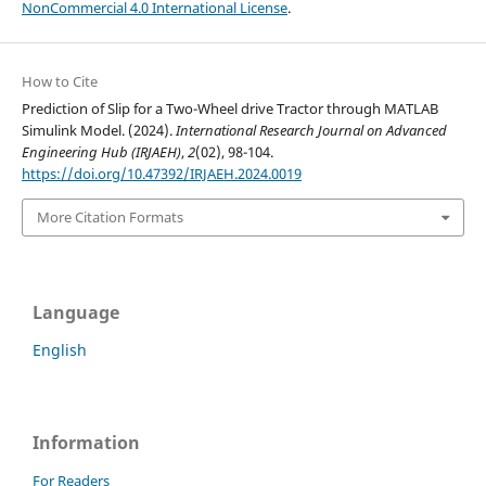
NonCommercial 4.0 International License
.
How to Cite
Prediction of Slip for a Two-Wheel drive Tractor through MATLAB
Simulink Model. (2024).
International Research Journal on Advanced
Engineering Hub (IRJAEH)
,
2
(02), 98-104.
https://doi.org/10.47392/IRJAEH.2024.0019
More Citation Formats
Language
English
Information
For Readers