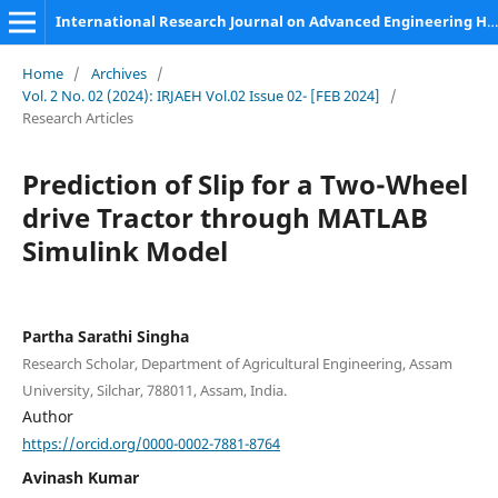
International Research Journal on Advanced Engineering Hub (IRJAEH)
Home
/
Archives
/
Vol. 2 No. 02 (2024): IRJAEH Vol.02 Issue 02- [FEB 2024]
/
Research Articles
Prediction of Slip for a Two-Wheel
drive Tractor through MATLAB
Simulink Model
Partha Sarathi Singha
Research Scholar, Department of Agricultural Engineering, Assam
University, Silchar, 788011, Assam, India.
Author
https://orcid.org/0000-0002-7881-8764
Avinash Kumar