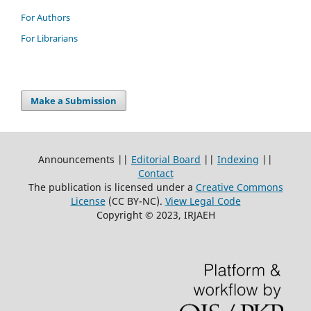
For Authors
For Librarians
Make a Submission
Announcements ||
Editorial Board
||
Indexing
||
Contact
The publication is licensed under a
Creative Commons
License
(CC BY-NC)
.
View Legal Code
Copyright © 2023, IRJAEH