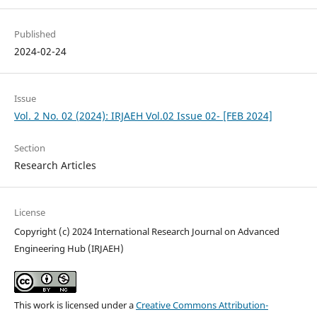
Published
2024-02-24
Issue
Vol. 2 No. 02 (2024): IRJAEH Vol.02 Issue 02- [FEB 2024]
Section
Research Articles
License
Copyright (c) 2024 International Research Journal on Advanced
Engineering Hub (IRJAEH)
This work is licensed under a
Creative Commons Attribution-