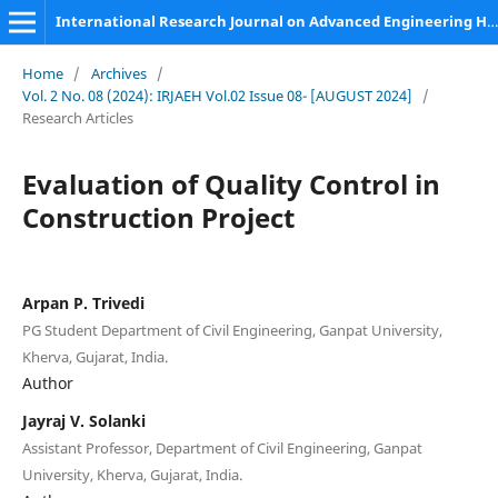
International Research Journal on Advanced Engineering Hub (IRJAEH)
Home
/
Archives
/
Vol. 2 No. 08 (2024): IRJAEH Vol.02 Issue 08- [AUGUST 2024]
/
Research Articles
Evaluation of Quality Control in
Construction Project
Arpan P. Trivedi
PG Student Department of Civil Engineering, Ganpat University,
Kherva, Gujarat, India.
Author
Jayraj V. Solanki
Assistant Professor, Department of Civil Engineering, Ganpat
University, Kherva, Gujarat, India.