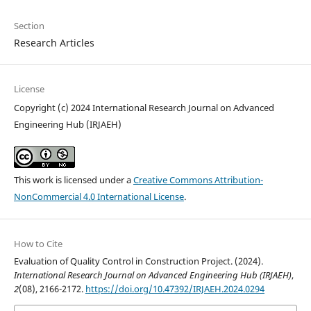
Section
Research Articles
License
Copyright (c) 2024 International Research Journal on Advanced
Engineering Hub (IRJAEH)
This work is licensed under a
Creative Commons Attribution-
NonCommercial 4.0 International License
.
How to Cite
Evaluation of Quality Control in Construction Project. (2024).
International Research Journal on Advanced Engineering Hub (IRJAEH)
,
2
(08), 2166-2172.
https://doi.org/10.47392/IRJAEH.2024.0294