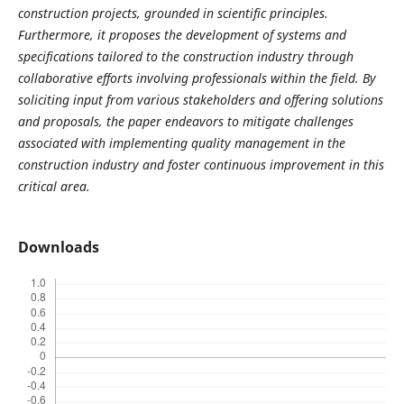
construction projects, grounded in scientific principles.
Furthermore, it proposes the development of systems and
specifications tailored to the construction industry through
collaborative efforts involving professionals within the field. By
soliciting input from various stakeholders and offering solutions
and proposals, the paper endeavors to mitigate challenges
associated with implementing quality management in the
construction industry and foster continuous improvement in this
critical area.
Downloads