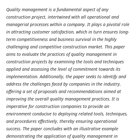
Quality management is a fundamental aspect of any
construction project, intertwined with all operational and
managerial processes within a company. It plays a pivotal role
in attracting customer satisfaction, which in turn ensures long-
term competitiveness and business survival in the highly
challenging and competitive construction market. This paper
aims to evaluate the practices of quality management in
construction projects by examining the tools and techniques
applied and assessing the level of commitment towards its
implementation. Additionally, the paper seeks to identify and
address the challenges faced by companies in the industry,
offering a set of proposals and recommendations aimed at
improving the overall quality management practices. It is
imperative for construction companies to provide an
environment conducive to deploying related tools, techniques,
and procedures effectively, thereby ensuring operational
success. The paper concludes with an illustrative example
demonstrating the application of quality management in