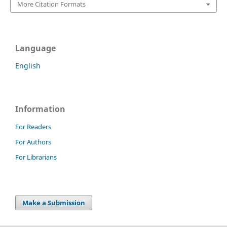
More Citation Formats
Language
English
Information
For Readers
For Authors
For Librarians
Make a Submission