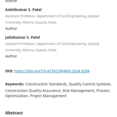
Author
Ankitkumar S. Patel
Assistant Professor, Department of Civil Engineering, Ganpat
University, Kherva, Gujarat, India.
Author
Jatinkumar S. Patel
Assistant Professor, Department of Civil Engineering, Ganpat
University, Kherva, Gujarat, India.
Author
DOI:
https://doi.org/10.47392/IRJAEH.2024.0294
Keywords:
Construction Standards, Quality Control Systems,
Construction Quality Assurance, Risk Management, Process
Optimization, Project Management
Abstract