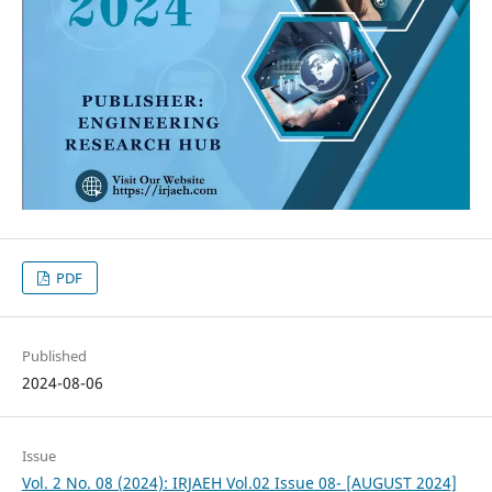
PDF
Published
2024-08-06
Issue
Vol. 2 No. 08 (2024): IRJAEH Vol.02 Issue 08- [AUGUST 2024]