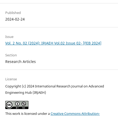
Published
2024-02-24
Issue
Vol. 2 No. 02 (2024): IRJAEH Vol.02 Issue 02- [FEB 2024]
Section
Research Articles
License
Copyright (c) 2024 International Research Journal on Advanced
Engineering Hub (IRJAEH)
This work is licensed under a
Creative Commons Attribution-