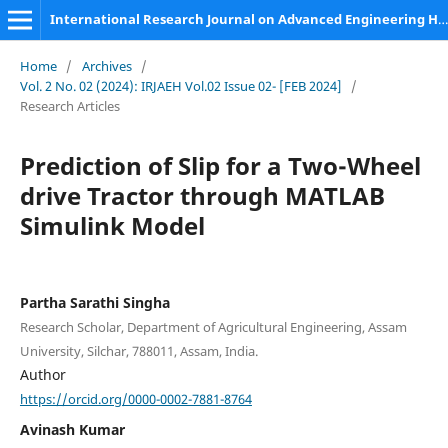
International Research Journal on Advanced Engineering Hub (IRJAEH)
Home
/
Archives
/
Vol. 2 No. 02 (2024): IRJAEH Vol.02 Issue 02- [FEB 2024]
/
Research Articles
Prediction of Slip for a Two-Wheel
drive Tractor through MATLAB
Simulink Model
Partha Sarathi Singha
Research Scholar, Department of Agricultural Engineering, Assam
University, Silchar, 788011, Assam, India.
Author
https://orcid.org/0000-0002-7881-8764
Avinash Kumar