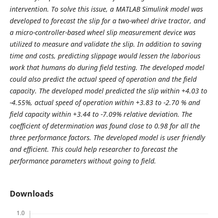
intervention. To solve this issue, a MATLAB Simulink model was
developed to forecast the slip for a two-wheel drive tractor, and
a micro-controller-based wheel slip measurement device was
utilized to measure and validate the slip. In addition to saving
time and costs, predicting slippage would lessen the laborious
work that humans do during field testing. The developed model
could also predict the actual speed of operation and the field
capacity. The developed model predicted the slip within +4.03 to
-4.55%, actual speed of operation within +3.83 to -2.70 % and
field capacity within +3.44 to -7.09% relative deviation. The
coefficient of determination was found close to 0.98 for all the
three performance factors. The developed model is user friendly
and efficient. This could help researcher to forecast the
performance parameters without going to field.
Downloads