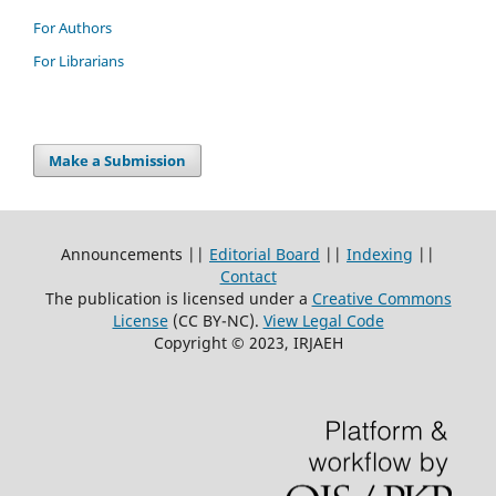
For Authors
For Librarians
Make a Submission
Announcements ||
Editorial Board
||
Indexing
||
Contact
The publication is licensed under a
Creative Commons
License
(CC BY-NC)
.
View Legal Code
Copyright © 2023, IRJAEH