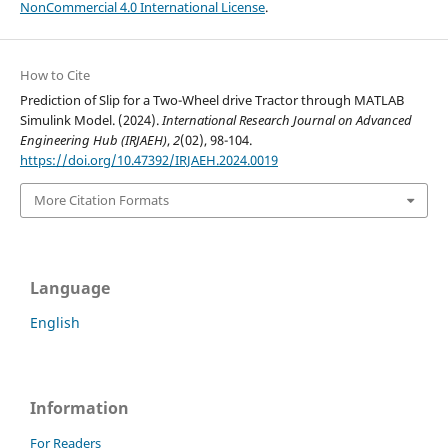
NonCommercial 4.0 International License
.
How to Cite
Prediction of Slip for a Two-Wheel drive Tractor through MATLAB
Simulink Model. (2024).
International Research Journal on Advanced
Engineering Hub (IRJAEH)
,
2
(02), 98-104.
https://doi.org/10.47392/IRJAEH.2024.0019
More Citation Formats
Language
English
Information
For Readers