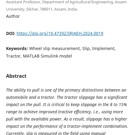
Assistant Professor, Department of Agricultural Engineering, Assam
University, Silchar, 788011, Assam, India.
Author
DOI:
https://doi.org/10.47392/IRJAEH.2024.0019
Keywords:
Wheel slip measurement, Slip, Implement,
Tractor, MATLAB Simulink model
Abstract
The ability to pull is one of the primary distinctions between an
automobile and a tractor. The tractor slippage has a significant
impact on the pull. It is critical to keep slippage in the 8 to 15%
range to achieve improved tractive efficiency, i.e., using more
pull with the available power. As a result, slippage has a higher
impact on the performance of a tractor-implement combination.
Currently, slip is measured in the field using manual