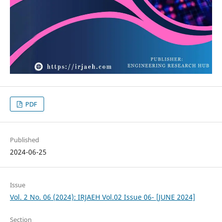
PDF
Published
2024-06-25
Issue
Vol. 2 No. 06 (2024): IRJAEH Vol.02 Issue 06- [JUNE 2024]
Section