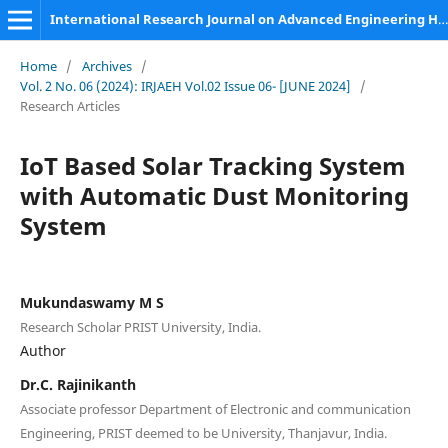
International Research Journal on Advanced Engineering Hub (IRJAEH)
Home
/
Archives
/
Vol. 2 No. 06 (2024): IRJAEH Vol.02 Issue 06- [JUNE 2024]
/
Research Articles
IoT Based Solar Tracking System
with Automatic Dust Monitoring
System
Mukundaswamy M S
Research Scholar PRIST University, India.
Author
Dr.C. Rajinikanth
Associate professor Department of Electronic and communication
Engineering, PRIST deemed to be University, Thanjavur, India.