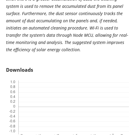
system is used to remove the accumulated dust from its panel
surface. Furthermore, the dust sensor continuously tracks the
amount of dust accumulating on the panels and, if needed,
initiates an automated cleaning procedure. Wi-Fi is used to
transfer the system's data through Node MCU, allowing for real-
time monitoring and analysis. The suggested system improves
the efficiency of solar energy collection.
Downloads