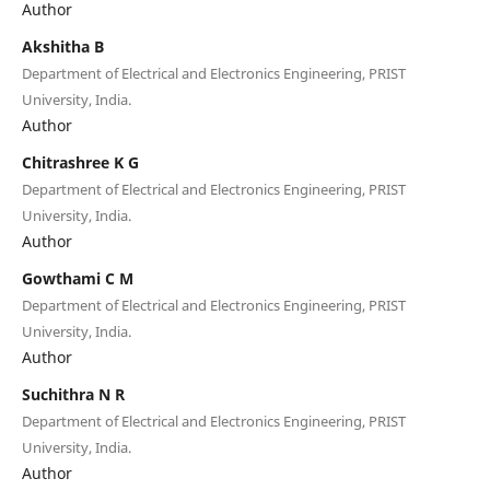
Author
Akshitha B
Department of Electrical and Electronics Engineering, PRIST
University, India.
Author
Chitrashree K G
Department of Electrical and Electronics Engineering, PRIST
University, India.
Author
Gowthami C M
Department of Electrical and Electronics Engineering, PRIST
University, India.
Author
Suchithra N R
Department of Electrical and Electronics Engineering, PRIST
University, India.
Author