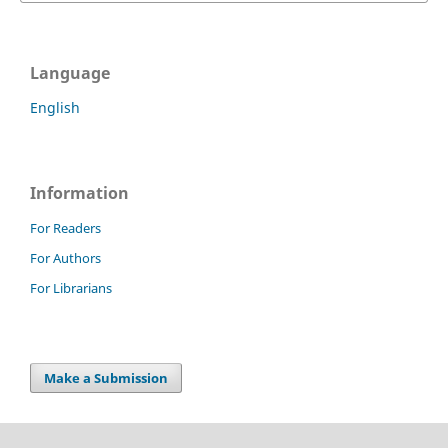
Language
English
Information
For Readers
For Authors
For Librarians
Make a Submission