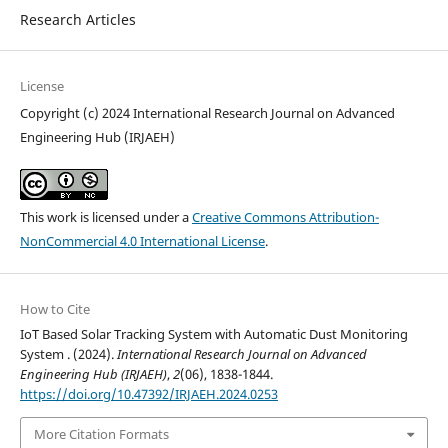
Research Articles
License
Copyright (c) 2024 International Research Journal on Advanced
Engineering Hub (IRJAEH)
This work is licensed under a
Creative Commons Attribution-
NonCommercial 4.0 International License
.
How to Cite
IoT Based Solar Tracking System with Automatic Dust Monitoring
System . (2024).
International Research Journal on Advanced
Engineering Hub (IRJAEH)
,
2
(06), 1838-1844.
https://doi.org/10.47392/IRJAEH.2024.0253
More Citation Formats