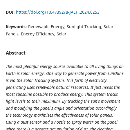
DOI:
https://doi.org/10.47392/IRJAEH.2024.0253
Keywords:
Renewable Energy, Sunlight Tracking, Solar
Panels, Energy Efficiency, Solar
Abstract
The most plentiful energy source available to all living things on
Earth is solar energy. One way to generate power from sunshine
is via the Solar Tracking System. This form of electricity
generating uses renewable natural resources. It just needs the
most sunshine possible to produce energy. This system tracks
light levels to their maximum. By tracking the sun's movement
and modifying the panel's angle and orientation accordingly,
the technology maximises the effectiveness of solar panels.
Using a dust sensor and a nozzle to spray water on the panel
when there is a greater accumulation of dust, the cleaning