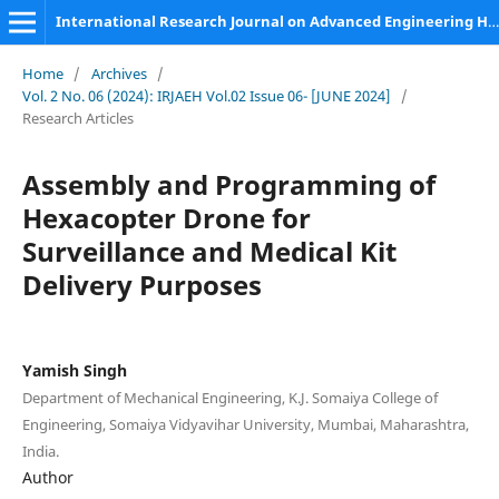
International Research Journal on Advanced Engineering Hub (IRJAEH)
Home
/
Archives
/
Vol. 2 No. 06 (2024): IRJAEH Vol.02 Issue 06- [JUNE 2024]
/
Research Articles
Assembly and Programming of
Hexacopter Drone for
Surveillance and Medical Kit
Delivery Purposes
Yamish Singh
Department of Mechanical Engineering, K.J. Somaiya College of
Engineering, Somaiya Vidyavihar University, Mumbai, Maharashtra,
India.
Author