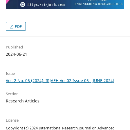
PDF
Published
2024-06-21
Issue
Vol. 2 No. 06 (2024): IRJAEH Vol.02 Issue 06- [JUNE 2024]
Section
Research Articles
License
Copyright (c) 2024 International Research Journal on Advanced