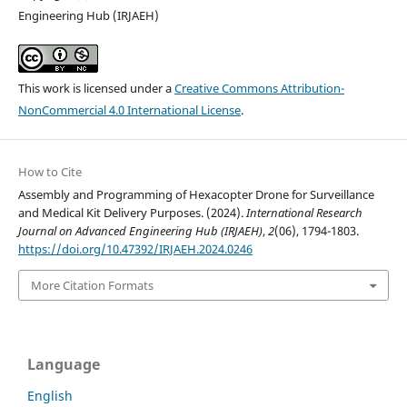
Engineering Hub (IRJAEH)
This work is licensed under a
Creative Commons Attribution-
NonCommercial 4.0 International License
.
How to Cite
Assembly and Programming of Hexacopter Drone for Surveillance
and Medical Kit Delivery Purposes. (2024).
International Research
Journal on Advanced Engineering Hub (IRJAEH)
,
2
(06), 1794-1803.
https://doi.org/10.47392/IRJAEH.2024.0246
More Citation Formats
Language
English