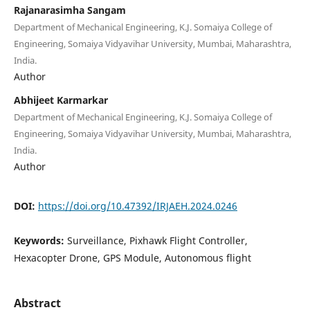
Rajanarasimha Sangam
Department of Mechanical Engineering, K.J. Somaiya College of
Engineering, Somaiya Vidyavihar University, Mumbai, Maharashtra,
India.
Author
Abhijeet Karmarkar
Department of Mechanical Engineering, K.J. Somaiya College of
Engineering, Somaiya Vidyavihar University, Mumbai, Maharashtra,
India.
Author
DOI:
https://doi.org/10.47392/IRJAEH.2024.0246
Keywords:
Surveillance, Pixhawk Flight Controller,
Hexacopter Drone, GPS Module, Autonomous flight
Abstract