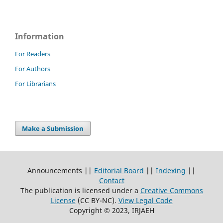
Information
For Readers
For Authors
For Librarians
Make a Submission
Announcements ||
Editorial Board
||
Indexing
||
Contact
The publication is licensed under a
Creative Commons
License
(CC BY-NC)
.
View Legal Code
Copyright © 2023, IRJAEH