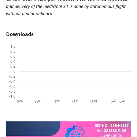
and delivery of the medicinal kit is done by autonomous flight
without a pilot onboard.
Downloads