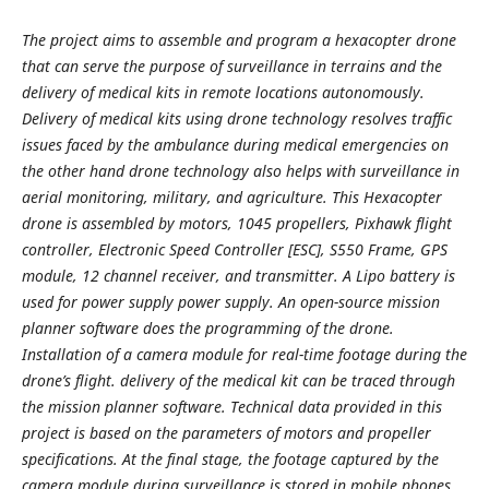
The project aims to assemble and program a hexacopter drone
that can serve the purpose of surveillance in terrains and the
delivery of medical kits in remote locations autonomously.
Delivery of medical kits using drone technology resolves traffic
issues faced by the ambulance during medical emergencies on
the other hand drone technology also helps with surveillance in
aerial monitoring, military, and agriculture. This Hexacopter
drone is assembled by motors, 1045 propellers, Pixhawk flight
controller, Electronic Speed Controller [ESC], S550 Frame, GPS
module, 12 channel receiver, and transmitter. A Lipo battery is
used for power supply power supply. An open-source mission
planner software does the programming of the drone.
Installation of a camera module for real-time footage during the
drone’s flight. delivery of the medical kit can be traced through
the mission planner software. Technical data provided in this
project is based on the parameters of motors and propeller
specifications. At the final stage, the footage captured by the
camera module during surveillance is stored in mobile phones,