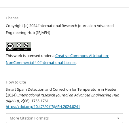
License
Copyright (c) 2024 International Research Journal on Advanced
Engineering Hub (IRJAEH)
This work is licensed under a
Creative Commons Attribution-
NonCommercial 4.0 International License
.
How to Cite
Smart Spam Detection and Correction for Temperature in Heater .
(2024).
International Research Journal on Advanced Engineering Hub
(IRJAEH)
,
2
(06), 1755-1761.
https://doi.org/10.47392/IRJAEH.2024.0241
More Citation Formats