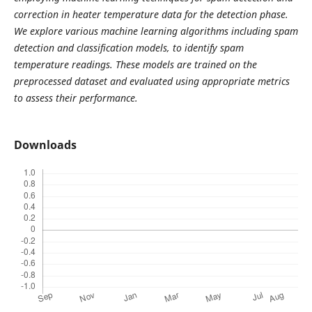
correction in heater temperature data for the detection phase.
We explore various machine learning algorithms including spam
detection and classification models, to identify spam
temperature readings. These models are trained on the
preprocessed dataset and evaluated using appropriate metrics
to assess their performance.
Downloads