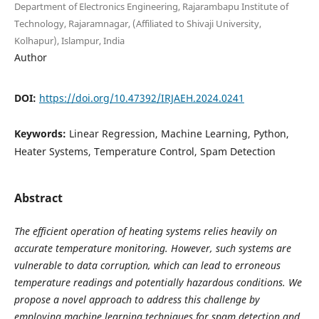
Department of Electronics Engineering, Rajarambapu Institute of
Technology, Rajaramnagar, (Affiliated to Shivaji University,
Kolhapur), Islampur, India
Author
DOI:
https://doi.org/10.47392/IRJAEH.2024.0241
Keywords:
Linear Regression, Machine Learning, Python,
Heater Systems, Temperature Control, Spam Detection
Abstract
The efficient operation of heating systems relies heavily on
accurate temperature monitoring. However, such systems are
vulnerable to data corruption, which can lead to erroneous
temperature readings and potentially hazardous conditions. We
propose a novel approach to address this challenge by
employing machine learning techniques for spam detection and