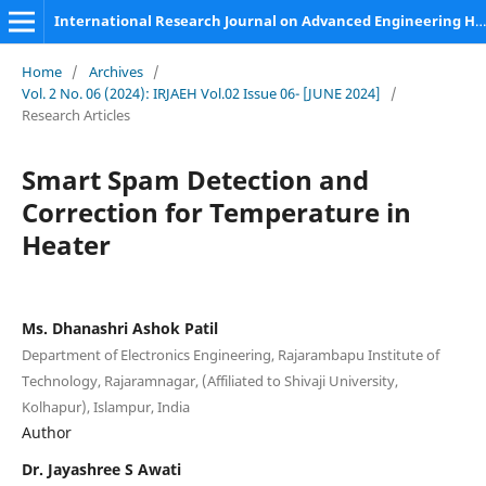
International Research Journal on Advanced Engineering Hub (IRJAEH)
Home
/
Archives
/
Vol. 2 No. 06 (2024): IRJAEH Vol.02 Issue 06- [JUNE 2024]
/
Research Articles
Smart Spam Detection and
Correction for Temperature in
Heater
Ms. Dhanashri Ashok Patil
Department of Electronics Engineering, Rajarambapu Institute of
Technology, Rajaramnagar, (Affiliated to Shivaji University,
Kolhapur), Islampur, India
Author
Dr. Jayashree S Awati