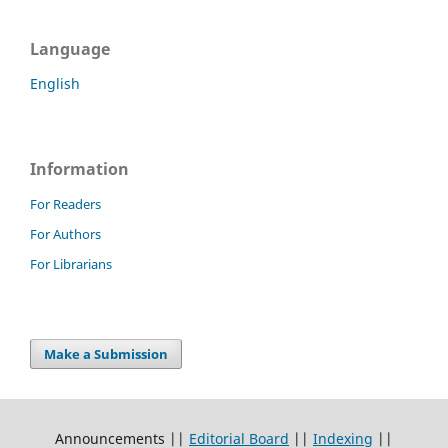
Language
English
Information
For Readers
For Authors
For Librarians
Make a Submission
Announcements ||
Editorial Board
||
Indexing
||