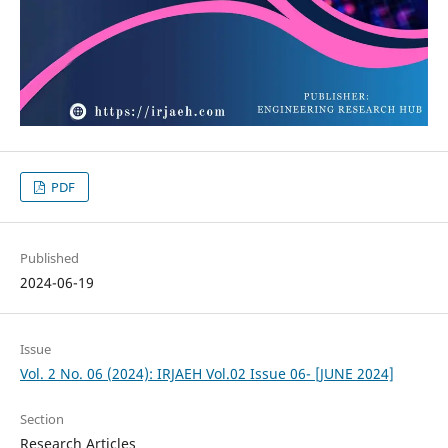
PDF
Published
2024-06-19
Issue
Vol. 2 No. 06 (2024): IRJAEH Vol.02 Issue 06- [JUNE 2024]
Section
Research Articles