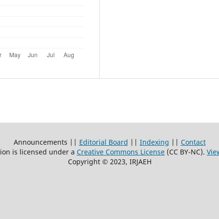
Announcements ||
Editorial Board
||
Indexing
||
Contact
ion is licensed under a
Creative Commons License
(CC BY-NC)
.
Vie
Copyright © 2023, IRJAEH