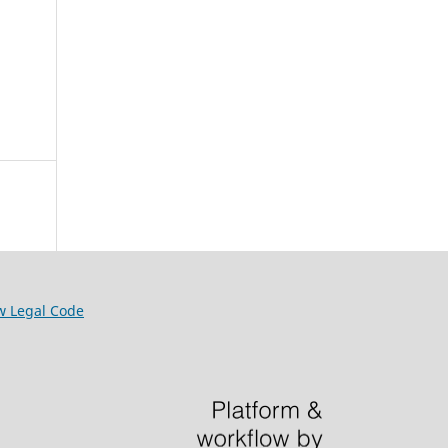
w Legal Code