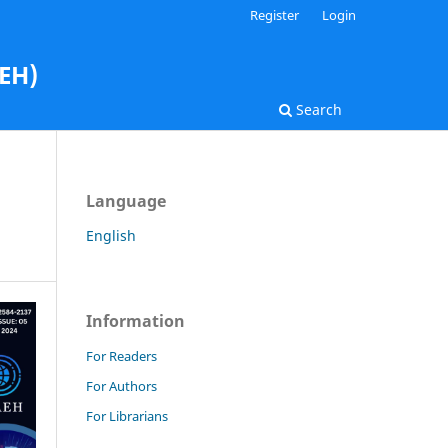
Register
Login
AEH)
Search
Language
English
Information
For Readers
For Authors
For Librarians