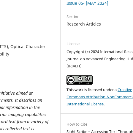
Issue 05- [MAY 2024]
Section
Research Articles
License
TTS), Optical Character
Copyright (c) 2024 International Rese
ility
Journal on Advanced Engineering Hu
(IRJAEH)
This work is licensed under a
Creative
nitiative aimed at
Commons Attribution-NonCommercia
rments. It describes an
International License
.
ual information in the
rior imaging capabilities
cord text from a variety of
How to Cite
s collected text is
Sight Scribe – Accessing Text Throug