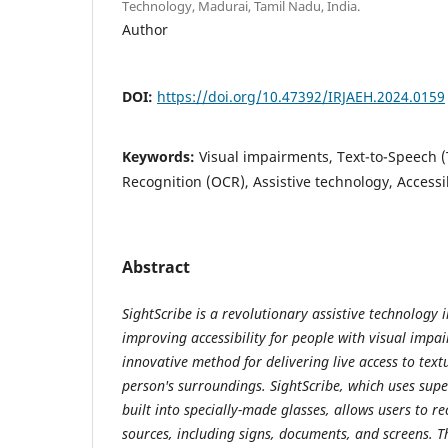
Technology, Madurai, Tamil Nadu, India.
Author
DOI:
https://doi.org/10.47392/IRJAEH.2024.0159
Keywords:
Visual impairments, Text-to-Speech (
Recognition (OCR), Assistive technology, Accessib
Abstract
SightScribe is a revolutionary assistive technology i
improving accessibility for people with visual impai
innovative method for delivering live access to text
person's surroundings. SightScribe, which uses supe
built into specially-made glasses, allows users to re
sources, including signs, documents, and screens. Thi