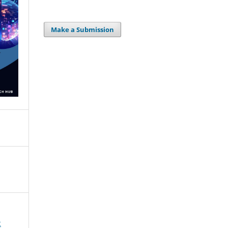
Make a Submission
2