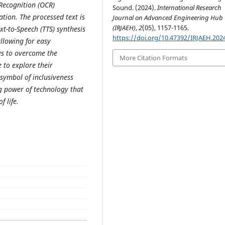
 Recognition (OCR)
Sound. (2024).
International Research
tion. The processed text is
Journal on Advanced Engineering Hub
(IRJAEH)
,
2
(05), 1157-1165.
xt-to-Speech (TTS) synthesis
https://doi.org/10.47392/IRJAEH.202
llowing for easy
ves to overcome the
More Citation Formats
 to explore their
 symbol of inclusiveness
 power of technology that
 life.