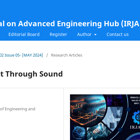
al on Advanced Engineering Hub (IRJ
Editorial Board
Register
Author
Contact us
.02 Issue 05- [MAY 2024]
/
Research Articles
ext Through Sound
 of Engineering and