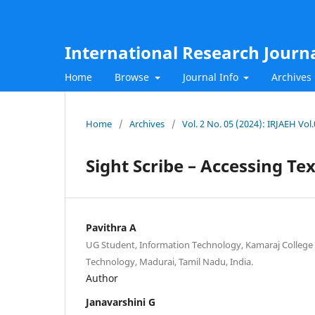
International Research Journ
Home
Browse
Journal Info
Archives
Home
/
Archives
/
Vol. 2 No. 05 (2024): IRJAEH Vol
Sight Scribe – Accessing T
Pavithra A
UG Student, Information Technology, Kamaraj College
Technology, Madurai, Tamil Nadu, India.
Author
Janavarshini G