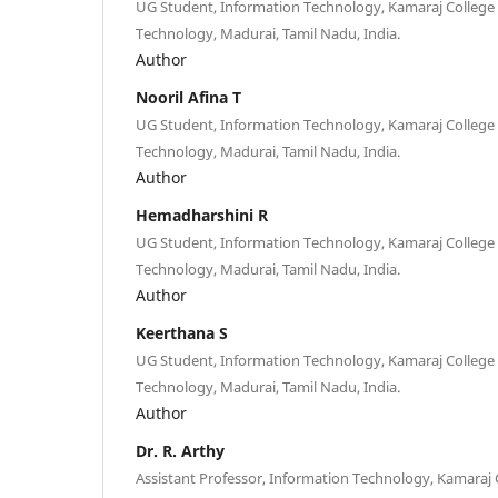
UG Student, Information Technology, Kamaraj College
Technology, Madurai, Tamil Nadu, India.
Author
Nooril Afina T
UG Student, Information Technology, Kamaraj College
Technology, Madurai, Tamil Nadu, India.
Author
Hemadharshini R
UG Student, Information Technology, Kamaraj College
Technology, Madurai, Tamil Nadu, India.
Author
Keerthana S
UG Student, Information Technology, Kamaraj College
Technology, Madurai, Tamil Nadu, India.
Author
Dr. R. Arthy
Assistant Professor, Information Technology, Kamaraj 