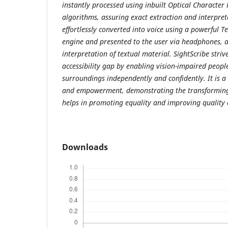
instantly processed using inbuilt Optical Character
algorithms, assuring exact extraction and interpreta
effortlessly converted into voice using a powerful Te
engine and presented to the user via headphones, a
interpretation of textual material. SightScribe stri
accessibility gap by enabling vision-impaired people
surroundings independently and confidently. It is a
and empowerment, demonstrating the transforming
helps in promoting equality and improving quality of
Downloads