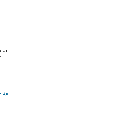
arch
b
l 4.0
h