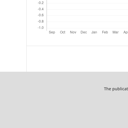
The publicat