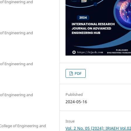
 of Engineering and
 of Engineering and
 of Engineering and
PDF
Published
 of Engineering and
2024-05-16
Issue
College of Engineering and
Vol. 2 No. 05 (2024): IRJAEH Vol.0