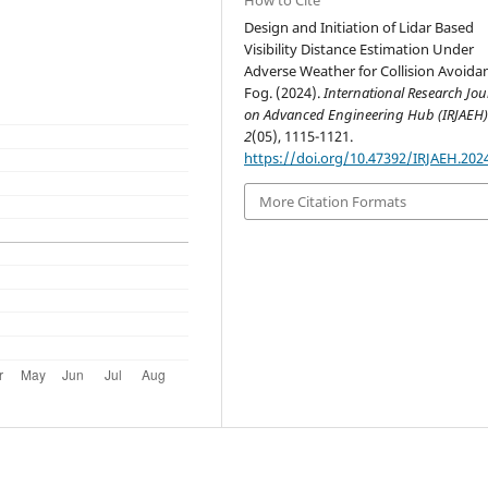
Design and Initiation of Lidar Based
Visibility Distance Estimation Under
Adverse Weather for Collision Avoidan
Fog. (2024).
International Research Jou
on Advanced Engineering Hub (IRJAEH
2
(05), 1115-1121.
https://doi.org/10.47392/IRJAEH.202
More Citation Formats