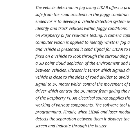
The vehicle detection in fog using LIDAR offers a pra
safe from the road accidents in the foggy condition
endeavor is to develop a vehicle detection system 
identify and track vehicles within foggy conditions
on Raspberry pi for real-time testing. A camera ca
computer vision is applied to identify whether fog an
and vehicle is presented it send signal for LIDAR to
fixed on a vehicle to look through the surroundin
a 3D point cloud depiction of the environment and 
between vehicles. ultrasonic sensor which signals d
vehicle is close to the sides of road divider to avoid
signal to DC motor which control the movement of 
driver which control the DC motor from giving the r
of the Raspberry Pi. An electrical source supplies t
working of various components. The software tool 
programming. Finally, when LIDAR and laser module
detects the separation between them it displays the
screen and indicate through the buzzer.