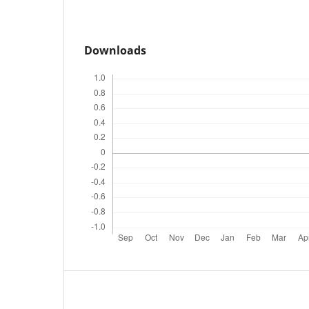
Downloads