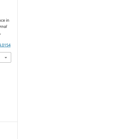
ce in
rnal
)
,
4.0154