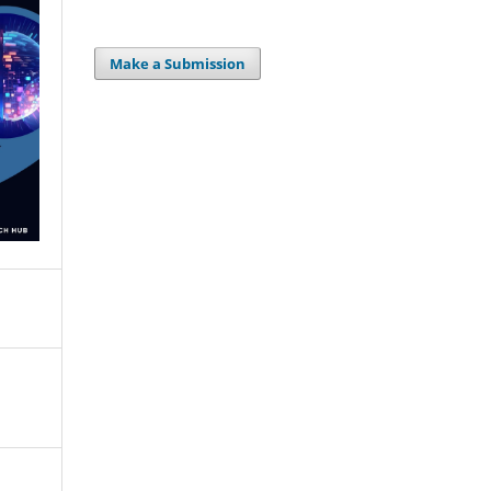
Make a Submission