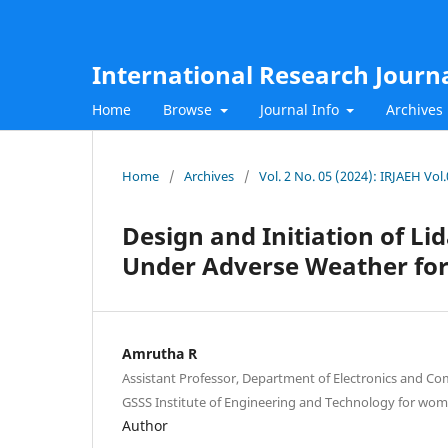
International Research Journ
Home
Browse
Journal Info
Archives
Home
/
Archives
/
Vol. 2 No. 05 (2024): IRJAEH Vol
Design and Initiation of Li
Under Adverse Weather for 
Amrutha R
Assistant Professor, Department of Electronics and C
GSSS Institute of Engineering and Technology for wom
Author