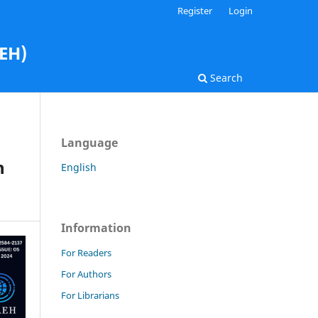
Register
Login
AEH)
Search
Language
n
English
Information
For Readers
For Authors
For Librarians