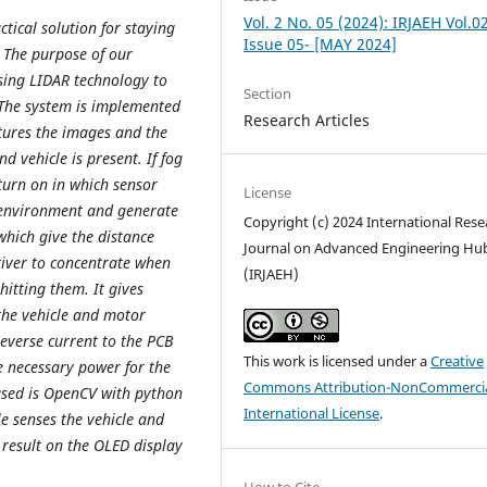
Vol. 2 No. 05 (2024): IRJAEH Vol.0
ctical solution for staying
Issue 05- [MAY 2024]
. The purpose of our
using LIDAR technology to
Section
. The system is implemented
Research Articles
ptures the images and the
d vehicle is present. If fog
 turn on in which sensor
License
g environment and generate
Copyright (c) 2024 International Rese
which give the distance
Journal on Advanced Engineering Hu
river to concentrate when
(IRJAEH)
 hitting them. It gives
the vehicle and motor
everse current to the PCB
This work is licensed under a
Creative
he necessary power for the
Commons Attribution-NonCommercia
used is OpenCV with python
International License
.
 senses the vehicle and
 result on the OLED display
How to Cite