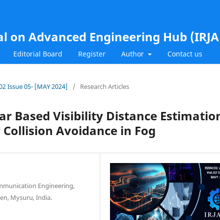
al on Advanced Engineering Hub (IRJ
Editorial Board
Register
Author
Contact us
.02 Issue 05- [MAY 2024]
/
Research Articles
dar Based Visibility Distance Estimatio
Collision Avoidance in Fog
ommunication Engineering,
en, Mysuru, India.