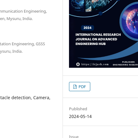
ommunication Engineering,
en, Mysuru, India.
tation Engineering, GSSS
suru, India.
PDF
tacle detection, Camera,
Published
2024-05-14
Issue