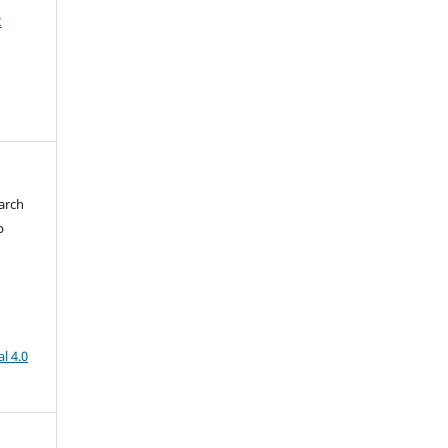
2
arch
b
l 4.0