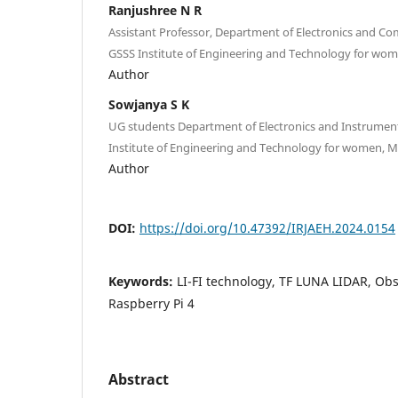
Ranjushree N R
Assistant Professor, Department of Electronics and C
GSSS Institute of Engineering and Technology for wom
Author
Sowjanya S K
UG students Department of Electronics and Instrumen
Institute of Engineering and Technology for women, My
Author
DOI:
https://doi.org/10.47392/IRJAEH.2024.0154
Keywords:
LI-FI technology, TF LUNA LIDAR, Obs
Raspberry Pi 4
Abstract