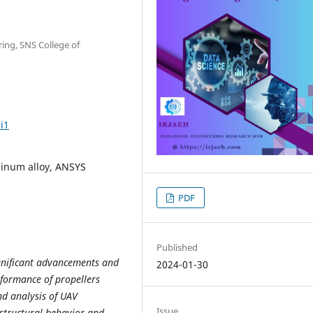
ing, SNS College of
i1
minum alloy, ANSYS
PDF
Published
gnificant advancements and
2024-01-30
rformance of propellers
and analysis of UAV
Issue
 structural behavior and