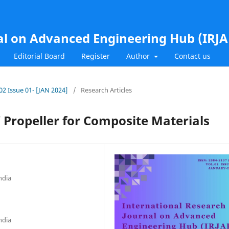
al on Advanced Engineering Hub (IRJ
Editorial Board
Register
Author
Contact us
.02 Issue 01- [JAN 2024]
/
Research Articles
 Propeller for Composite Materials
ndia
ndia