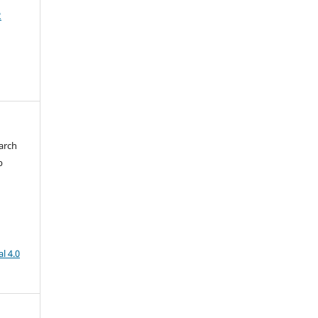
2
arch
b
l 4.0