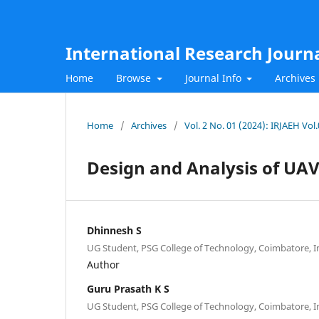
International Research Journ
Home
Browse
Journal Info
Archives
Home
/
Archives
/
Vol. 2 No. 01 (2024): IRJAEH Vol
Design and Analysis of UAV
Dhinnesh S
UG Student, PSG College of Technology, Coimbatore, I
Author
Guru Prasath K S
UG Student, PSG College of Technology, Coimbatore, I