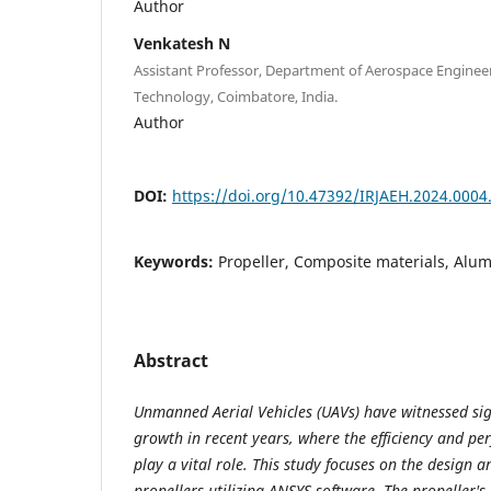
Author
Venkatesh N
Assistant Professor, Department of Aerospace Engineer
Technology, Coimbatore, India.
Author
DOI:
https://doi.org/10.47392/IRJAEH.2024.0004.
Keywords:
Propeller, Composite materials, Alu
Abstract
Unmanned Aerial Vehicles (UAVs) have witnessed si
growth in recent years, where the efficiency and pe
play a vital role. This study focuses on the design 
propellers utilizing ANSYS software. The propeller's