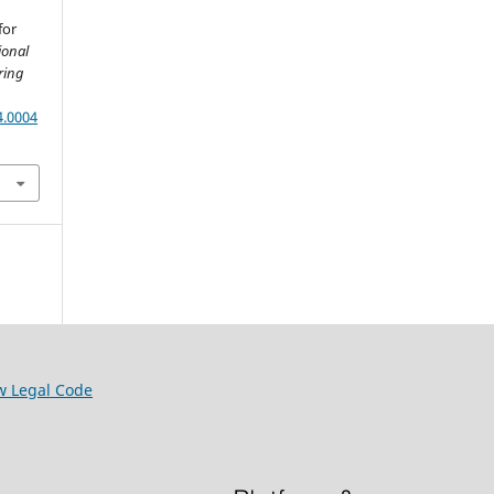
for
ional
ring
4.0004
w Legal Code