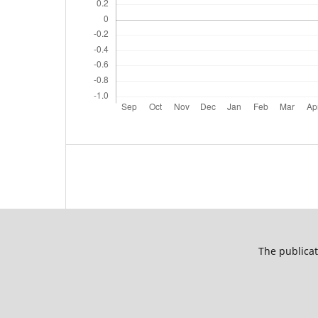
The publicat