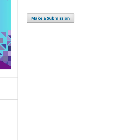
Make a Submission