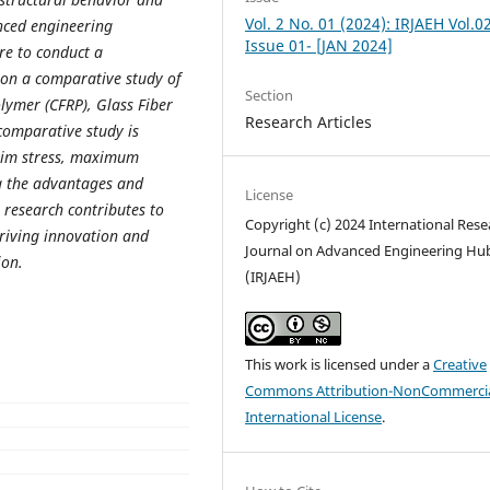
Vol. 2 No. 01 (2024): IRJAEH Vol.0
nced engineering
Issue 01- [JAN 2024]
re to conduct a
 on a comparative study of
Section
olymer (CFRP), Glass Fiber
Research Articles
comparative study is
axim stress, maximum
ng the advantages and
License
 research contributes to
Copyright (c) 2024 International Rese
riving innovation and
Journal on Advanced Engineering Hu
ion.
(IRJAEH)
This work is licensed under a
Creative
Commons Attribution-NonCommercia
International License
.