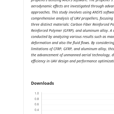
aerodynamic effects are investigated through adva
approaches. This study involves using ANSYS softwa
comprehensive analysis of UAV propellers, focusing
three distinct materials: Carbon Fiber Reinforced P
Reinforced Polymer (GFRP), and aluminum alloy. A 
conducted by analyzing various results such as m
deformation and also the fluid flows. By consideri
limitations of CFRP, GFRP, and aluminum alloy, this
the advancement of unmanned aerial technology, d
efficiency in UAV design and performance optimizat
Downloads