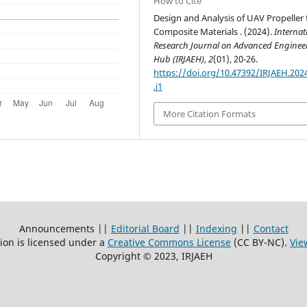
How to Cite
Design and Analysis of UAV Propeller 
Composite Materials . (2024).
Internat
Research Journal on Advanced Enginee
Hub (IRJAEH)
,
2
(01), 20-26.
https://doi.org/10.47392/IRJAEH.202
.i1
More Citation Formats
Announcements ||
Editorial Board
||
Indexing
||
Contact
ion is licensed under a
Creative Commons License
(CC BY-NC)
.
Vie
Copyright © 2023, IRJAEH