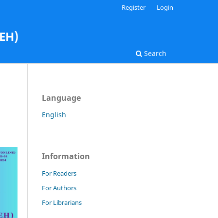
Register
Login
AEH)
Search
Language
English
Information
For Readers
For Authors
For Librarians