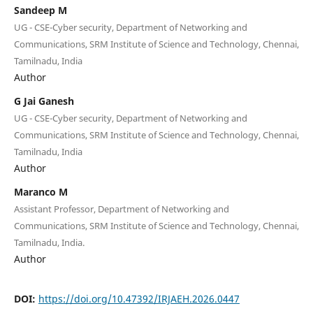
Sandeep M
UG - CSE-Cyber security, Department of Networking and
Communications, SRM Institute of Science and Technology, Chennai,
Tamilnadu, India
Author
G Jai Ganesh
UG - CSE-Cyber security, Department of Networking and
Communications, SRM Institute of Science and Technology, Chennai,
Tamilnadu, India
Author
Maranco M
Assistant Professor, Department of Networking and
Communications, SRM Institute of Science and Technology, Chennai,
Tamilnadu, India.
Author
DOI:
https://doi.org/10.47392/IRJAEH.2026.0447