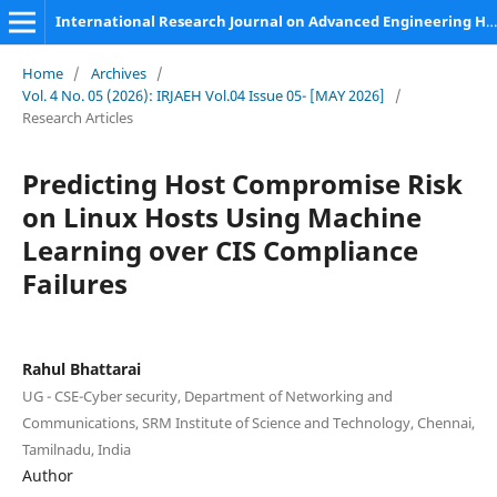
International Research Journal on Advanced Engineering Hub (IRJAEH)
Home
/
Archives
/
Vol. 4 No. 05 (2026): IRJAEH Vol.04 Issue 05- [MAY 2026]
/
Research Articles
Predicting Host Compromise Risk
on Linux Hosts Using Machine
Learning over CIS Compliance
Failures
Rahul Bhattarai
UG - CSE-Cyber security, Department of Networking and
Communications, SRM Institute of Science and Technology, Chennai,
Tamilnadu, India
Author