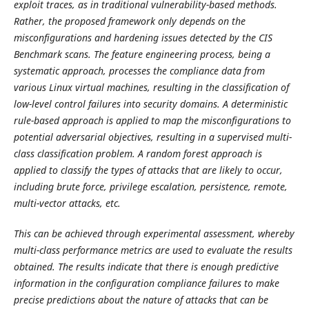
exploit traces, as in traditional vulnerability-based methods.
Rather, the proposed framework only depends on the
misconfigurations and hardening issues detected by the CIS
Benchmark scans. The feature engineering process, being a
systematic approach, processes the compliance data from
various Linux virtual machines, resulting in the classification of
low-level control failures into security domains. A deterministic
rule-based approach is applied to map the misconfigurations to
potential adversarial objectives, resulting in a supervised multi-
class classification problem. A random forest approach is
applied to classify the types of attacks that are likely to occur,
including brute force, privilege escalation, persistence, remote,
multi-vector attacks, etc.
This can be achieved through experimental assessment, whereby
multi-class performance metrics are used to evaluate the results
obtained. The results indicate that there is enough predictive
information in the configuration compliance failures to make
precise predictions about the nature of attacks that can be