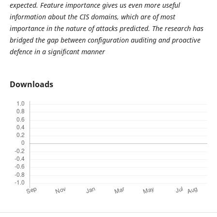
expected. Feature importance gives us even more useful
information about the CIS domains, which are of most
importance in the nature of attacks predicted. The research has
bridged the gap between configuration auditing and proactive
defence in a significant manner
Downloads