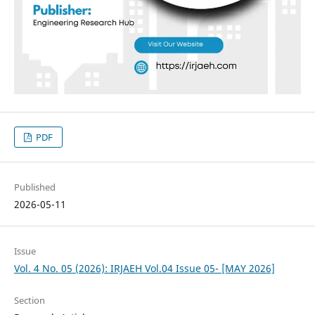
PDF
Published
2026-05-11
Issue
Vol. 4 No. 05 (2026): IRJAEH Vol.04 Issue 05- [MAY 2026]
Section