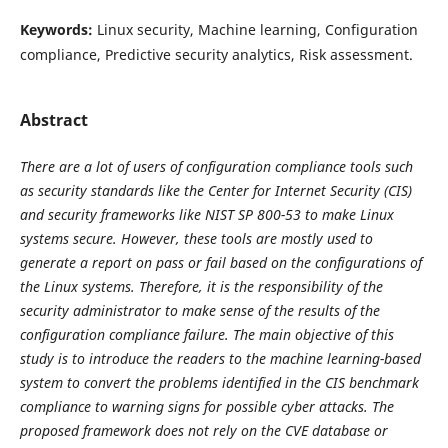
Keywords:
Linux security, Machine learning, Configuration
compliance, Predictive security analytics, Risk assessment.
Abstract
There are a lot of users of configuration compliance tools such
as security standards like the Center for Internet Security (CIS)
and security frameworks like NIST SP 800-53 to make Linux
systems secure. However, these tools are mostly used to
generate a report on pass or fail based on the configurations of
the Linux systems. Therefore, it is the responsibility of the
security administrator to make sense of the results of the
configuration compliance failure. The main objective of this
study is to introduce the readers to the machine learning-based
system to convert the problems identified in the CIS benchmark
compliance to warning signs for possible cyber attacks. The
proposed framework does not rely on the CVE database or