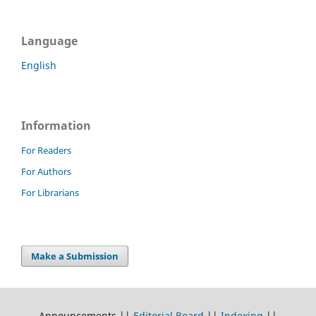
Language
English
Information
For Readers
For Authors
For Librarians
Make a Submission
Announcements ||
Editorial Board
||
Indexing
||