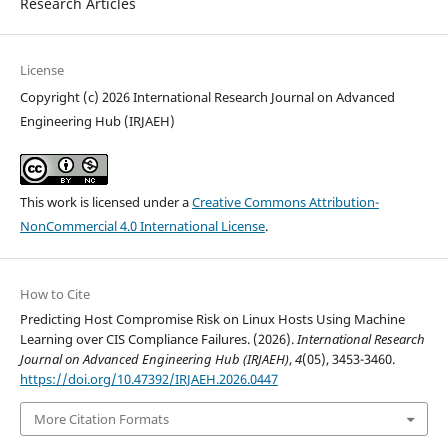
Research Articles
License
Copyright (c) 2026 International Research Journal on Advanced
Engineering Hub (IRJAEH)
This work is licensed under a
Creative Commons Attribution-
NonCommercial 4.0 International License
.
How to Cite
Predicting Host Compromise Risk on Linux Hosts Using Machine
Learning over CIS Compliance Failures. (2026).
International Research
Journal on Advanced Engineering Hub (IRJAEH)
,
4
(05), 3453-3460.
https://doi.org/10.47392/IRJAEH.2026.0447
More Citation Formats