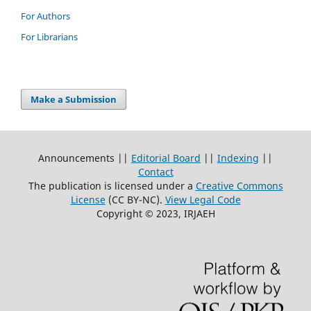
For Authors
For Librarians
Make a Submission
Announcements ||
Editorial Board
||
Indexing
||
Contact
The publication is licensed under a
Creative Commons
License
(CC BY-NC)
.
View Legal Code
Copyright © 2023, IRJAEH