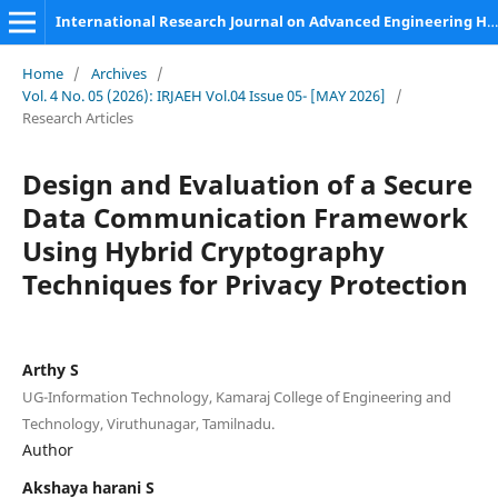
International Research Journal on Advanced Engineering Hub (IRJAEH)
Home
/
Archives
/
Vol. 4 No. 05 (2026): IRJAEH Vol.04 Issue 05- [MAY 2026]
/
Research Articles
Design and Evaluation of a Secure
Data Communication Framework
Using Hybrid Cryptography
Techniques for Privacy Protection
Arthy S
UG-Information Technology, Kamaraj College of Engineering and
Technology, Viruthunagar, Tamilnadu.
Author
Akshaya harani S