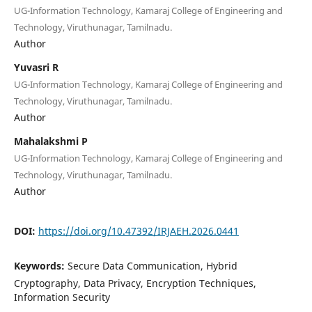
UG-Information Technology, Kamaraj College of Engineering and
Technology, Viruthunagar, Tamilnadu.
Author
Yuvasri R
UG-Information Technology, Kamaraj College of Engineering and
Technology, Viruthunagar, Tamilnadu.
Author
Mahalakshmi P
UG-Information Technology, Kamaraj College of Engineering and
Technology, Viruthunagar, Tamilnadu.
Author
DOI:
https://doi.org/10.47392/IRJAEH.2026.0441
Keywords:
Secure Data Communication, Hybrid
Cryptography, Data Privacy, Encryption Techniques,
Information Security