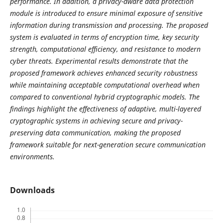
performance. In addition, a privacy-aware data protection
module is introduced to ensure minimal exposure of sensitive
information during transmission and processing. The proposed
system is evaluated in terms of encryption time, key security
strength, computational efficiency, and resistance to modern
cyber threats. Experimental results demonstrate that the
proposed framework achieves enhanced security robustness
while maintaining acceptable computational overhead when
compared to conventional hybrid cryptographic models. The
findings highlight the effectiveness of adaptive, multi-layered
cryptographic systems in achieving secure and privacy-
preserving data communication, making the proposed
framework suitable for next-generation secure communication
environments.
Downloads