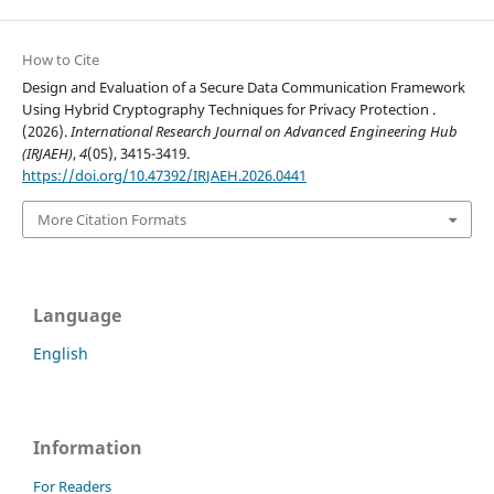
How to Cite
Design and Evaluation of a Secure Data Communication Framework
Using Hybrid Cryptography Techniques for Privacy Protection .
(2026).
International Research Journal on Advanced Engineering Hub
(IRJAEH)
,
4
(05), 3415-3419.
https://doi.org/10.47392/IRJAEH.2026.0441
More Citation Formats
Language
English
Information
For Readers