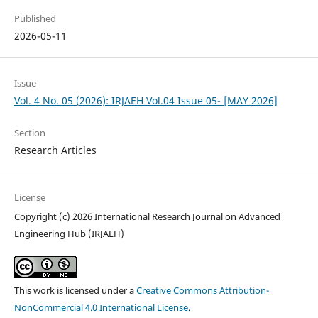
Published
2026-05-11
Issue
Vol. 4 No. 05 (2026): IRJAEH Vol.04 Issue 05- [MAY 2026]
Section
Research Articles
License
Copyright (c) 2026 International Research Journal on Advanced
Engineering Hub (IRJAEH)
This work is licensed under a
Creative Commons Attribution-
NonCommercial 4.0 International License
.