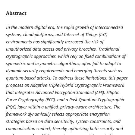
Abstract
In the modern digital era, the rapid growth of interconnected
systems, cloud platforms, and Internet of Things (IoT)
environments has significantly increased the risk of
unauthorized data access and privacy breaches. Traditional
cryptographic approaches, which rely on fixed combinations of
symmetric and asymmetric algorithms, often fail to adapt to
dynamic security requirements and emerging threats such as
quantum-based attacks. To address these limitations, this paper
proposes an Adaptive Triple Hybrid Cryptographic Framework
that integrates Advanced Encryption Standard (AES), Elliptic
Curve Cryptography (ECC), and a Post-Quantum Cryptographic
(PQC) layer within a unified, privacy-aware architecture. The
framework dynamically selects appropriate encryption
strategies based on data sensitivity, system constraints, and
communication context, thereby optimizing both security and