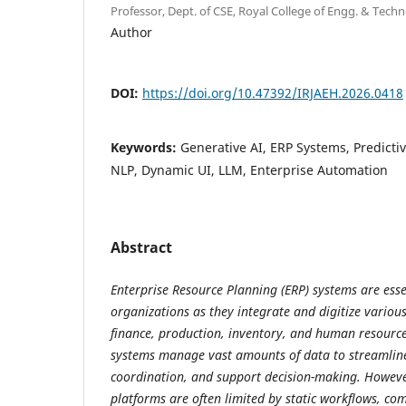
Professor, Dept. of CSE, Royal College of Engg. & Techno
Author
DOI:
https://doi.org/10.47392/IRJAEH.2026.0418
Keywords:
Generative AI, ERP Systems, Predicti
NLP, Dynamic UI, LLM, Enterprise Automation
Abstract
Enterprise Resource Planning (ERP) systems are ess
organizations as they integrate and digitize variou
finance, production, inventory, and human resour
systems manage vast amounts of data to streamlin
coordination, and support decision-making. Howeve
platforms are often limited by static workflows, com