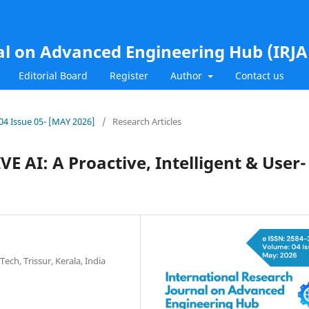
al on Advanced Engineering Hub (IRJ
Editorial Board
Register
Author
Contact us
.04 Issue 05- [MAY 2026]
/
Research Articles
AI: A Proactive, Intelligent & User-
ech, Trissur, Kerala, India