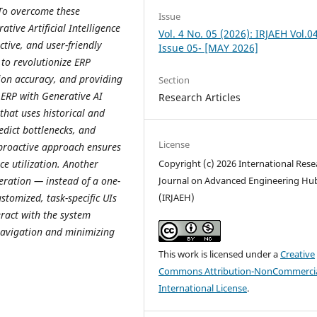
 To overcome these
Issue
ative Artificial Intelligence
Vol. 4 No. 05 (2026): IRJAEH Vol.0
tive, and user-friendly
Issue 05- [MAY 2026]
 to revolutionize ERP
ion accuracy, and providing
Section
 ERP with Generative AI
Research Articles
that uses historical and
redict bottlenecks, and
License
 proactive approach ensures
e utilization. Another
Copyright (c) 2026 International Rese
eration — instead of a one-
Journal on Advanced Engineering Hu
ustomized, task-specific UIs
(IRJAEH)
eract with the system
avigation and minimizing
This work is licensed under a
Creative
Commons Attribution-NonCommercia
International License
.