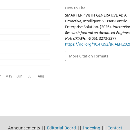
How to Cite
SMART ERP WITH GENERATIVE AI: A
Proactive, Intelligent & User-Centric
Enterprise Solution. (2026).
Internatio
Research Journal on Advanced Enginee
Hub (IRJAEH)
,
4
(05), 3273-3277.
https://doi.org/10.47392/IRJAEH.202
More Citation Formats
Announcements ||
Editorial Board
||
Indexing
||
Contact