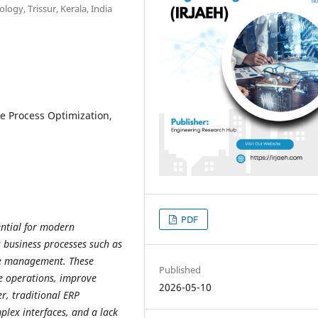
logy, Trissur, Kerala, India
ve Process Optimization,
PDF
ential for modern
s business processes such as
ce management. These
Published
e operations, improve
2026-05-10
r, traditional ERP
plex interfaces, and a lack