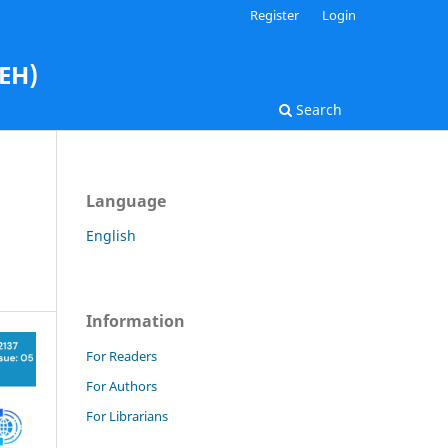
Register
Login
AEH)
Search
Language
English
Information
For Readers
For Authors
For Librarians