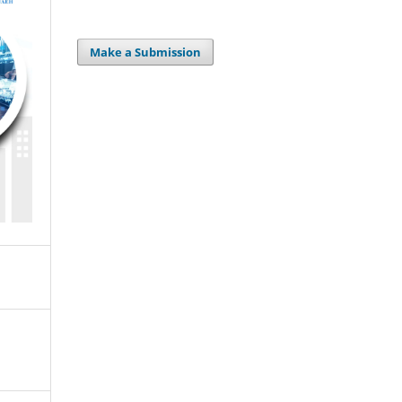
Make a Submission