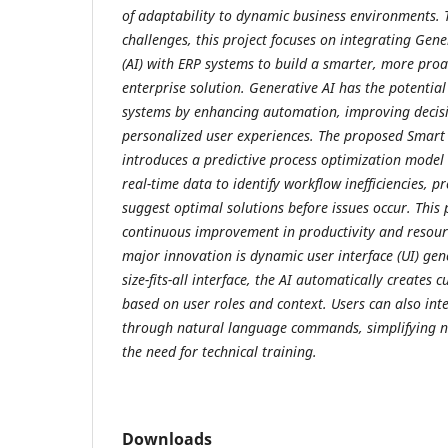
of adaptability to dynamic business environments.
challenges, this project focuses on integrating Gener
(AI) with ERP systems to build a smarter, more proac
enterprise solution. Generative AI has the potential
systems by enhancing automation, improving decis
personalized user experiences. The proposed Smart
introduces a predictive process optimization model 
real-time data to identify workflow inefficiencies, p
suggest optimal solutions before issues occur. This
continuous improvement in productivity and resourc
major innovation is dynamic user interface (UI) gen
size-fits-all interface, the AI automatically creates c
based on user roles and context. Users can also int
through natural language commands, simplifying n
the need for technical training.
Downloads