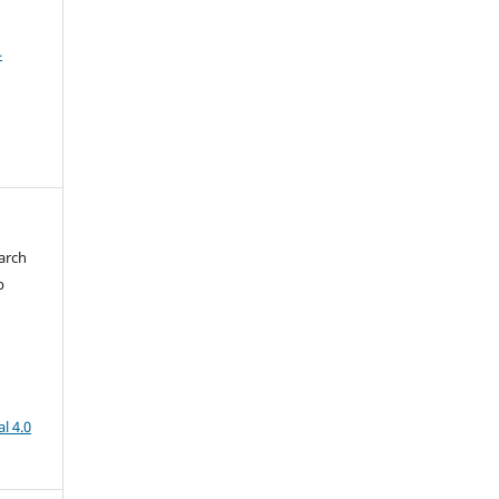
4
arch
b
l 4.0