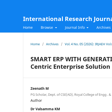
International Research Journ
Home
Browse
Journal Info
Archives
Home
/
Archives
/
Vol. 4 No. 05 (2026): IRJAEH Vol
SMART ERP WITH GENERATIVE 
Centric Enterprise Solution
Zeenath M
PG Scholar, Dept. of CSE(AD), Royal College of Engg . & T
Author
Dr Valsamma KM