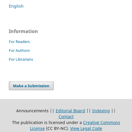
English
Information
For Readers
For Authors
For Librarians
Make a Submission
Announcements ||
Editorial Board
||
Indexing
||
Contact
The publication is licensed under a
Creative Commons
License
(CC BY-NC)
.
View Legal Code