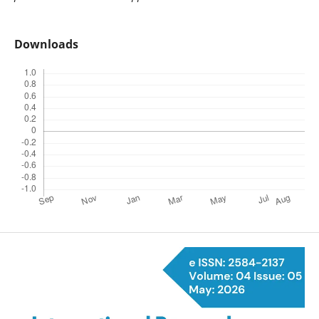
Downloads