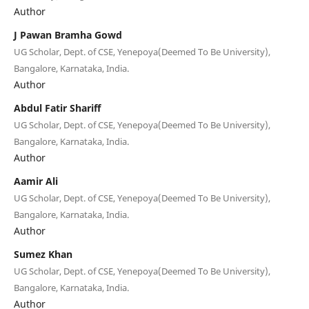
Author
J Pawan Bramha Gowd
UG Scholar, Dept. of CSE, Yenepoya(Deemed To Be University),
Bangalore, Karnataka, India.
Author
Abdul Fatir Shariff
UG Scholar, Dept. of CSE, Yenepoya(Deemed To Be University),
Bangalore, Karnataka, India.
Author
Aamir Ali
UG Scholar, Dept. of CSE, Yenepoya(Deemed To Be University),
Bangalore, Karnataka, India.
Author
Sumez Khan
UG Scholar, Dept. of CSE, Yenepoya(Deemed To Be University),
Bangalore, Karnataka, India.
Author