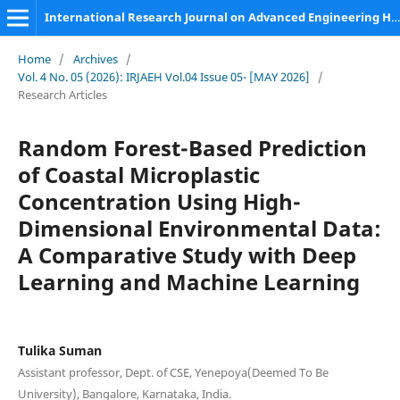
International Research Journal on Advanced Engineering Hub (IRJAEH)
Home
/
Archives
/
Vol. 4 No. 05 (2026): IRJAEH Vol.04 Issue 05- [MAY 2026]
/
Research Articles
Random Forest-Based Prediction
of Coastal Microplastic
Concentration Using High-
Dimensional Environmental Data:
A Comparative Study with Deep
Learning and Machine Learning
Tulika Suman
Assistant professor, Dept. of CSE, Yenepoya(Deemed To Be
University), Bangalore, Karnataka, India.