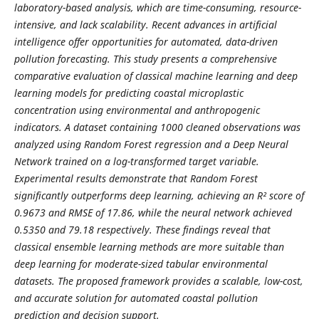
laboratory-based analysis, which are time-consuming, resource-
intensive, and lack scalability. Recent advances in artificial
intelligence offer opportunities for automated, data-driven
pollution forecasting. This study presents a comprehensive
comparative evaluation of classical machine learning and deep
learning models for predicting coastal microplastic
concentration using environmental and anthropogenic
indicators. A dataset containing 1000 cleaned observations was
analyzed using Random Forest regression and a Deep Neural
Network trained on a log-transformed target variable.
Experimental results demonstrate that Random Forest
significantly outperforms deep learning, achieving an R² score of
0.9673 and RMSE of 17.86, while the neural network achieved
0.5350 and 79.18 respectively. These findings reveal that
classical ensemble learning methods are more suitable than
deep learning for moderate-sized tabular environmental
datasets. The proposed framework provides a scalable, low-cost,
and accurate solution for automated coastal pollution
prediction and decision support.