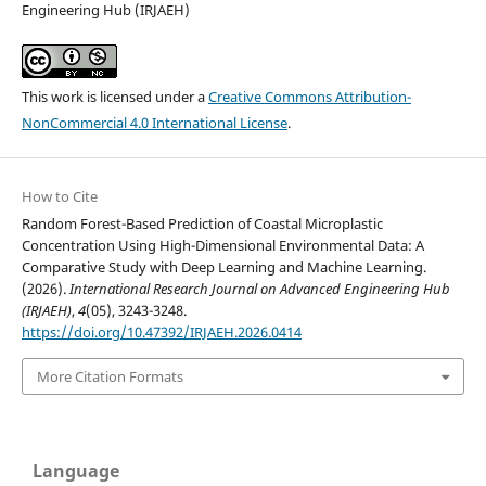
Engineering Hub (IRJAEH)
This work is licensed under a
Creative Commons Attribution-
NonCommercial 4.0 International License
.
How to Cite
Random Forest-Based Prediction of Coastal Microplastic
Concentration Using High-Dimensional Environmental Data: A
Comparative Study with Deep Learning and Machine Learning.
(2026).
International Research Journal on Advanced Engineering Hub
(IRJAEH)
,
4
(05), 3243-3248.
https://doi.org/10.47392/IRJAEH.2026.0414
More Citation Formats
Language