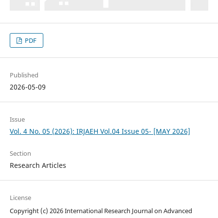
PDF
Published
2026-05-09
Issue
Vol. 4 No. 05 (2026): IRJAEH Vol.04 Issue 05- [MAY 2026]
Section
Research Articles
License
Copyright (c) 2026 International Research Journal on Advanced