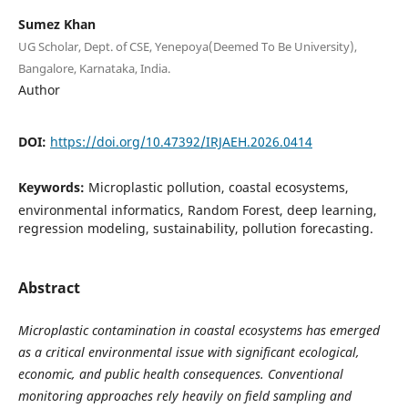
Sumez Khan
UG Scholar, Dept. of CSE, Yenepoya(Deemed To Be University),
Bangalore, Karnataka, India.
Author
DOI:
https://doi.org/10.47392/IRJAEH.2026.0414
Keywords:
Microplastic pollution, coastal ecosystems,
environmental informatics, Random Forest, deep learning,
regression modeling, sustainability, pollution forecasting.
Abstract
Microplastic contamination in coastal ecosystems has emerged
as a critical environmental issue with significant ecological,
economic, and public health consequences. Conventional
monitoring approaches rely heavily on field sampling and