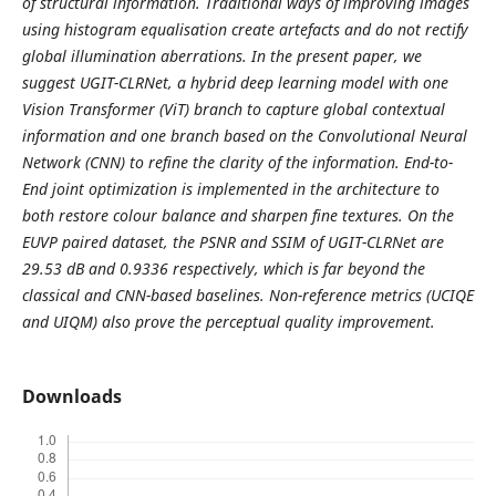
of structural information. Traditional ways of improving images
using histogram equalisation create artefacts and do not rectify
global illumination aberrations. In the present paper, we
suggest UGIT-CLRNet, a hybrid deep learning model with one
Vision Transformer (ViT) branch to capture global contextual
information and one branch based on the Convolutional Neural
Network (CNN) to refine the clarity of the information. End-to-
End joint optimization is implemented in the architecture to
both restore colour balance and sharpen fine textures. On the
EUVP paired dataset, the PSNR and SSIM of UGIT-CLRNet are
29.53 dB and 0.9336 respectively, which is far beyond the
classical and CNN-based baselines. Non-reference metrics (UCIQE
and UIQM) also prove the perceptual quality improvement.
Downloads