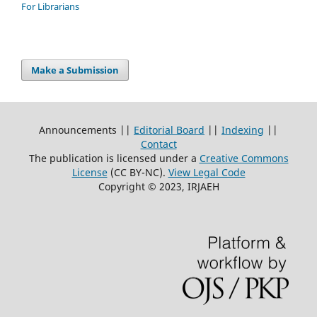
For Librarians
Make a Submission
Announcements ||
Editorial Board
||
Indexing
||
Contact
The publication is licensed under a
Creative Commons
License
(CC BY-NC)
.
View Legal Code
Copyright © 2023, IRJAEH