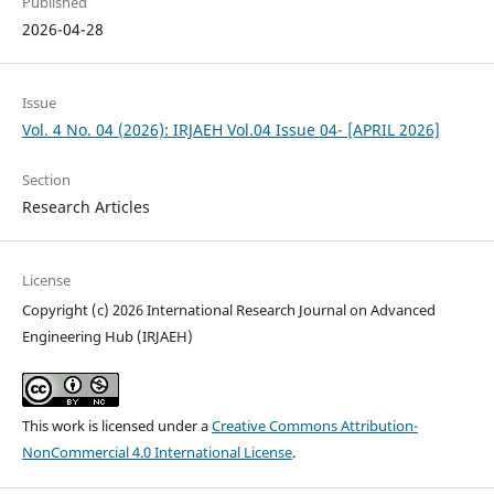
Published
2026-04-28
Issue
Vol. 4 No. 04 (2026): IRJAEH Vol.04 Issue 04- [APRIL 2026]
Section
Research Articles
License
Copyright (c) 2026 International Research Journal on Advanced
Engineering Hub (IRJAEH)
This work is licensed under a
Creative Commons Attribution-
NonCommercial 4.0 International License
.