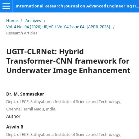
International Research Journal on Advanced Engineering Hub (IRJAEH)
Home
/
Archives
/
Vol. 4 No. 04 (2026): IRJAEH Vol.04 Issue 04- [APRIL 2026]
/
Research Articles
UGIT-CLRNet: Hybrid
Transformer-CNN framework for
Underwater Image Enhancement
Dr. M. Somasekar
Dept. of ECE, Sathyabama Institute of Science and Technology,
Chennai, Tamil Nadu, India.
Author
Aswin B
Dept. of ECE, Sathyabama Institute of Science and Technology,