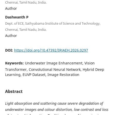
Chennai, Tamil Nadu, India.
Author
Dashwanth P
Dept. of ECE, Sathyabama Institute of Science and Technology,
Chennai, Tamil Nadu, India.
Author
DOI:
https://doi.org/10.47392/IRJAEH.2026.0297
Keywords:
Underwater Image Enhancement, Vision
Transformer, Convolutional Neural Network, Hybrid Deep
Learning, EUVP Dataset, Image Restoration
Abstract
Light absorption and scattering cause severe degradation of
underwater images and colour distortion, low contrast and loss