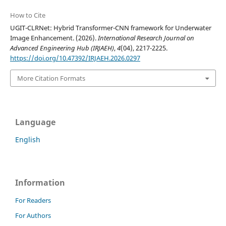
How to Cite
UGIT-CLRNet: Hybrid Transformer-CNN framework for Underwater
Image Enhancement. (2026).
International Research Journal on
Advanced Engineering Hub (IRJAEH)
,
4
(04), 2217-2225.
https://doi.org/10.47392/IRJAEH.2026.0297
More Citation Formats
Language
English
Information
For Readers
For Authors