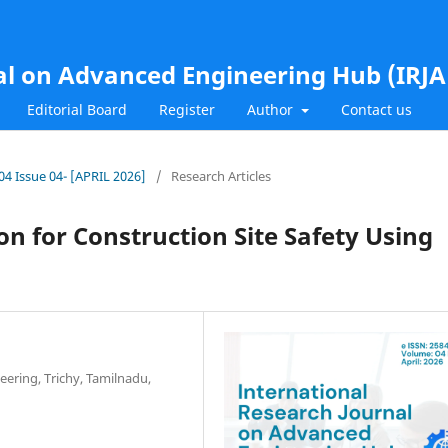
al on Advanced Engineering Hub (IRJ
Editorial Board
Register
Author
Contact us
.04 Issue 04- [APRIL 2026]
/
Research Articles
n for Construction Site Safety Using
eering, Trichy, Tamilnadu,