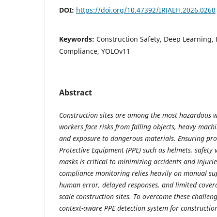
DOI:
https://doi.org/10.47392/IRJAEH.2026.0260
Keywords:
Construction Safety, Deep Learning, 
Compliance, YOLOv11
Abstract
Construction sites are among the most hazardous 
workers face risks from falling objects, heavy machi
and exposure to dangerous materials. Ensuring pro
Protective Equipment (PPE) such as helmets, safety v
masks is critical to minimizing accidents and injuri
compliance monitoring relies heavily on manual sup
human error, delayed responses, and limited covera
scale construction sites. To overcome these challeng
context-aware PPE detection system for construction