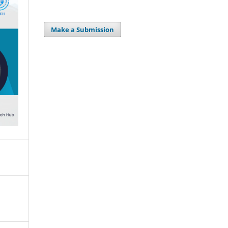
Make a Submission