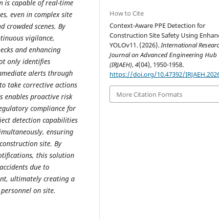
is capable of real-time
How to Cite
ies, even in complex site
Context-Aware PPE Detection for
and crowded scenes. By
Construction Site Safety Using Enha
inuous vigilance,
YOLOv11. (2026).
International Resear
hecks and enhancing
Journal on Advanced Engineering Hub
t only identifies
(IRJAEH)
,
4
(04), 1950-1958.
immediate alerts through
https://doi.org/10.47392/IRJAEH.202
to take corrective actions
More Citation Formats
s enables proactive risk
egulatory compliance for
ct detection capabilities
simultaneously, ensuring
construction site. By
ifications, this solution
 accidents due to
t, ultimately creating a
personnel on site.