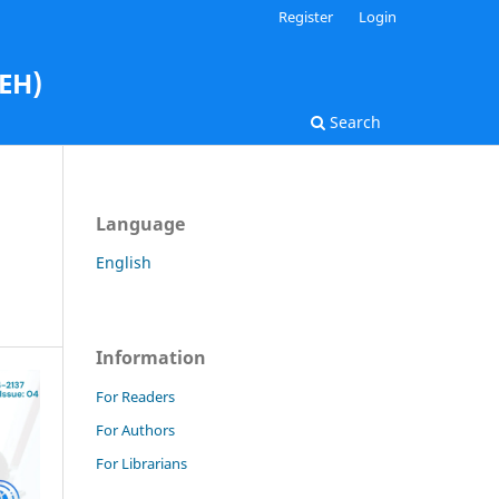
Register
Login
AEH)
Search
Language
English
Information
For Readers
For Authors
For Librarians