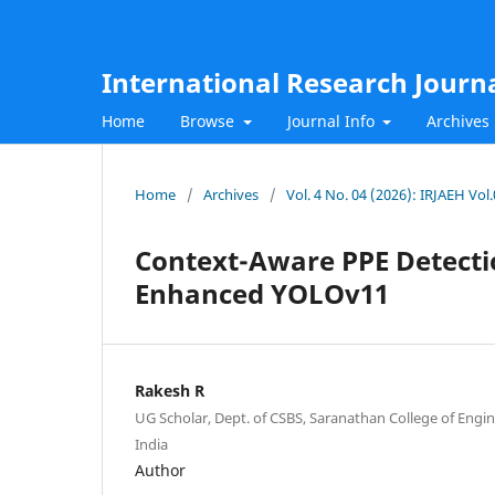
International Research Journ
Home
Browse
Journal Info
Archives
Home
/
Archives
/
Vol. 4 No. 04 (2026): IRJAEH Vol
Context-Aware PPE Detectio
Enhanced YOLOv11
Rakesh R
UG Scholar, Dept. of CSBS, Saranathan College of Engin
India
Author