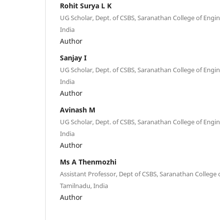
Rohit Surya L K
UG Scholar, Dept. of CSBS, Saranathan College of Engin
India
Author
Sanjay I
UG Scholar, Dept. of CSBS, Saranathan College of Engin
India
Author
Avinash M
UG Scholar, Dept. of CSBS, Saranathan College of Engin
India
Author
Ms A Thenmozhi
Assistant Professor, Dept of CSBS, Saranathan College o
Tamilnadu, India
Author