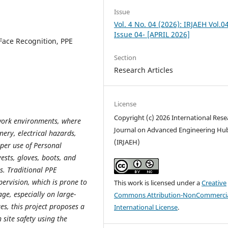
Issue
Vol. 4 No. 04 (2026): IRJAEH Vol.0
Issue 04- [APRIL 2026]
Face Recognition, PPE
Section
Research Articles
License
Copyright (c) 2026 International Rese
work environments, where
Journal on Advanced Engineering Hu
nery, electrical hazards,
(IRJAEH)
per use of Personal
ests, gloves, boots, and
es. Traditional PPE
ervision, which is prone to
This work is licensed under a
Creative
ge, especially on large-
Commons Attribution-NonCommercia
es, this project proposes a
International License
.
 site safety using the