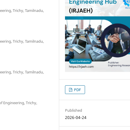
eering, Trichy, Tamilnadu,
eering, Trichy, Tamilnadu,
eering, Trichy, Tamilnadu,
PDF
f Engineering, Trichy,
Published
2026-04-24