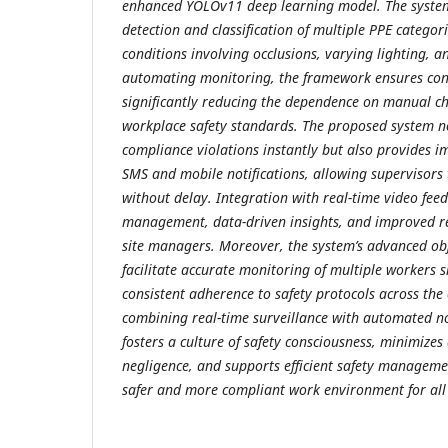
enhanced YOLOv11 deep learning model. The system 
detection and classification of multiple PPE categor
conditions involving occlusions, varying lighting, 
automating monitoring, the framework ensures cont
significantly reducing the dependence on manual c
workplace safety standards. The proposed system no
compliance violations instantly but also provides 
SMS and mobile notifications, allowing supervisors 
without delay. Integration with real-time video feed
management, data-driven insights, and improved r
site managers. Moreover, the system’s advanced obje
facilitate accurate monitoring of multiple workers 
consistent adherence to safety protocols across the 
combining real-time surveillance with automated not
fosters a culture of safety consciousness, minimizes
negligence, and supports efficient safety managemen
safer and more compliant work environment for all 