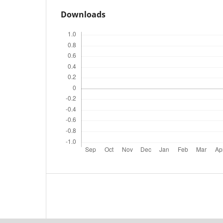
Downloads