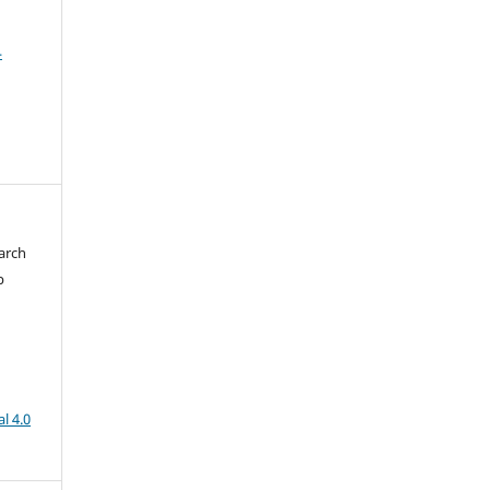
4
arch
b
l 4.0