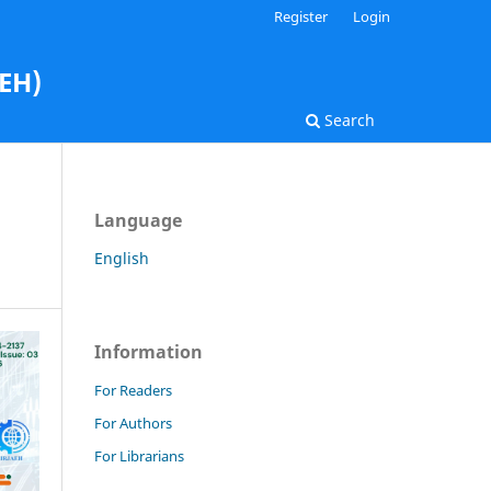
Register
Login
AEH)
Search
Language
English
Information
For Readers
For Authors
For Librarians