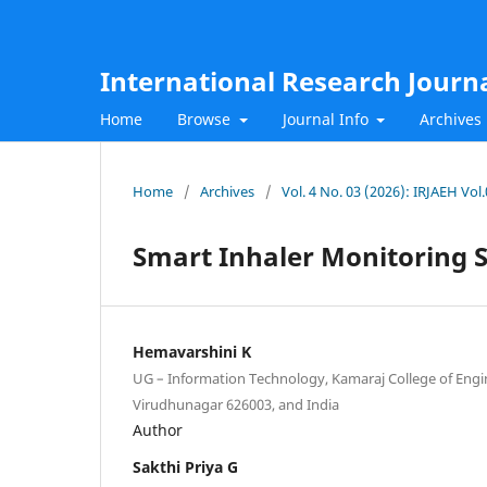
International Research Journ
Home
Browse
Journal Info
Archives
Home
/
Archives
/
Vol. 4 No. 03 (2026): IRJAEH Vo
Smart Inhaler Monitoring 
Hemavarshini K
UG – Information Technology, Kamaraj College of Eng
Virudhunagar 626003, and India
Author
Sakthi Priya G