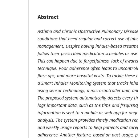
Abstract
Asthma and Chronic Obstructive Pulmonary Disease
conditions that need regular and correct use of inhal
management. Despite having inhaler-based treatme
follow their prescribed medication schedules or use 
This can happen due to forgetfulness, lack of awar
technique. Poor adherence often leads to uncontro
flare-ups, and more hospital visits. To tackle these i
a Smart Inhaler Monitoring System that tracks inha
using sensor technology, a microcontroller unit, a
The proposed system automatically detects every ti
logs important data, such as the time and frequency
information is sent to a mobile or web app for on
analysis. The system provides timely medication re
and weekly usage reports to help patients and careg
adherence. Another feature, based on past usage, 