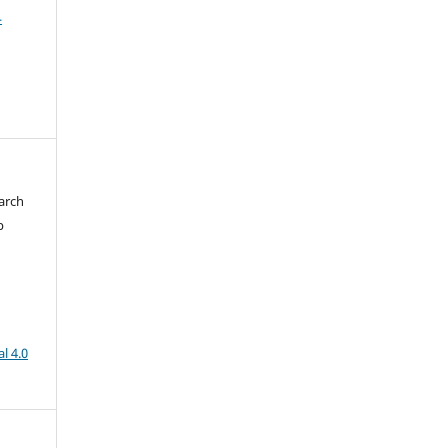
4
arch
b
l 4.0