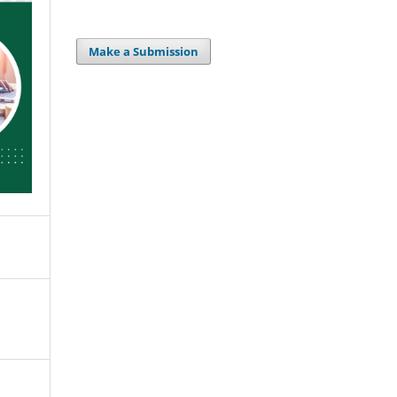
Make a Submission