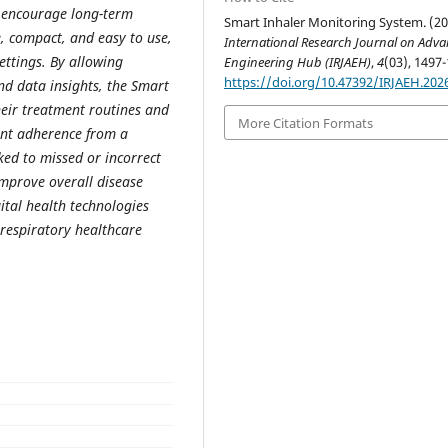
d encourage long-term
Smart Inhaler Monitoring System. (20
, compact, and easy to use,
International Research Journal on Adv
ettings. By allowing
Engineering Hub (IRJAEH)
,
4
(03), 1497-
https://doi.org/10.47392/IRJAEH.202
nd data insights, the Smart
heir treatment routines and
More Citation Formats
ient adherence from a
ked to missed or incorrect
improve overall disease
tal health technologies
respiratory healthcare