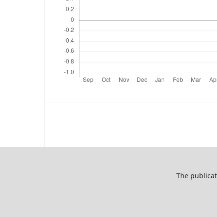
The publicat