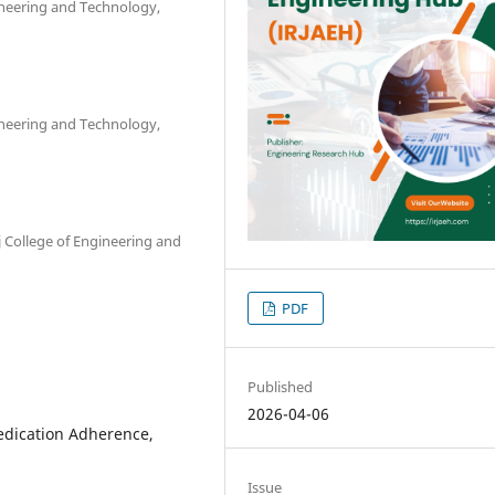
ineering and Technology,
ineering and Technology,
 College of Engineering and
PDF
Published
2026-04-06
dication Adherence,
Issue