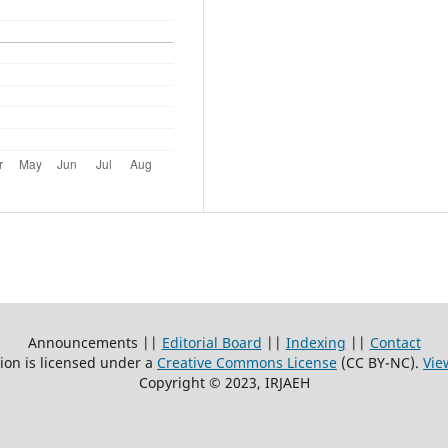
Announcements ||
Editorial Board
||
Indexing
||
Contact
ion is licensed under a
Creative Commons License
(CC BY-NC)
.
Vie
Copyright © 2023, IRJAEH