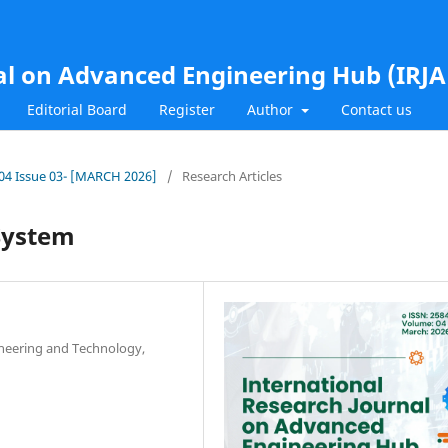
al on Advanced Engineering Hub (IRJ
Editorial Board
Register
Author
Contact us
l.04 Issue 03- [MARCH 2026]
/
Research Articles
System
ineering and Technology,