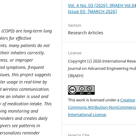
Vol. 4 No. 03 (2026): IRJAEH Vol.0
Issue 03- [MARCH 2026]
Section
 (COPD) are long-term lung
Research Articles
ers for effective
nts, many patients do not
their inhalers correctly.
License
eness, or improper
Copyright (c) 2026 International Rese
lled symptoms, frequent
Journal on Advanced Engineering Hu
ssues, this project suggests
(IRJAEH)
ler usage in real-time by
nd wireless communication.
me an inhaler is used and
This work is licensed under a
Creative
 of medication intake. This
Commons Attribution-NonCommercia
going monitoring and
International License
.
minders and creates daily
ivers see patterns in
personalizes reminder
How to Cite