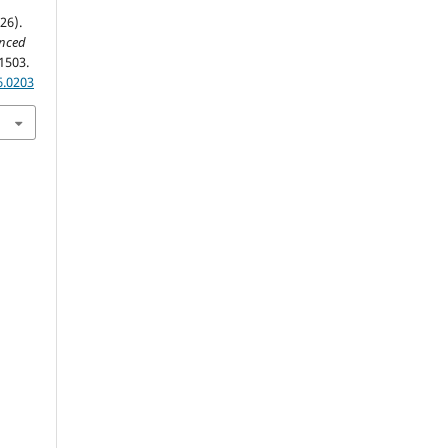
26).
anced
1503.
6.0203