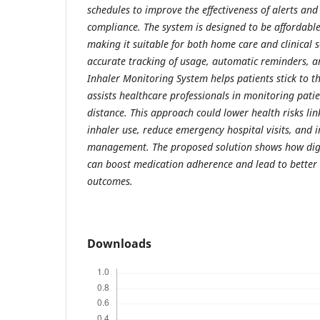
schedules to improve the effectiveness of alerts an
compliance. The system is designed to be affordable
making it suitable for both home care and clinical s
accurate tracking of usage, automatic reminders, a
Inhaler Monitoring System helps patients stick to t
assists healthcare professionals in monitoring pat
distance. This approach could lower health risks lin
inhaler use, reduce emergency hospital visits, and 
management. The proposed solution shows how digi
can boost medication adherence and lead to better 
outcomes.
Downloads