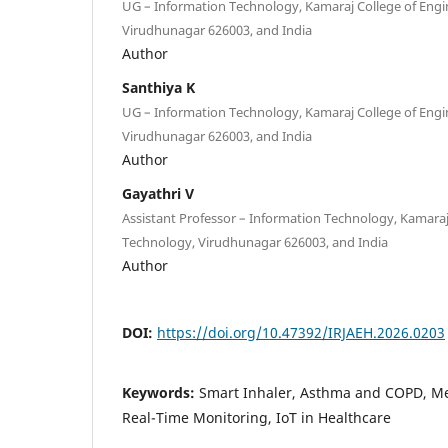
UG – Information Technology, Kamaraj College of Eng
Virudhunagar 626003, and India
Author
Santhiya K
UG – Information Technology, Kamaraj College of Eng
Virudhunagar 626003, and India
Author
Gayathri V
Assistant Professor – Information Technology, Kamaraj
Technology, Virudhunagar 626003, and India
Author
DOI:
https://doi.org/10.47392/IRJAEH.2026.0203
Keywords:
Smart Inhaler, Asthma and COPD, Me
Real-Time Monitoring, IoT in Healthcare