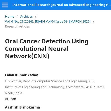
International Research Journal on Advanced Engineering Hub (IRJAEH)
Home
/
Archives
/
Vol. 4 No. 03 (2026): IRJAEH Vol.04 Issue 03- [MARCH 2026]
/
Research Articles
Oral Cancer Detection Using
Convolutional Neural
Network(CNN)
Lalan Kumar Yadav
UG Scholar, Dept. of Computer Science and Engineering, KPR
Institute of Engineering and Technology, Coimbatore-641407, Tamil
Nadu, India
Author
Aashish Bishokarma