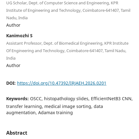
UG Scholar, Dept. of Computer Science and Engineering, KPR
Institute of Engineering and Technology, Coimbatore-641407, Tamil
Nadu, India
Author
Kanimozhi S
Assistant Professor, Dept. of Biomedical Engineering, KPR Institute
Of Engineering and Technology, Coimbatore-641407, Tamil Nadu,
India
Author
DOI:
https://doi.org/10.47392/IRJAEH.2026.0201
Keywords:
OSCC, histopathology slides, EfficientNetB3 CNN,
transfer learning, medical image sorting, data
augmentation, Adamax training
Abstract