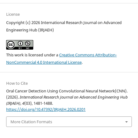
License
Copyright (c) 2026 International Research Journal on Advanced
Engineering Hub (IRJAEH)
This work is licensed under a
Creative Commons Attribution-
NonCommercial 4.0 International License
.
How to Cite
Oral Cancer Detection Using Convolutional Neural Network(CNN).
(2026).
International Research Journal on Advanced Engineering Hub
(IRJAEH)
,
4
(03), 1481-1488.
https://doi.org/10.47392/IRJAEH.2026.0201
More Citation Formats