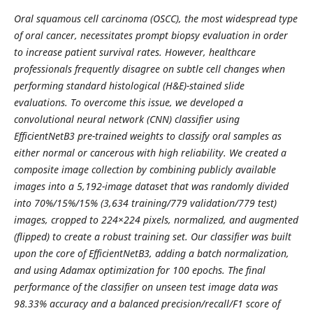
Oral squamous cell carcinoma (OSCC), the most widespread type
of oral cancer, necessitates prompt biopsy evaluation in order
to increase patient survival rates. However, healthcare
professionals frequently disagree on subtle cell changes when
performing standard histological (H&E)-stained slide
evaluations. To overcome this issue, we developed a
convolutional neural network (CNN) classifier using
EfficientNetB3 pre-trained weights to classify oral samples as
either normal or cancerous with high reliability. We created a
composite image collection by combining publicly available
images into a 5,192-image dataset that was randomly divided
into 70%/15%/15% (3,634 training/779 validation/779 test)
images, cropped to 224×224 pixels, normalized, and augmented
(flipped) to create a robust training set. Our classifier was built
upon the core of EfficientNetB3, adding a batch normalization,
and using Adamax optimization for 100 epochs. The final
performance of the classifier on unseen test image data was
98.33% accuracy and a balanced precision/recall/F1 score of