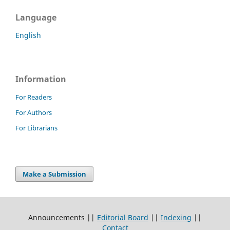
Language
English
Information
For Readers
For Authors
For Librarians
Make a Submission
Announcements ||
Editorial Board
||
Indexing
||
Contact