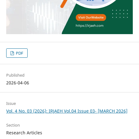
PDF
Published
2026-04-06
Issue
Vol. 4 No. 03 (2026): IRJAEH Vol.04 Issue 03- [MARCH 2026]
Section
Research Articles