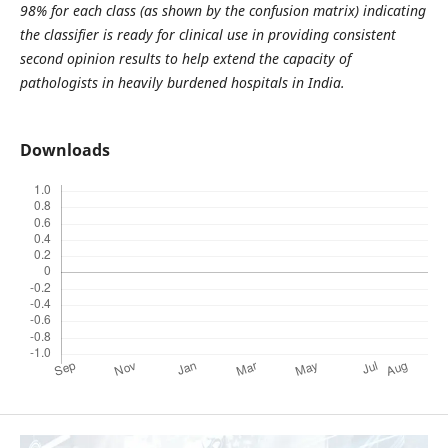
98% for each class (as shown by the confusion matrix) indicating
the classifier is ready for clinical use in providing consistent
second opinion results to help extend the capacity of
pathologists in heavily burdened hospitals in India.
Downloads