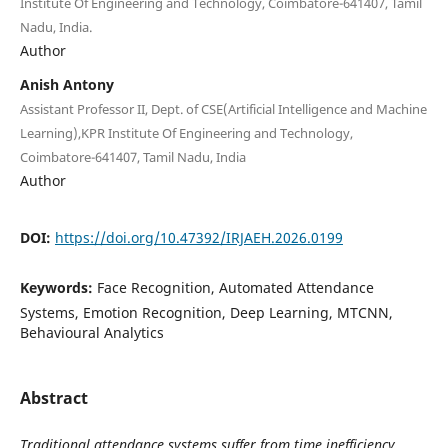
Institute Of Engineering and Technology, Coimbatore-641407, Tamil
Nadu, India.
Author
Anish Antony
Assistant Professor II, Dept. of CSE(Artificial Intelligence and Machine
Learning),KPR Institute Of Engineering and Technology,
Coimbatore-641407, Tamil Nadu, India
Author
DOI:
https://doi.org/10.47392/IRJAEH.2026.0199
Keywords:
Face Recognition, Automated Attendance
Systems, Emotion Recognition, Deep Learning, MTCNN,
Behavioural Analytics
Abstract
Traditional attendance systems suffer from time inefficiency,