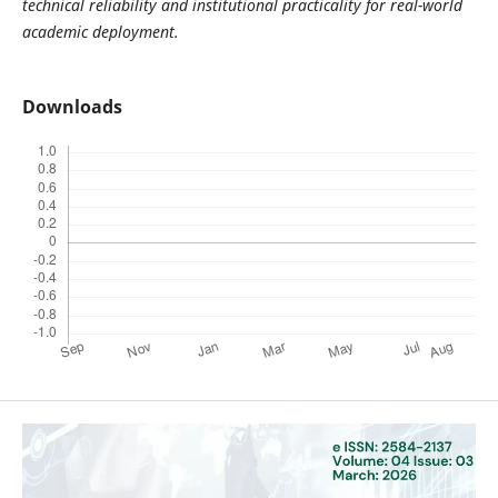
technical reliability and institutional practicality for real-world
academic deployment.
Downloads