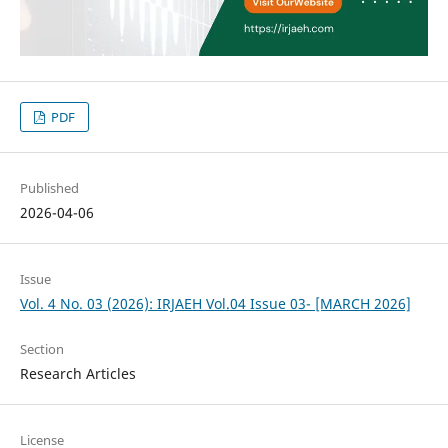
PDF
Published
2026-04-06
Issue
Vol. 4 No. 03 (2026): IRJAEH Vol.04 Issue 03- [MARCH 2026]
Section
Research Articles
License