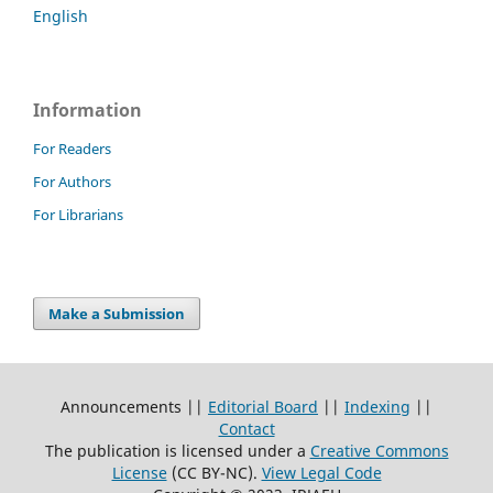
English
Information
For Readers
For Authors
For Librarians
Make a Submission
Announcements ||
Editorial Board
||
Indexing
||
Contact
The publication is licensed under a
Creative Commons
License
(CC BY-NC)
.
View Legal Code