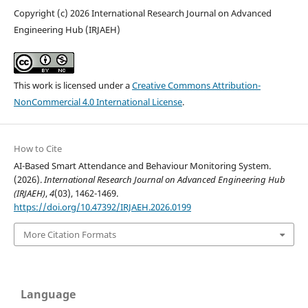
Copyright (c) 2026 International Research Journal on Advanced
Engineering Hub (IRJAEH)
This work is licensed under a
Creative Commons Attribution-
NonCommercial 4.0 International License
.
How to Cite
AI-Based Smart Attendance and Behaviour Monitoring System.
(2026).
International Research Journal on Advanced Engineering Hub
(IRJAEH)
,
4
(03), 1462-1469.
https://doi.org/10.47392/IRJAEH.2026.0199
More Citation Formats
Language