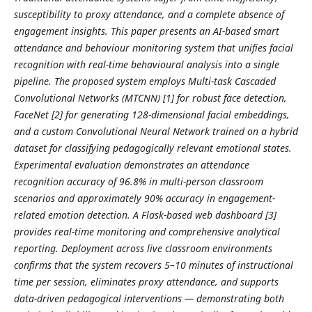
susceptibility to proxy attendance, and a complete absence of
engagement insights. This paper presents an AI-based smart
attendance and behaviour monitoring system that unifies facial
recognition with real-time behavioural analysis into a single
pipeline. The proposed system employs Multi-task Cascaded
Convolutional Networks (MTCNN) [1] for robust face detection,
FaceNet [2] for generating 128-dimensional facial embeddings,
and a custom Convolutional Neural Network trained on a hybrid
dataset for classifying pedagogically relevant emotional states.
Experimental evaluation demonstrates an attendance
recognition accuracy of 96.8% in multi-person classroom
scenarios and approximately 90% accuracy in engagement-
related emotion detection. A Flask-based web dashboard [3]
provides real-time monitoring and comprehensive analytical
reporting. Deployment across live classroom environments
confirms that the system recovers 5–10 minutes of instructional
time per session, eliminates proxy attendance, and supports
data-driven pedagogical interventions — demonstrating both