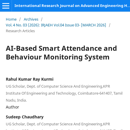
International Research Journal on Advanced Engineering Hub (IRJAEH)
Home
/
Archives
/
Vol. 4 No. 03 (2026): IRJAEH Vol.04 Issue 03- [MARCH 2026]
/
Research Articles
AI-Based Smart Attendance and
Behaviour Monitoring System
Rahul Kumar Ray Kurmi
UG Scholar, Dept. of Computer Science And Engineering,KPR
Institute Of Engineering and Technology, Coimbatore-641407, Tamil
Nadu, India.
Author
Sudeep Chaudhary
UG Scholar, Dept. of Computer Science And Engineering,KPR