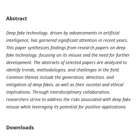
Abstract
Deep fake technology, driven by advancements in artificial
intelligence, has garnered significant attention in recent years.
This paper synthesizes findings from research papers on deep
fake technology, focusing on its misuse and the need for further
development. The abstracts of selected papers are analyzed to
identify trends, methodologies, and challenges in the field.
Common themes include the generation, detection, and
mitigation of deep fakes, as well as their societal and ethical
implications. Through interdisciplinary collaboration,
researchers strive to address the risks associated with deep fake
misuse while leveraging its potential for positive applications.
Downloads