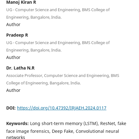
Manoj Kiran R
UG - Computer Science and Engineering, BMS College of
Engineering, Bangalore, India.
Author
Pradeep R
UG - Computer Science and Engineering, BMS College of
Engineering, Bangalore, India.
Author
Dr. Latha N.R
Associate Professor, Computer Science and Engineering, BMS
College of Engineering, Bangalore, India.
Author
DOI:
https://doi.org/10.47392/IRJAEH.2024.0117
Keywords:
Long short-term memory (LSTM), ResNet, fake
face image forensics, Deep Fake, Convolutional neural
networks