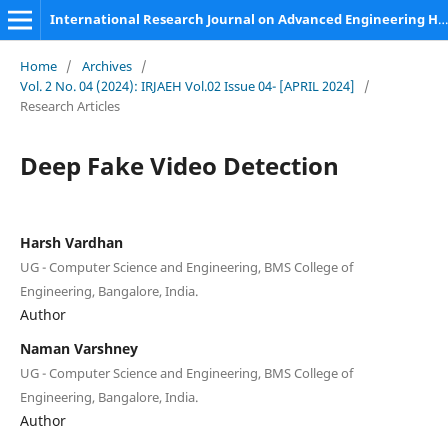
International Research Journal on Advanced Engineering Hub (IRJAEH)
Home
/
Archives
/
Vol. 2 No. 04 (2024): IRJAEH Vol.02 Issue 04- [APRIL 2024]
/
Research Articles
Deep Fake Video Detection
Harsh Vardhan
UG - Computer Science and Engineering, BMS College of
Engineering, Bangalore, India.
Author
Naman Varshney
UG - Computer Science and Engineering, BMS College of
Engineering, Bangalore, India.
Author