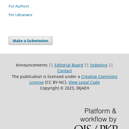
For Authors
For Librarians
Make a Submission
Announcements ||
Editorial Board
||
Indexing
||
Contact
The publication is licensed under a
Creative Commons
License
(CC BY-NC)
.
View Legal Code
Copyright © 2023, IRJAEH