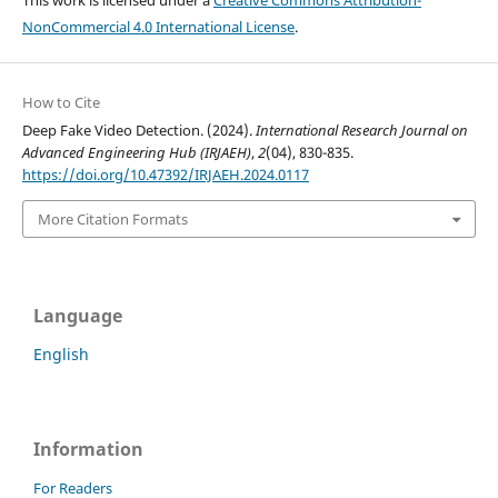
NonCommercial 4.0 International License
.
How to Cite
Deep Fake Video Detection. (2024).
International Research Journal on
Advanced Engineering Hub (IRJAEH)
,
2
(04), 830-835.
https://doi.org/10.47392/IRJAEH.2024.0117
More Citation Formats
Language
English
Information
For Readers