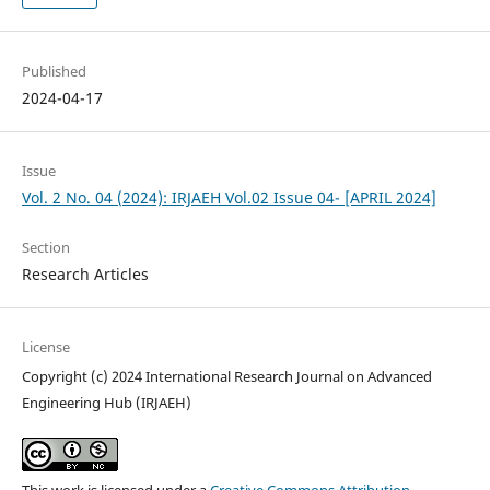
Published
2024-04-17
Issue
Vol. 2 No. 04 (2024): IRJAEH Vol.02 Issue 04- [APRIL 2024]
Section
Research Articles
License
Copyright (c) 2024 International Research Journal on Advanced
Engineering Hub (IRJAEH)
This work is licensed under a
Creative Commons Attribution-