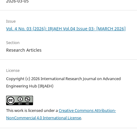
2026-03-05
Issue
Vol. 4 No. 03 (2026): IRJAEH Vol.04 Issue 03- [MARCH 2026]
Section
Research Articles
License
Copyright (c) 2026 International Research Journal on Advanced
Engineering Hub (IRJAEH)
This work is licensed under a
Creative Commons Attribution-
NonCommercial 4.0 International License
.