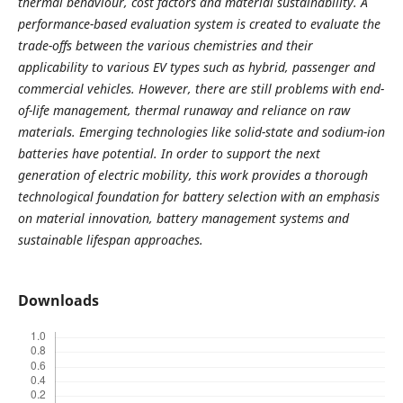
thermal behaviour, cost factors and material sustainability. A
performance-based evaluation system is created to evaluate the
trade-offs between the various chemistries and their
applicability to various EV types such as hybrid, passenger and
commercial vehicles. However, there are still problems with end-
of-life management, thermal runaway and reliance on raw
materials. Emerging technologies like solid-state and sodium-ion
batteries have potential. In order to support the next
generation of electric mobility, this work provides a thorough
technological foundation for battery selection with an emphasis
on material innovation, battery management systems and
sustainable lifespan approaches.
Downloads