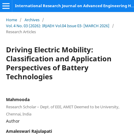
International Research Journal on Advanced Engineering Hub (IRJAEH)
Home
/
Archives
/
Vol. 4 No. 03 (2026): IRJAEH Vol.04 Issue 03- [MARCH 2026]
/
Research Articles
Driving Electric Mobility:
Classification and Application
Perspectives of Battery
Technologies
Mahmooda
Research Scholar – Dept. of EEE, AMET Deemed to be University,
Chennai, India
Author
Amaleswari Rajulapati