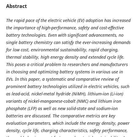
Abstract
The rapid pace of the electric vehicle (EV) adoption has increased
the importance of high-performance, safety and cost-effective
battery technologies. Even with significant advancements, no
single battery chemistry can satisfy the ever-increasing demands
for low cost, environmental sustainability, rapid charging,
thermal stability, high energy density and extended cycle life.
This poses a critical problem to researchers and manufacturers
in choosing and optimizing battery systems in various use in
EVs. In this paper, a systematic and comparative review of
prominent battery technologies utilized in electric vehicles, such
as lead-acid, nickel-metal hydride (NiMH), lithium-ion (Li-ion)
variants of nickel-manganese-cobalt (NMC) and lithium iron
phosphate (LFP) as well as new solid-state and sodium-ion
batteries are discussed. The comparative metrics are key
evaluation parameters, which include the energy density, power
density, cycle life, charging characteristics, safety performance,