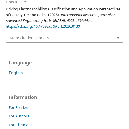
How to Cite
Driving Electric Mobility: Classification and Application Perspectives
of Battery Technologies. (2026).
International Research Journal on
Advanced Engineering Hub (IRJAEH)
,
4
(03), 976-984.
https://doi.org/10.47392/IRJAEH.2026.0139
More Citation Formats
Language
English
Information
For Readers
For Authors
For Librarians