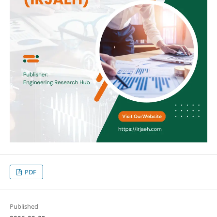
PDF
Published