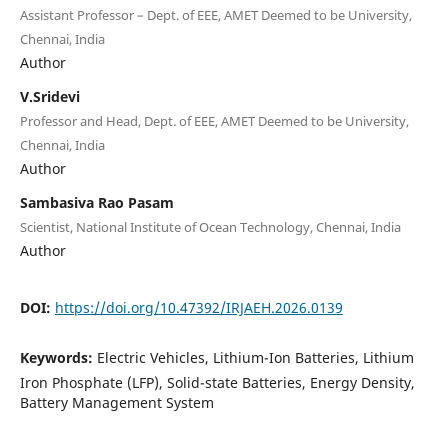
Assistant Professor – Dept. of EEE, AMET Deemed to be University,
Chennai, India
Author
V.Sridevi
Professor and Head, Dept. of EEE, AMET Deemed to be University,
Chennai, India
Author
Sambasiva Rao Pasam
Scientist, National Institute of Ocean Technology, Chennai, India
Author
DOI:
https://doi.org/10.47392/IRJAEH.2026.0139
Keywords:
Electric Vehicles, Lithium-Ion Batteries, Lithium
Iron Phosphate (LFP), Solid-state Batteries, Energy Density,
Battery Management System