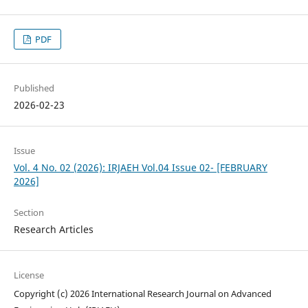
PDF
Published
2026-02-23
Issue
Vol. 4 No. 02 (2026): IRJAEH Vol.04 Issue 02- [FEBRUARY
2026]
Section
Research Articles
License
Copyright (c) 2026 International Research Journal on Advanced