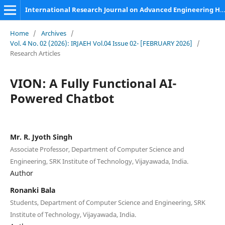
International Research Journal on Advanced Engineering Hub (IRJAEH)
Home
/
Archives
/
Vol. 4 No. 02 (2026): IRJAEH Vol.04 Issue 02- [FEBRUARY 2026]
/
Research Articles
VION: A Fully Functional AI-
Powered Chatbot
Mr. R. Jyoth Singh
Associate Professor, Department of Computer Science and
Engineering, SRK Institute of Technology, Vijayawada, India.
Author
Ronanki Bala
Students, Department of Computer Science and Engineering, SRK
Institute of Technology, Vijayawada, India.