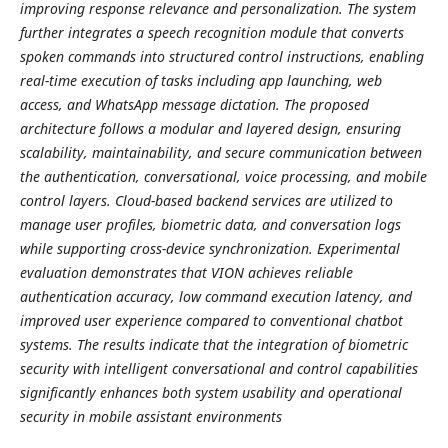
improving response relevance and personalization. The system
further integrates a speech recognition module that converts
spoken commands into structured control instructions, enabling
real-time execution of tasks including app launching, web
access, and WhatsApp message dictation. The proposed
architecture follows a modular and layered design, ensuring
scalability, maintainability, and secure communication between
the authentication, conversational, voice processing, and mobile
control layers. Cloud-based backend services are utilized to
manage user profiles, biometric data, and conversation logs
while supporting cross-device synchronization. Experimental
evaluation demonstrates that VION achieves reliable
authentication accuracy, low command execution latency, and
improved user experience compared to conventional chatbot
systems. The results indicate that the integration of biometric
security with intelligent conversational and control capabilities
significantly enhances both system usability and operational
security in mobile assistant environments