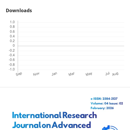
Downloads