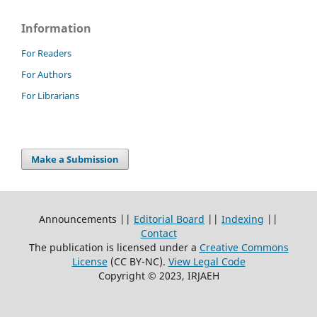
Information
For Readers
For Authors
For Librarians
Make a Submission
Announcements ||
Editorial Board
||
Indexing
||
Contact
The publication is licensed under a
Creative Commons
License
(CC BY-NC)
.
View Legal Code
Copyright © 2023, IRJAEH