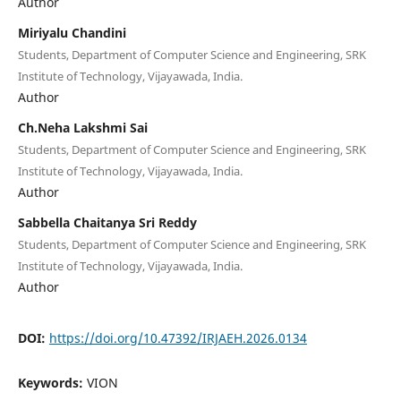
Author
Miriyalu Chandini
Students, Department of Computer Science and Engineering, SRK
Institute of Technology, Vijayawada, India.
Author
Ch.Neha Lakshmi Sai
Students, Department of Computer Science and Engineering, SRK
Institute of Technology, Vijayawada, India.
Author
Sabbella Chaitanya Sri Reddy
Students, Department of Computer Science and Engineering, SRK
Institute of Technology, Vijayawada, India.
Author
DOI:
https://doi.org/10.47392/IRJAEH.2026.0134
Keywords:
VION