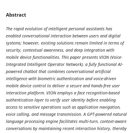
Abstract
The rapid evolution of intelligent personal assistants has
enabled conversational interaction between users and digital
systems; however, existing solutions remain limited in terms of
security, contextual awareness, and deep integration with
mobile device functionalities. This paper presents VION (Voice-
Integrated Intelligent Operator Network), a fully functional AI-
powered chatbot that combines conversational artificial
intelligence with biometric authentication and voice-driven
mobile device control to deliver a secure and hands-free user
interaction platform. VION employs a face recognition-based
authentication layer to verify user identity before enabling
access to sensitive operations such as application navigation,
voice calling, and message transmission. A GPT-powered natural
language processing engine facilitates multi-turn, context-aware
conversations by maintaining recent interaction history, thereby