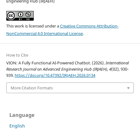
Engineering Hub (IRJAEH)
This work is licensed under a
Creative Commons Attribution-
NonCommercial 4.0 International License
.
How to Cite
VION: A Fully Functional AI-Powered Chatbot. (2026).
International
Research Journal on Advanced Engineering Hub (IRJAEH)
,
4
(02), 930-
939.
https://doi.org/10.47392/IRJAEH.2026.0134
More Citation Formats
Language
English