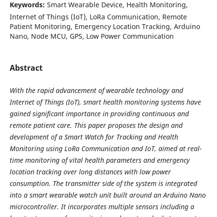
Keywords:
Smart Wearable Device, Health Monitoring,
Internet of Things (IoT), LoRa Communication, Remote
Patient Monitoring, Emergency Location Tracking, Arduino
Nano, Node MCU, GPS, Low Power Communication
Abstract
With the rapid advancement of wearable technology and
Internet of Things (IoT), smart health monitoring systems have
gained significant importance in providing continuous and
remote patient care. This paper proposes the design and
development of a Smart Watch for Tracking and Health
Monitoring using LoRa Communication and IoT, aimed at real-
time monitoring of vital health parameters and emergency
location tracking over long distances with low power
consumption. The transmitter side of the system is integrated
into a smart wearable watch unit built around an Arduino Nano
microcontroller. It incorporates multiple sensors including a