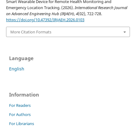
Smart Wearable Device for Remote Health Monitoring and
Emergency Location Tracking. (2026).
International Research Journal
on Advanced Engineering Hub (IRJAEH)
,
4
(02), 722-728.
https://doi.org/10.47392/IRJAEH.2026.0103
More Citation Formats
Language
English
Information
For Readers
For Authors
For Librarians