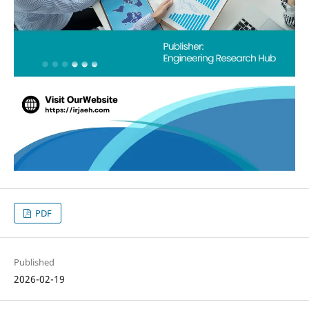
PDF
Published
2026-02-19