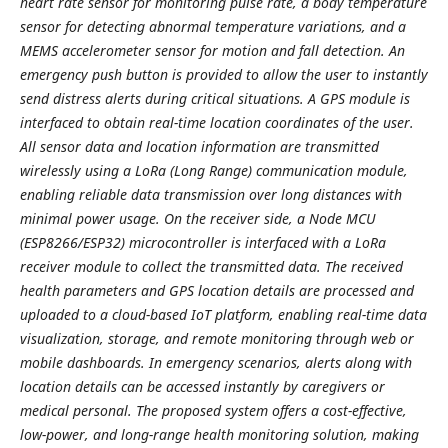
heart rate sensor for monitoring pulse rate, a body temperature
sensor for detecting abnormal temperature variations, and a
MEMS accelerometer sensor for motion and fall detection. An
emergency push button is provided to allow the user to instantly
send distress alerts during critical situations. A GPS module is
interfaced to obtain real-time location coordinates of the user.
All sensor data and location information are transmitted
wirelessly using a LoRa (Long Range) communication module,
enabling reliable data transmission over long distances with
minimal power usage. On the receiver side, a Node MCU
(ESP8266/ESP32) microcontroller is interfaced with a LoRa
receiver module to collect the transmitted data. The received
health parameters and GPS location details are processed and
uploaded to a cloud-based IoT platform, enabling real-time data
visualization, storage, and remote monitoring through web or
mobile dashboards. In emergency scenarios, alerts along with
location details can be accessed instantly by caregivers or
medical personal. The proposed system offers a cost-effective,
low-power, and long-range health monitoring solution, making