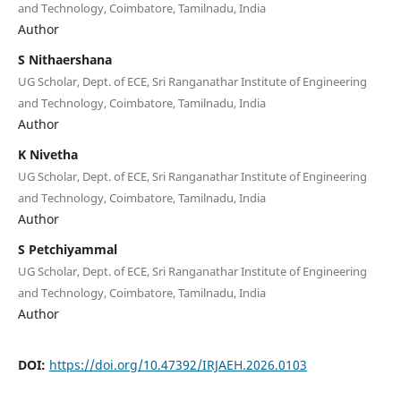
and Technology, Coimbatore, Tamilnadu, India
Author
S Nithaershana
UG Scholar, Dept. of ECE, Sri Ranganathar Institute of Engineering
and Technology, Coimbatore, Tamilnadu, India
Author
K Nivetha
UG Scholar, Dept. of ECE, Sri Ranganathar Institute of Engineering
and Technology, Coimbatore, Tamilnadu, India
Author
S Petchiyammal
UG Scholar, Dept. of ECE, Sri Ranganathar Institute of Engineering
and Technology, Coimbatore, Tamilnadu, India
Author
DOI:
https://doi.org/10.47392/IRJAEH.2026.0103