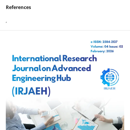
References
,