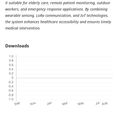
it suitable for elderly care, remote patient monitoring, outdoor
workers, and emergency response applications. By combining
wearable sensing, LoRa communication, and IoT technologies,
the system enhances healthcare accessibility and ensures timely
medical intervention.
Downloads