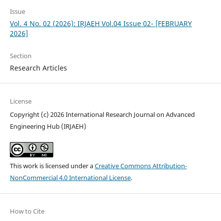
Issue
Vol. 4 No. 02 (2026): IRJAEH Vol.04 Issue 02- [FEBRUARY
2026]
Section
Research Articles
License
Copyright (c) 2026 International Research Journal on Advanced
Engineering Hub (IRJAEH)
This work is licensed under a
Creative Commons Attribution-
NonCommercial 4.0 International License
.
How to Cite