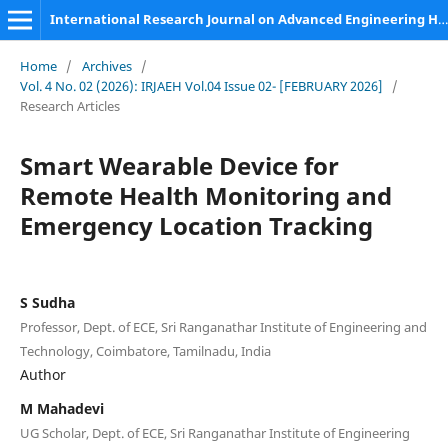
International Research Journal on Advanced Engineering Hub (IRJAEH)
Home
/
Archives
/
Vol. 4 No. 02 (2026): IRJAEH Vol.04 Issue 02- [FEBRUARY 2026]
/
Research Articles
Smart Wearable Device for
Remote Health Monitoring and
Emergency Location Tracking
S Sudha
Professor, Dept. of ECE, Sri Ranganathar Institute of Engineering and
Technology, Coimbatore, Tamilnadu, India
Author
M Mahadevi
UG Scholar, Dept. of ECE, Sri Ranganathar Institute of Engineering