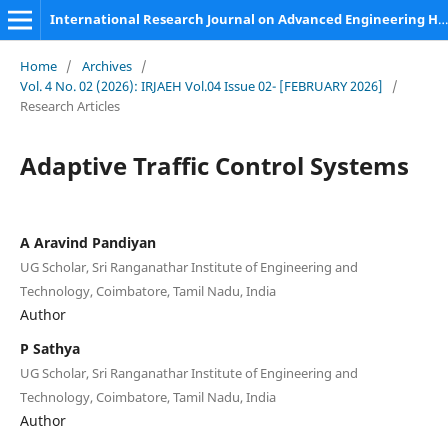
International Research Journal on Advanced Engineering Hub (IRJAEH)
Home
/
Archives
/
Vol. 4 No. 02 (2026): IRJAEH Vol.04 Issue 02- [FEBRUARY 2026]
/
Research Articles
Adaptive Traffic Control Systems
A Aravind Pandiyan
UG Scholar, Sri Ranganathar Institute of Engineering and
Technology, Coimbatore, Tamil Nadu, India
Author
P Sathya
UG Scholar, Sri Ranganathar Institute of Engineering and
Technology, Coimbatore, Tamil Nadu, India
Author