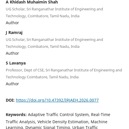
A Khidash Muhaimin Shah
UG Scholar, Sri Ranganathar Institute of Engineering and
Technology, Coimbatore, Tamil Nadu, India
Author
J Ramraj
UG Scholar, Sri Ranganathar Institute of Engineering and
Technology, Coimbatore, Tamil Nadu, India
Author
S Lavanya
Professor, Dept of CSE, Sri Ranganathar Institute of Engineering and
Technology Coimbatore, Tamil Nadu, India
Author
DOI:
https://doi.org/10.47392/IRJAEH.2026.0077
Keywords:
Adaptive Traffic Control System, Real-Time
Traffic Analysis, Vehicle Density Estimation, Machine
Learning, Dynamic Signal Timing, Urban Traffic