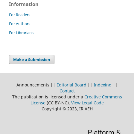
Information
For Readers
For Authors
For Librarians
Make a Submission
Announcements ||
Editorial Board
||
Indexing
||
Contact
The publication is licensed under a
Creative Commons
License
(CC BY-NC)
.
View Legal Code
Copyright © 2023, IRJAEH