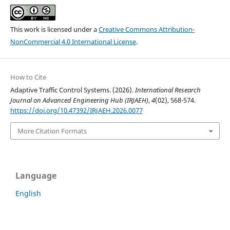
This work is licensed under a
Creative Commons Attribution-
NonCommercial 4.0 International License
.
How to Cite
Adaptive Traffic Control Systems. (2026).
International Research
Journal on Advanced Engineering Hub (IRJAEH)
,
4
(02), 568-574.
https://doi.org/10.47392/IRJAEH.2026.0077
More Citation Formats
Language
English