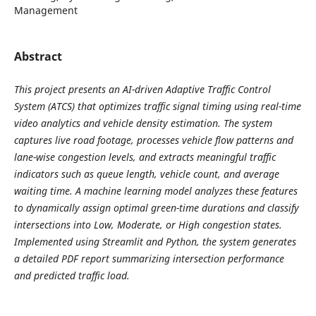
Management
Abstract
This project presents an AI-driven Adaptive Traffic Control
System (ATCS) that optimizes traffic signal timing using real-time
video analytics and vehicle density estimation. The system
captures live road footage, processes vehicle flow patterns and
lane-wise congestion levels, and extracts meaningful traffic
indicators such as queue length, vehicle count, and average
waiting time. A machine learning model analyzes these features
to dynamically assign optimal green-time durations and classify
intersections into Low, Moderate, or High congestion states.
Implemented using Streamlit and Python, the system generates
a detailed PDF report summarizing intersection performance
and predicted traffic load.