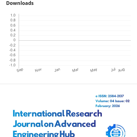
Downloads