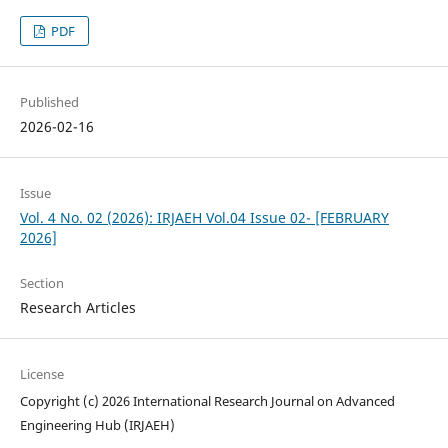
PDF
Published
2026-02-16
Issue
Vol. 4 No. 02 (2026): IRJAEH Vol.04 Issue 02- [FEBRUARY
2026]
Section
Research Articles
License
Copyright (c) 2026 International Research Journal on Advanced
Engineering Hub (IRJAEH)