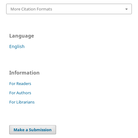
More Citation Formats
Language
English
Information
For Readers
For Authors
For Librarians
Make a Submission