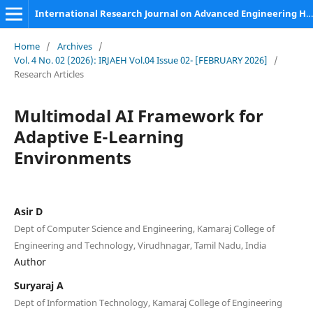
International Research Journal on Advanced Engineering Hub (IRJAEH)
Home
/
Archives
/
Vol. 4 No. 02 (2026): IRJAEH Vol.04 Issue 02- [FEBRUARY 2026]
/
Research Articles
Multimodal AI Framework for
Adaptive E-Learning
Environments
Asir D
Dept of Computer Science and Engineering, Kamaraj College of
Engineering and Technology, Virudhnagar, Tamil Nadu, India
Author
Suryaraj A
Dept of Information Technology, Kamaraj College of Engineering