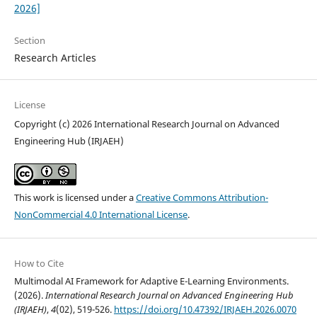
2026]
Section
Research Articles
License
Copyright (c) 2026 International Research Journal on Advanced
Engineering Hub (IRJAEH)
This work is licensed under a
Creative Commons Attribution-
NonCommercial 4.0 International License
.
How to Cite
Multimodal AI Framework for Adaptive E-Learning Environments.
(2026).
International Research Journal on Advanced Engineering Hub
(IRJAEH)
,
4
(02), 519-526.
https://doi.org/10.47392/IRJAEH.2026.0070