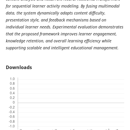
for sequential learner activity modeling. By fusing multimodal
data, the system dynamically adapts content difficulty,
presentation style, and feedback mechanisms based on
individual learner needs. Experimental evaluation demonstrates
that the proposed framework improves learner engagement,
knowledge retention, and overall learning efficiency while
supporting scalable and intelligent educational management.
Downloads