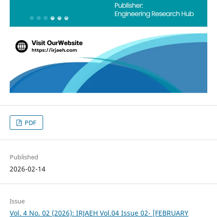
PDF
Published
2026-02-14
Issue
Vol. 4 No. 02 (2026): IRJAEH Vol.04 Issue 02- [FEBRUARY