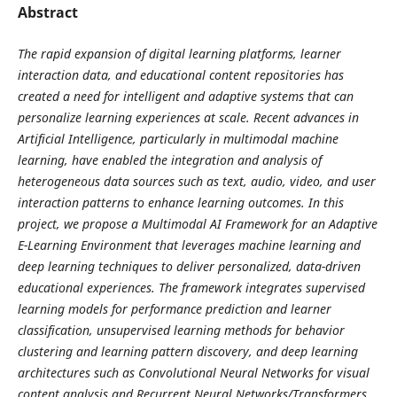
Abstract
The rapid expansion of digital learning platforms, learner
interaction data, and educational content repositories has
created a need for intelligent and adaptive systems that can
personalize learning experiences at scale. Recent advances in
Artificial Intelligence, particularly in multimodal machine
learning, have enabled the integration and analysis of
heterogeneous data sources such as text, audio, video, and user
interaction patterns to enhance learning outcomes. In this
project, we propose a Multimodal AI Framework for an Adaptive
E-Learning Environment that leverages machine learning and
deep learning techniques to deliver personalized, data-driven
educational experiences. The framework integrates supervised
learning models for performance prediction and learner
classification, unsupervised learning methods for behavior
clustering and learning pattern discovery, and deep learning
architectures such as Convolutional Neural Networks for visual
content analysis and Recurrent Neural Networks/Transformers