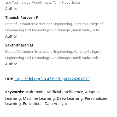
and Technology, Virudhnagar, Tamil Nadu, India
Author
Thanish Parvesh F
Dept of Computer Science and Engineering, Kamaraj College of
Engineering and Technology, Virudhnagar, Tamil Nadu, India
Author
Sakthitharan M
Dept of Computer Science and Engineering, Kamaraj College of
Engineering and Technology, Virudhnagar, Tamil Nadu, India
Author
DOI:
https://doi.org/10.47392/IRJAEH.2026.0070
Keywords:
Multimodal Artificial Intelligence, Adaptive E-
Learning, Machine Learning, Deep Learning, Personalized
Learning, Educational Data Analytics