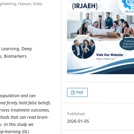
ineering, Hassan, India.
e Learning, Deep
s, Biomarkers
PDF
 population and can
nd firmly held false beliefs.
proves treatment outcomes,
Published
ethods that can read brain-
2026-01-05
. In this study we
p-learning (DL)