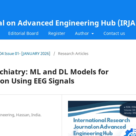
al on Advanced Engineering Hub (IRJ
Editorial Board
Register
Author
Contact us
l.04 Issue 01- [JANUARY 2026]
/
Research Articles
sychiatry: ML and DL Models for
ion Using EEG Signals
ineering, Hassan, India.