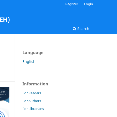
Register
Login
AEH)
Search
Language
English
Information
For Readers
For Authors
For Librarians