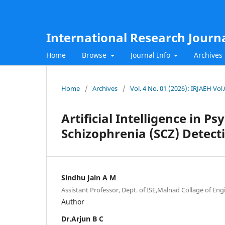
International Research Journ
Home
Browse
Journal Info
Archives
Home
/
Archives
/
Vol. 4 No. 01 (2026): IRJAEH Vo
Artificial Intelligence in P
Schizophrenia (SCZ) Detect
Sindhu Jain A M
Assistant Professor, Dept. of ISE,Malnad Collage of Eng
Author
Dr.Arjun B C