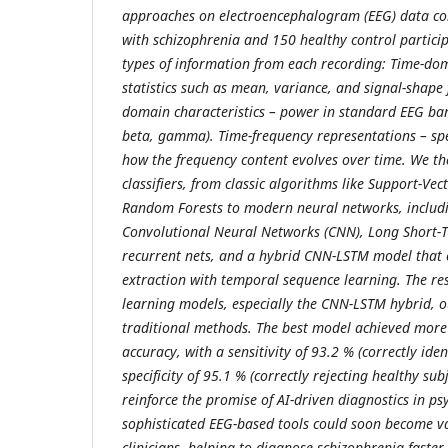
approaches on electroencephalogram (EEG) data col
with schizophrenia and 150 healthy control partici
types of information from each recording: Time-dom
statistics such as mean, variance, and signal-shape
domain characteristics – power in standard EEG band
beta, gamma). Time-frequency representations – sp
how the frequency content evolves over time. We th
classifiers, from classic algorithms like Support-Ve
Random Forests to modern neural networks, includ
Convolutional Neural Networks (CNN), Long Short
recurrent nets, and a hybrid CNN-LSTM model that 
extraction with temporal sequence learning. The res
learning models, especially the CNN-LSTM hybrid, 
traditional methods. The best model achieved more
accuracy, with a sensitivity of 93.2 % (correctly ide
specificity of 95.1 % (correctly rejecting healthy sub
reinforce the promise of AI-driven diagnostics in ps
sophisticated EEG-based tools could soon become 
clinicians, helping to diagnose schizophrenia faster