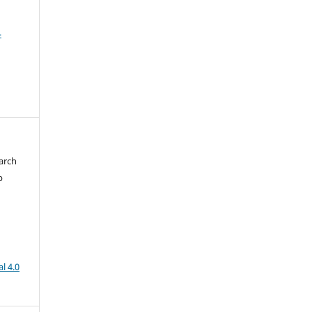
4
arch
b
l 4.0