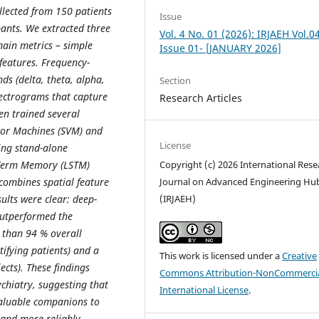
lected from 150 patients
Issue
pants. We extracted three
Vol. 4 No. 01 (2026): IRJAEH Vol.0
ain metrics – simple
Issue 01- [JANUARY 2026]
 features. Frequency-
s (delta, theta, alpha,
Section
ectrograms that capture
Research Articles
en trained several
ctor Machines (SVM) and
License
ing stand-alone
-Term Memory (LSTM)
Copyright (c) 2026 International Rese
combines spatial feature
Journal on Advanced Engineering Hu
ults were clear: deep-
(IRJAEH)
outperformed the
 than 94 % overall
ntifying patients) and a
This work is licensed under a
Creative
jects). These findings
Commons Attribution-NonCommercia
ychiatry, suggesting that
International License
.
valuable companions to
 and more reliably.