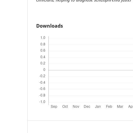
Downloads