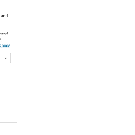
L and
anced
2.
6.0008