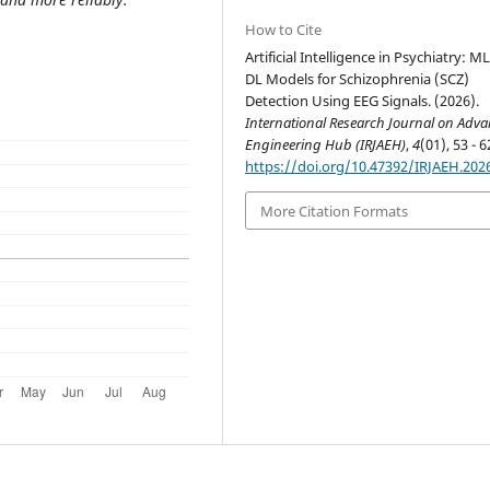
How to Cite
Artificial Intelligence in Psychiatry: M
DL Models for Schizophrenia (SCZ)
Detection Using EEG Signals. (2026).
International Research Journal on Adv
Engineering Hub (IRJAEH)
,
4
(01), 53 - 6
https://doi.org/10.47392/IRJAEH.202
More Citation Formats