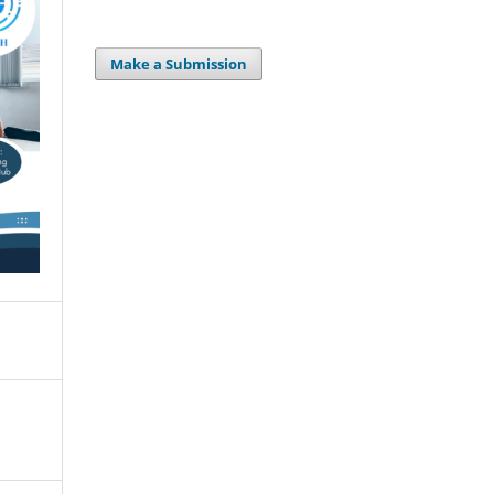
Make a Submission