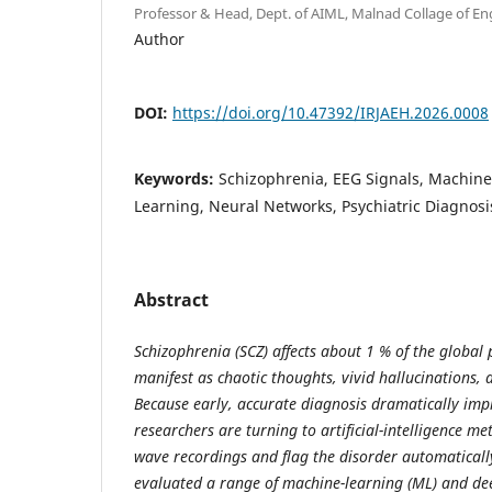
Professor & Head, Dept. of AIML, Malnad Collage of Eng
Author
DOI:
https://doi.org/10.47392/IRJAEH.2026.0008
Keywords:
Schizophrenia, EEG Signals, Machin
Learning, Neural Networks, Psychiatric Diagnosi
Abstract
Schizophrenia (SCZ) affects about 1 % of the global
manifest as chaotic thoughts, vivid hallucinations, a
Because early, accurate diagnosis dramatically im
researchers are turning to artificial-intelligence m
wave recordings and flag the disorder automatically
evaluated a range of machine-learning (ML) and dee