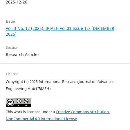
2025-12-26
Issue
Vol. 3 No. 12 (2025): IRJAEH Vol.03 Issue 12- [DECEMBER
2025]
Section
Research Articles
License
Copyright (c) 2025 International Research Journal on Advanced
Engineering Hub (IRJAEH)
This work is licensed under a
Creative Commons Attribution-
NonCommercial 4.0 International License
.