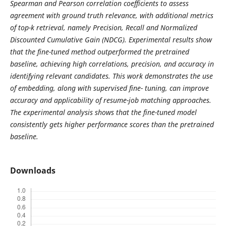
Spearman and Pearson correlation coefficients to assess
agreement with ground truth relevance, with additional metrics
of top-k retrieval, namely Precision, Recall and Normalized
Discounted Cumulative Gain (NDCG). Experimental results show
that the fine-tuned method outperformed the pretrained
baseline, achieving high correlations, precision, and accuracy in
identifying relevant candidates. This work demonstrates the use
of embedding, along with supervised fine- tuning, can improve
accuracy and applicability of resume-job matching approaches.
The experimental analysis shows that the fine-tuned model
consistently gets higher performance scores than the pretrained
baseline.
Downloads