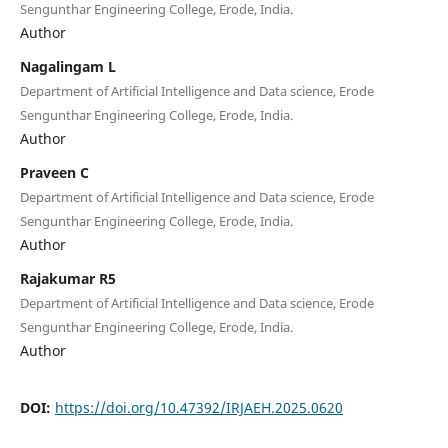
Sengunthar Engineering College, Erode, India.
Author
Nagalingam L
Department of Artificial Intelligence and Data science, Erode
Sengunthar Engineering College, Erode, India.
Author
Praveen C
Department of Artificial Intelligence and Data science, Erode
Sengunthar Engineering College, Erode, India.
Author
Rajakumar R5
Department of Artificial Intelligence and Data science, Erode
Sengunthar Engineering College, Erode, India.
Author
DOI:
https://doi.org/10.47392/IRJAEH.2025.0620