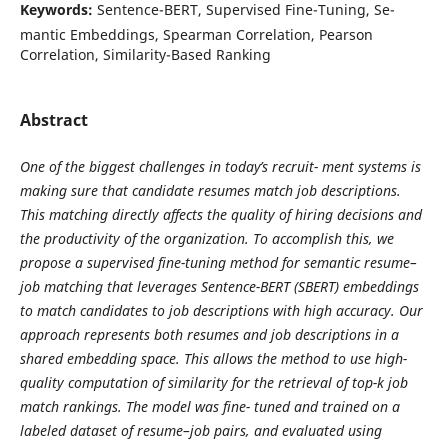
Keywords:
Sentence-BERT, Supervised Fine-Tuning, Se-
mantic Embeddings, Spearman Correlation, Pearson
Correlation, Similarity-Based Ranking
Abstract
One of the biggest challenges in today’s recruit- ment systems is
making sure that candidate resumes match job descriptions.
This matching directly affects the quality of hiring decisions and
the productivity of the organization. To accomplish this, we
propose a supervised fine-tuning method for semantic resume–
job matching that leverages Sentence-BERT (SBERT) embeddings
to match candidates to job descriptions with high accuracy. Our
approach represents both resumes and job descriptions in a
shared embedding space. This allows the method to use high-
quality computation of similarity for the retrieval of top-k job
match rankings. The model was fine- tuned and trained on a
labeled dataset of resume–job pairs, and evaluated using