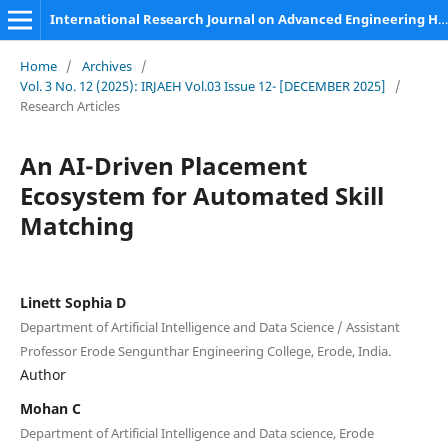
International Research Journal on Advanced Engineering Hub (IRJAEH)
Home
/
Archives
/
Vol. 3 No. 12 (2025): IRJAEH Vol.03 Issue 12- [DECEMBER 2025]
/
Research Articles
An AI-Driven Placement
Ecosystem for Automated Skill
Matching
Linett Sophia D
Department of Artificial Intelligence and Data Science / Assistant
Professor Erode Sengunthar Engineering College, Erode, India.
Author
Mohan C
Department of Artificial Intelligence and Data science, Erode