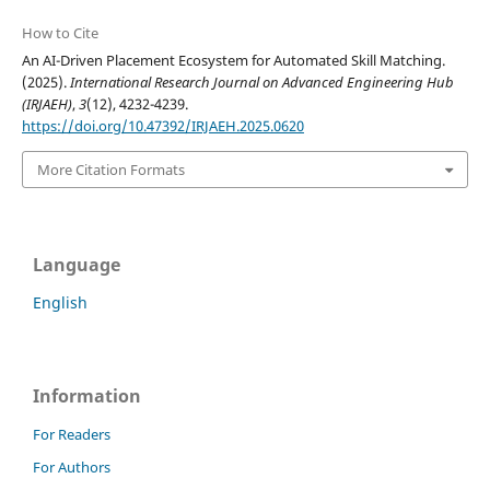
How to Cite
An AI-Driven Placement Ecosystem for Automated Skill Matching.
(2025).
International Research Journal on Advanced Engineering Hub
(IRJAEH)
,
3
(12), 4232-4239.
https://doi.org/10.47392/IRJAEH.2025.0620
More Citation Formats
Language
English
Information
For Readers
For Authors