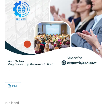
PDF
Published