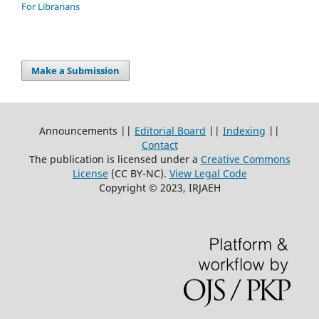
For Librarians
Make a Submission
Announcements ||
Editorial Board
||
Indexing
||
Contact
The publication is licensed under a
Creative Commons
License
(CC BY-NC)
.
View Legal Code
Copyright © 2023, IRJAEH