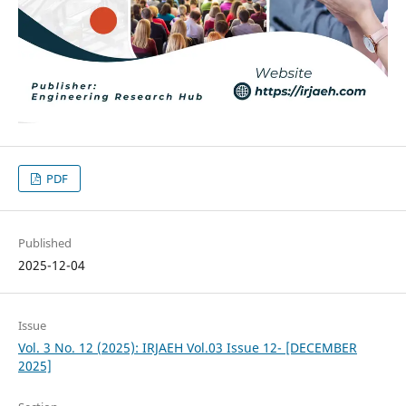
PDF
Published
2025-12-04
Issue
Vol. 3 No. 12 (2025): IRJAEH Vol.03 Issue 12- [DECEMBER
2025]