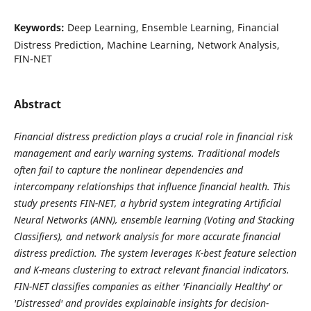
Keywords:
Deep Learning, Ensemble Learning, Financial
Distress Prediction, Machine Learning, Network Analysis,
FIN-NET
Abstract
Financial distress prediction plays a crucial role in financial risk
management and early warning systems. Traditional models
often fail to capture the nonlinear dependencies and
intercompany relationships that influence financial health. This
study presents FIN-NET, a hybrid system integrating Artificial
Neural Networks (ANN), ensemble learning (Voting and Stacking
Classifiers), and network analysis for more accurate financial
distress prediction. The system leverages K-best feature selection
and K-means clustering to extract relevant financial indicators.
FIN-NET classifies companies as either 'Financially Healthy' or
'Distressed' and provides explainable insights for decision-