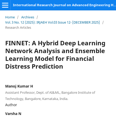
International Research Journal on Advanced Engineering Hub (IRJAEH)
Home
/
Archives
/
Vol. 3 No. 12 (2025): IRJAEH Vol.03 Issue 12- [DECEMBER 2025]
/
Research Articles
FINNET: A Hybrid Deep Learning
Network Analysis and Ensemble
Learning Model for Financial
Distress Prediction
Manoj Kumar H
Assistant Professor, Dept. of AI&ML, Bangalore Institute of
Technology, Bangalore, Karnataka, India.
Author
Varsha N