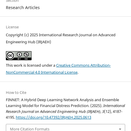
Section
Research Articles
License
Copyright (c) 2025 International Research Journal on Advanced
Engineering Hub (IRJAEH)
This work is licensed under a
Creative Commons Attribution-
NonCommercial 4.0 International License
.
How to Cite
FINNET: A Hybrid Deep Learning Network Analysis and Ensemble
Learning Model for Financial Distress Prediction. (2025).
International
Research Journal on Advanced Engineering Hub (IRJAEH)
,
3
(12), 4187-
4195.
https://doi.org/10.47392/IRJAEH.2025.0613
More Citation Formats