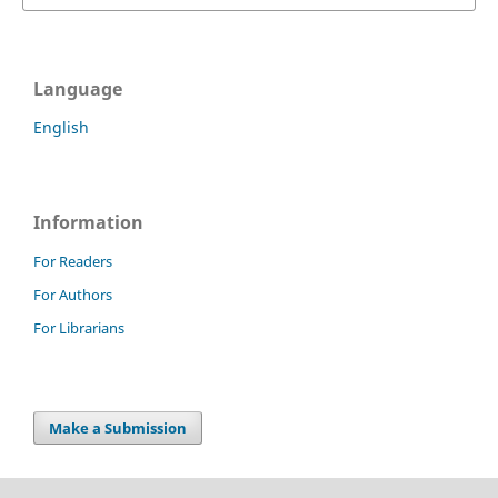
Language
English
Information
For Readers
For Authors
For Librarians
Make a Submission