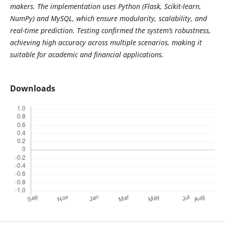
makers. The implementation uses Python (Flask, Scikit-learn,
NumPy) and MySQL, which ensure modularity, scalability, and
real-time prediction. Testing confirmed the system’s robustness,
achieving high accuracy across multiple scenarios, making it
suitable for academic and financial applications.
Downloads