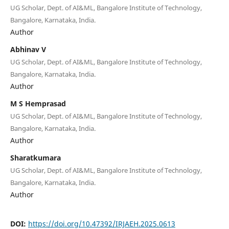
UG Scholar, Dept. of AI&ML, Bangalore Institute of Technology,
Bangalore, Karnataka, India.
Author
Abhinav V
UG Scholar, Dept. of AI&ML, Bangalore Institute of Technology,
Bangalore, Karnataka, India.
Author
M S Hemprasad
UG Scholar, Dept. of AI&ML, Bangalore Institute of Technology,
Bangalore, Karnataka, India.
Author
Sharatkumara
UG Scholar, Dept. of AI&ML, Bangalore Institute of Technology,
Bangalore, Karnataka, India.
Author
DOI:
https://doi.org/10.47392/IRJAEH.2025.0613