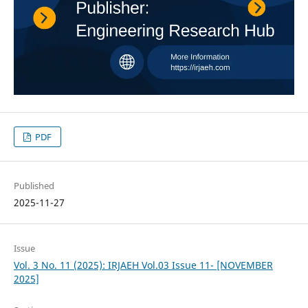
PDF
Published
2025-11-27
Issue
Vol. 3 No. 11 (2025): IRJAEH Vol.03 Issue 11- [NOVEMBER
2025]