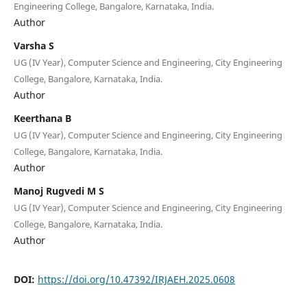
Engineering College, Bangalore, Karnataka, India.
Author
Varsha S
UG (IV Year), Computer Science and Engineering, City Engineering
College, Bangalore, Karnataka, India.
Author
Keerthana B
UG (IV Year), Computer Science and Engineering, City Engineering
College, Bangalore, Karnataka, India.
Author
Manoj Rugvedi M S
UG (IV Year), Computer Science and Engineering, City Engineering
College, Bangalore, Karnataka, India.
Author
DOI:
https://doi.org/10.47392/IRJAEH.2025.0608