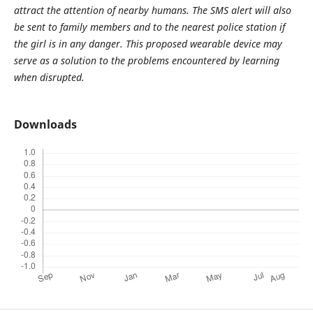
attract the attention of nearby humans. The SMS alert will also
be sent to family members and to the nearest police station if
the girl is in any danger. This proposed wearable device may
serve as a solution to the problems encountered by learning
when disrupted.
Downloads