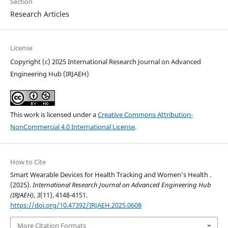
Section
Research Articles
License
Copyright (c) 2025 International Research Journal on Advanced
Engineering Hub (IRJAEH)
This work is licensed under a
Creative Commons Attribution-
NonCommercial 4.0 International License
.
How to Cite
Smart Wearable Devices for Health Tracking and Women’s Health .
(2025).
International Research Journal on Advanced Engineering Hub
(IRJAEH)
,
3
(11), 4148-4151.
https://doi.org/10.47392/IRJAEH.2025.0608
More Citation Formats