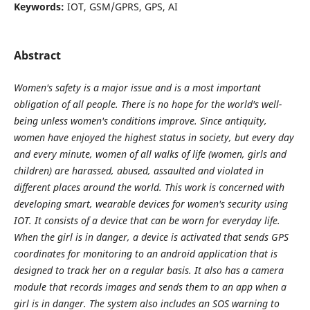
Keywords:
IOT, GSM/GPRS, GPS, AI
Abstract
Women's safety is a major issue and is a most important
obligation of all people. There is no hope for the world's well-
being unless women's conditions improve. Since antiquity,
women have enjoyed the highest status in society, but every day
and every minute, women of all walks of life (women, girls and
children) are harassed, abused, assaulted and violated in
different places around the world. This work is concerned with
developing smart, wearable devices for women's security using
IOT. It consists of a device that can be worn for everyday life.
When the girl is in danger, a device is activated that sends GPS
coordinates for monitoring to an android application that is
designed to track her on a regular basis. It also has a camera
module that records images and sends them to an app when a
girl is in danger. The system also includes an SOS warning to