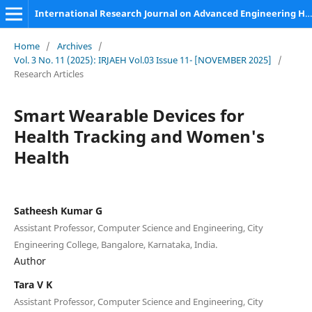
International Research Journal on Advanced Engineering Hub (IRJAEH)
Home
/
Archives
/
Vol. 3 No. 11 (2025): IRJAEH Vol.03 Issue 11- [NOVEMBER 2025]
/
Research Articles
Smart Wearable Devices for
Health Tracking and Women's
Health
Satheesh Kumar G
Assistant Professor, Computer Science and Engineering, City
Engineering College, Bangalore, Karnataka, India.
Author
Tara V K
Assistant Professor, Computer Science and Engineering, City