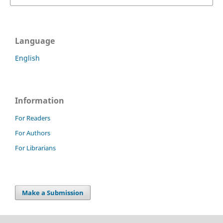
Language
English
Information
For Readers
For Authors
For Librarians
Make a Submission