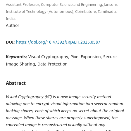
Assistant Professor, Computer Science and Engineering, Jansons
Institute of Technology (Autonomous), Coimbatore, Tamilnadu,
India.
Author
DOI:
https://doi.org/10.47392/IRJAEH.2025.0587
Keywords:
Visual Cryptography, Pixel Expansion, Secure
Image Sharing, Data Protection
Abstract
Visual Cryptography (VC) is a new image security method
allowing one to encrypt visual information into several random-
looking shares, each of which keeps no secret about the original
message. When these shares are properly superimposed, the
concealed image is reconstructed visually without any