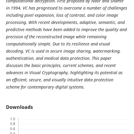
computational decryption. First proposed by Naor and Shamir
in 1994, VC has progressed to overcome a number of challenges
including pixel expansion, loss of contrast, and color image
processing. With recent developments, adaptive, semantic, and
predictive methods have been added to improve the quality and
precision of the reconstructed image while remaining
computationally simple. Due to its resilience and visual
decoding, VC is used in secure image sharing, watermarking,
authentication, and medical data protection. This paper
discusses the basic principles, current schemes, and recent
advances in Visual Cryptography, highlighting its potential as
an efficient, secure, and visually intuitive data protection
scheme for contemporary digital systems.
Downloads