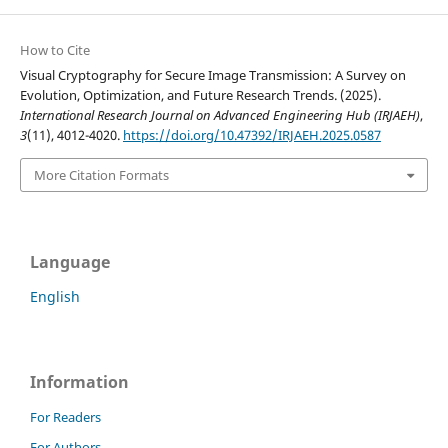
How to Cite
Visual Cryptography for Secure Image Transmission: A Survey on
Evolution, Optimization, and Future Research Trends. (2025).
International Research Journal on Advanced Engineering Hub (IRJAEH)
,
3
(11), 4012-4020.
https://doi.org/10.47392/IRJAEH.2025.0587
More Citation Formats
Language
English
Information
For Readers
For Authors