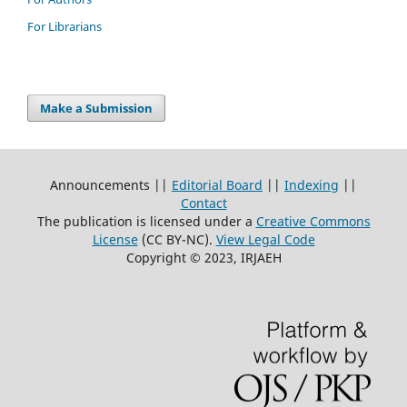
For Librarians
Make a Submission
Announcements ||
Editorial Board
||
Indexing
||
Contact
The publication is licensed under a
Creative Commons
License
(CC BY-NC)
.
View Legal Code
Copyright © 2023, IRJAEH