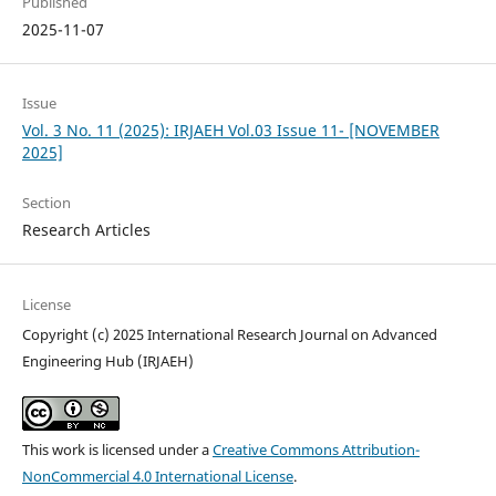
Published
2025-11-07
Issue
Vol. 3 No. 11 (2025): IRJAEH Vol.03 Issue 11- [NOVEMBER
2025]
Section
Research Articles
License
Copyright (c) 2025 International Research Journal on Advanced
Engineering Hub (IRJAEH)
This work is licensed under a
Creative Commons Attribution-
NonCommercial 4.0 International License
.