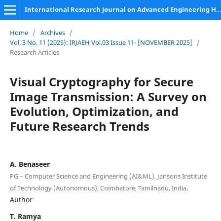
International Research Journal on Advanced Engineering Hub (IRJAEH)
Home
/
Archives
/
Vol. 3 No. 11 (2025): IRJAEH Vol.03 Issue 11- [NOVEMBER 2025]
/
Research Articles
Visual Cryptography for Secure
Image Transmission: A Survey on
Evolution, Optimization, and
Future Research Trends
A. Benaseer
PG – Computer Science and Engineering (AI&ML), Jansons Institute
of Technology (Autonomous), Coimbatore, Tamilnadu, India.
Author
T. Ramya