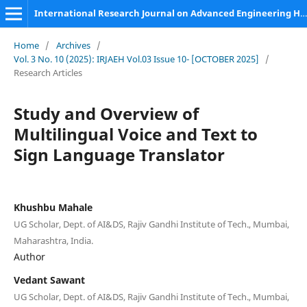
International Research Journal on Advanced Engineering Hub (IRJAEH)
Home
/
Archives
/
Vol. 3 No. 10 (2025): IRJAEH Vol.03 Issue 10- [OCTOBER 2025]
/
Research Articles
Study and Overview of
Multilingual Voice and Text to
Sign Language Translator
Khushbu Mahale
UG Scholar, Dept. of AI&DS, Rajiv Gandhi Institute of Tech., Mumbai,
Maharashtra, India.
Author
Vedant Sawant
UG Scholar, Dept. of AI&DS, Rajiv Gandhi Institute of Tech., Mumbai,