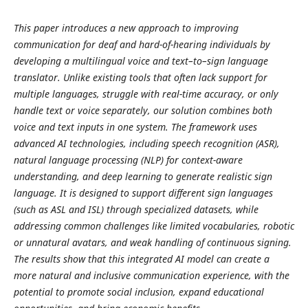
This paper introduces a new approach to improving
communication for deaf and hard-of-hearing individuals by
developing a multilingual voice and text–to–sign language
translator. Unlike existing tools that often lack support for
multiple languages, struggle with real-time accuracy, or only
handle text or voice separately, our solution combines both
voice and text inputs in one system. The framework uses
advanced AI technologies, including speech recognition (ASR),
natural language processing (NLP) for context-aware
understanding, and deep learning to generate realistic sign
language. It is designed to support different sign languages
(such as ASL and ISL) through specialized datasets, while
addressing common challenges like limited vocabularies, robotic
or unnatural avatars, and weak handling of continuous signing.
The results show that this integrated AI model can create a
more natural and inclusive communication experience, with the
potential to promote social inclusion, expand educational