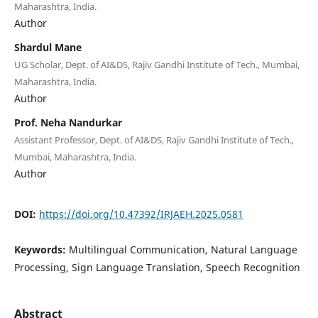
Maharashtra, India.
Author
Shardul Mane
UG Scholar, Dept. of AI&DS, Rajiv Gandhi Institute of Tech., Mumbai,
Maharashtra, India.
Author
Prof. Neha Nandurkar
Assistant Professor, Dept. of AI&DS, Rajiv Gandhi Institute of Tech.,
Mumbai, Maharashtra, India.
Author
DOI:
https://doi.org/10.47392/IRJAEH.2025.0581
Keywords:
Multilingual Communication, Natural Language
Processing, Sign Language Translation, Speech Recognition
Abstract