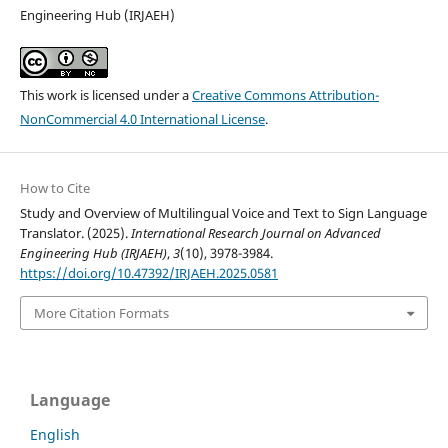
Engineering Hub (IRJAEH)
This work is licensed under a
Creative Commons Attribution-
NonCommercial 4.0 International License
.
How to Cite
Study and Overview of Multilingual Voice and Text to Sign Language
Translator. (2025).
International Research Journal on Advanced
Engineering Hub (IRJAEH)
,
3
(10), 3978-3984.
https://doi.org/10.47392/IRJAEH.2025.0581
More Citation Formats
Language
English