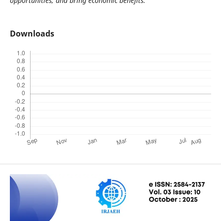
opportunities, and bring economic benefits.
Downloads