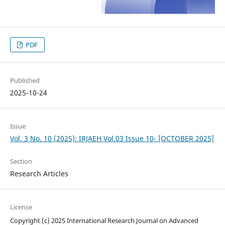
PDF
Published
2025-10-24
Issue
Vol. 3 No. 10 (2025): IRJAEH Vol.03 Issue 10- [OCTOBER 2025]
Section
Research Articles
License
Copyright (c) 2025 International Research Journal on Advanced