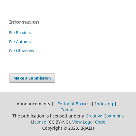
Information
For Readers
For Authors
For Librarians
Make a Submission
Announcements ||
Editorial Board
||
Indexing
||
Contact
The publication is licensed under a
Creative Commons
License
(CC BY-NC)
.
View Legal Code
Copyright © 2023, IRJAEH