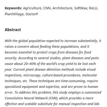
Keywords:
Agriculture, CNN, Architecture, SoftMax, ReLU,
PlantVillage, DoctorP
Abstract
With the global population expected to increase substantially, it
raises a concern about feeding these populations, and it
becomes essential to protect crops from diseases for food
security. According to several studies, plant diseases and pests
cause about 20–40% of the world's crop yield to be lost each
year. Current plant disease detection methods include visual
inspections, microscopy, culture-based procedures, molecular
techniques, etc. These techniques are time-consuming, require
specialized equipment and expertise, and are prone to human
error. To address this problem, this study employs a customized
Convolution Neural Network (CNN), which provides a more
effective and scalable substitute for manual inspection and lab-