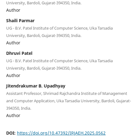
University, Bardoli, Gujarat-394350, India.
Author
Shaili Parmar
UG - B.V. Patel Institute of Computer Science, Uka Tarsadia
University, Bardoli, Gujarat-394350, India.
Author
Dhruvi Patel
UG - B.V. Patel Institute of Computer Science, Uka Tarsadia
University, Bardoli, Gujarat-394350, India.
Author
Jitendrakumar B. Upadhyay
Assistant Professor, Shrimad Rajchandra Institute of Management
and Computer Application, Uka Tarsadia University, Bardoli, Gujarat-
394350, India.
Author
DOI:
https://doi.org/10.47392/IRJAEH.2025.0562