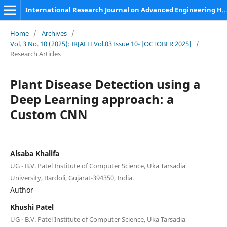
International Research Journal on Advanced Engineering Hub (IRJAEH)
Home
/
Archives
/
Vol. 3 No. 10 (2025): IRJAEH Vol.03 Issue 10- [OCTOBER 2025]
/
Research Articles
Plant Disease Detection using a
Deep Learning approach: a
Custom CNN
Alsaba Khalifa
UG - B.V. Patel Institute of Computer Science, Uka Tarsadia
University, Bardoli, Gujarat-394350, India.
Author
Khushi Patel
UG - B.V. Patel Institute of Computer Science, Uka Tarsadia