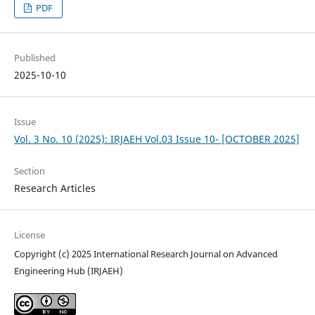
PDF
Published
2025-10-10
Issue
Vol. 3 No. 10 (2025): IRJAEH Vol.03 Issue 10- [OCTOBER 2025]
Section
Research Articles
License
Copyright (c) 2025 International Research Journal on Advanced
Engineering Hub (IRJAEH)