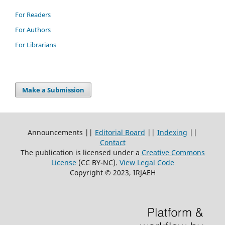
For Readers
For Authors
For Librarians
Make a Submission
Announcements ||
Editorial Board
||
Indexing
||
Contact
The publication is licensed under a
Creative Commons
License
(CC BY-NC)
.
View Legal Code
Copyright © 2023, IRJAEH