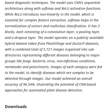
based diagnostic techniques. The model uses CNN's sequential
architecture along with softmax and ReLU activation functions.
While ReLU introduces non-linearity in the model, which is
essential for complex feature extraction, softmax helps in the
normalization of vectors and multiclass classification. It has 3
blocks, each consisting of a convolution layer, a pooling layer,
and a dropout layer. The model operates on a publicly available
hybrid dataset taken from PlantVillage and DoctorP datasets,
with a combined total of 5,721 images organized into sub-
directories representing different diseases belonging to major
groups like fungi, bacteria, virus, non-infectious conditions,
nematodes and pests/insects. Images of each category were fed
to the model, to identify diseases which are complex to be
detected through images. Our model achieved an overall
accuracy of 96.54%, illustrating the potential of CNN-based
approaches for automated plant disease detection.
Downloads