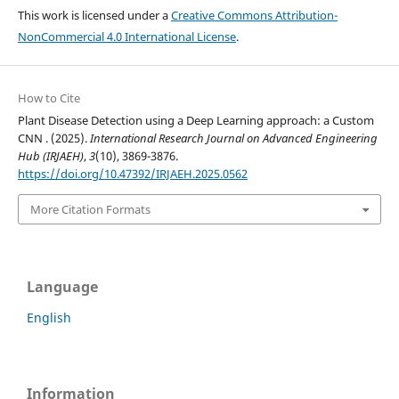
This work is licensed under a
Creative Commons Attribution-
NonCommercial 4.0 International License
.
How to Cite
Plant Disease Detection using a Deep Learning approach: a Custom
CNN . (2025).
International Research Journal on Advanced Engineering
Hub (IRJAEH)
,
3
(10), 3869-3876.
https://doi.org/10.47392/IRJAEH.2025.0562
More Citation Formats
Language
English
Information