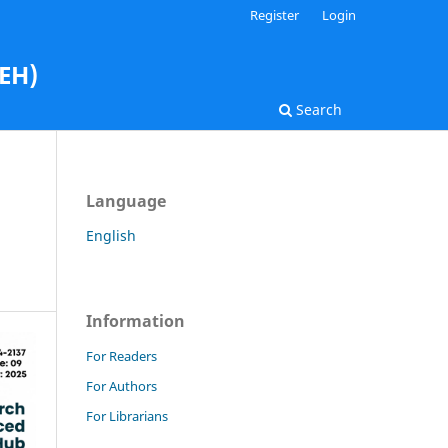
Register
Login
AEH)
Search
Language
English
Information
For Readers
For Authors
For Librarians