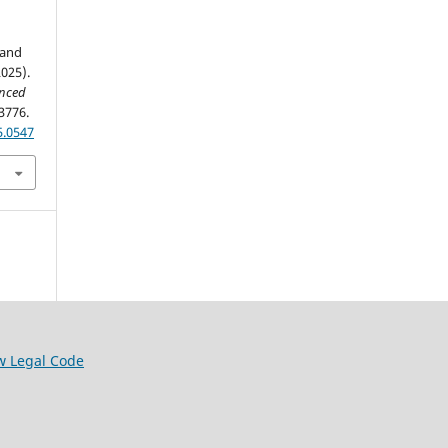
 and
025).
anced
3776.
5.0547
w Legal Code