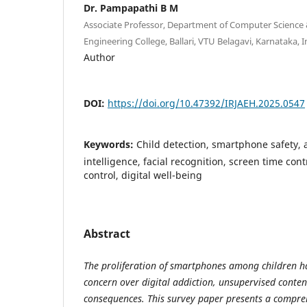
Dr. Pampapathi B M
Associate Professor, Department of Computer Science
Engineering College, Ballari, VTU Belagavi, Karnataka, I
Author
DOI:
https://doi.org/10.47392/IRJAEH.2025.0547
Keywords:
Child detection, smartphone safety, a
intelligence, facial recognition, screen time cont
control, digital well-being
Abstract
The proliferation of smartphones among children 
concern over digital addiction, unsupervised conten
consequences. This survey paper presents a comprehe