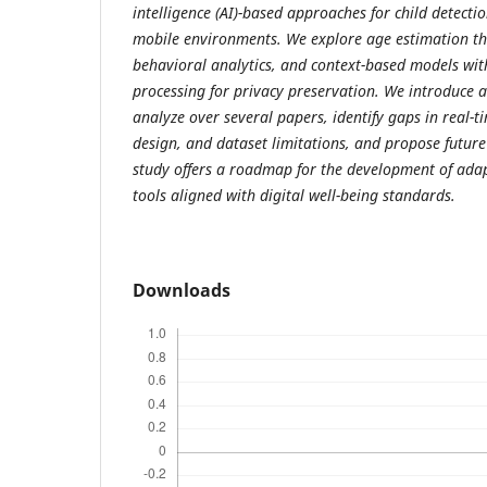
intelligence (AI)-based approaches for child detecti
mobile environments. We explore age estimation thr
behavioral analytics, and context-based models wi
processing for privacy preservation. We introduce a
analyze over several papers, identify gaps in real-t
design, and dataset limitations, and propose future
study offers a roadmap for the development of adapt
tools aligned with digital well-being standards.
Downloads