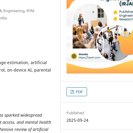
 & Engineering, RYM
ndia.
ge estimation, artificial
rol, on-device AI, parental
PDF
Published
has sparked widespread
2025-09-24
t access, and mental health
nsive review of artificial