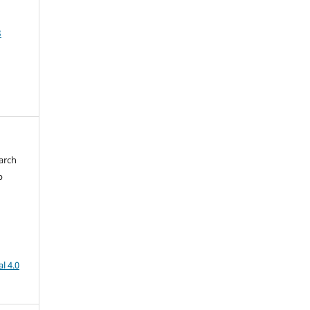
3
arch
b
l 4.0