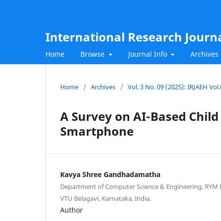
International Research Journ
Home
Browse
Journal Info
Archives
Home
/
Archives
/
Vol. 3 No. 09 (2025): IRJAEH Vo
A Survey on AI-Based Child
Smartphone
Kavya Shree Gandhadamatha
Department of Computer Science & Engineering, RYM En
VTU Belagavi, Karnataka, India.
Author