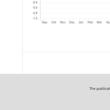
The publicat