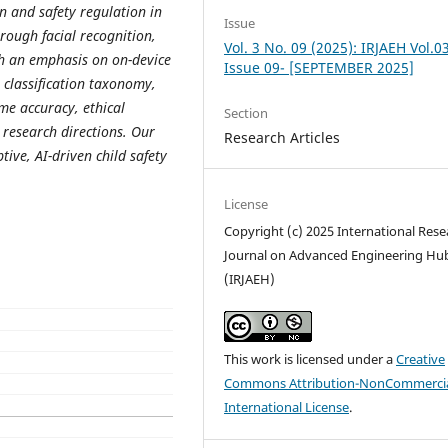
on and safety regulation in
Issue
ough facial recognition,
Vol. 3 No. 09 (2025): IRJAEH Vol.0
th an emphasis on on-device
Issue 09- [SEPTEMBER 2025]
 classification taxonomy,
ime accuracy, ethical
Section
 research directions. Our
Research Articles
ive, AI-driven child safety
License
Copyright (c) 2025 International Rese
Journal on Advanced Engineering Hu
(IRJAEH)
This work is licensed under a
Creative
Commons Attribution-NonCommercia
International License
.