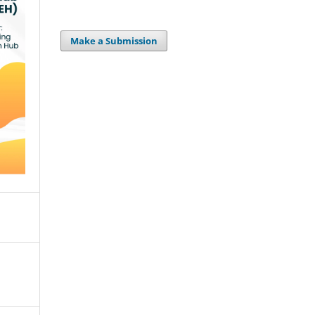
Make a Submission