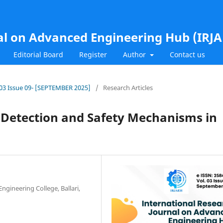
al on Advanced Engineering Hub (IRJ
Editorial Board
Register
Author
Contact us
l.03 Issue 09- [SEPTEMBER 2025]
/
Research Articles
 Detection and Safety Mechanisms in
gineering College, Ballari,