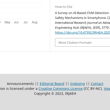
How to Cite
A Survey on AI-Based Child Detection
Safety Mechanisms in Smartphone. (2
International Research Journal on Adv
Engineering Hub (IRJAEH)
,
3
(09), 3770-
https://doi.org/10.47392/IRJAEH.202
More Citation Formats
Announcements ||
Editorial Board
||
Indexing
||
Contact
ion is licensed under a
Creative Commons License
(CC BY-NC)
.
Vie
Copyright © 2023, IRJAEH