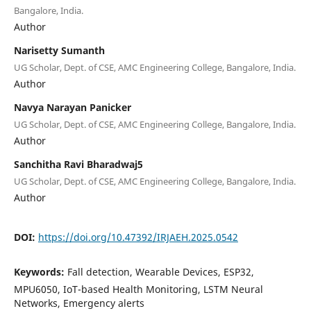
Bangalore, India.
Author
Narisetty Sumanth
UG Scholar, Dept. of CSE, AMC Engineering College, Bangalore, India.
Author
Navya Narayan Panicker
UG Scholar, Dept. of CSE, AMC Engineering College, Bangalore, India.
Author
Sanchitha Ravi Bharadwaj5
UG Scholar, Dept. of CSE, AMC Engineering College, Bangalore, India.
Author
DOI:
https://doi.org/10.47392/IRJAEH.2025.0542
Keywords:
Fall detection, Wearable Devices, ESP32,
MPU6050, IoT-based Health Monitoring, LSTM Neural
Networks, Emergency alerts