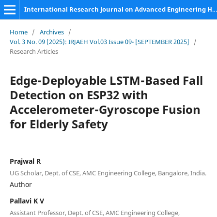
International Research Journal on Advanced Engineering Hub (IRJAEH)
Home
/
Archives
/
Vol. 3 No. 09 (2025): IRJAEH Vol.03 Issue 09- [SEPTEMBER 2025]
/
Research Articles
Edge-Deployable LSTM-Based Fall
Detection on ESP32 with
Accelerometer-Gyroscope Fusion
for Elderly Safety
Prajwal R
UG Scholar, Dept. of CSE, AMC Engineering College, Bangalore, India.
Author
Pallavi K V
Assistant Professor, Dept. of CSE, AMC Engineering College,