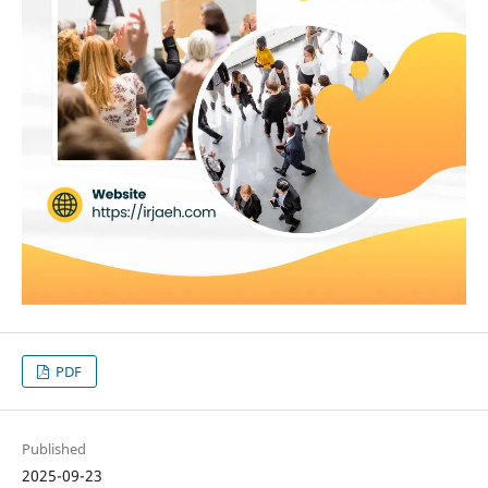
PDF
Published
2025-09-23