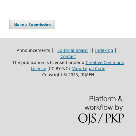
Make a Submission
Announcements ||
Editorial Board
||
Indexing
||
Contact
The publication is licensed under a
Creative Commons
License
(CC BY-NC)
.
View Legal Code
Copyright © 2023, IRJAEH