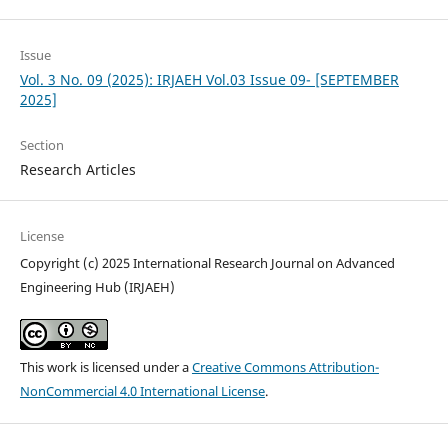
Issue
Vol. 3 No. 09 (2025): IRJAEH Vol.03 Issue 09- [SEPTEMBER
2025]
Section
Research Articles
License
Copyright (c) 2025 International Research Journal on Advanced
Engineering Hub (IRJAEH)
This work is licensed under a
Creative Commons Attribution-
NonCommercial 4.0 International License
.