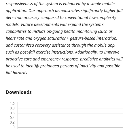
responsiveness of the system is enhanced by a single mobile
application. Our approach demonstrates significantly higher fall
detection accuracy compared to conventional low-complexity
models. Future developments will expand the system’s
capabilities to include on-going health monitoring (such as
heart rate and oxygen saturation), gesture-based interaction,
and customized recovery assistance through the mobile app,
such as post-fall exercise instructions. Additionally, to improve
proactive care and emergency response, predictive analytics will
be used to identify prolonged periods of inactivity and possible
fall hazards.
Downloads