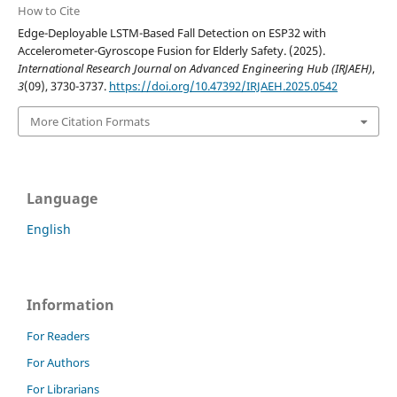
How to Cite
Edge-Deployable LSTM-Based Fall Detection on ESP32 with
Accelerometer-Gyroscope Fusion for Elderly Safety. (2025).
International Research Journal on Advanced Engineering Hub (IRJAEH)
,
3
(09), 3730-3737.
https://doi.org/10.47392/IRJAEH.2025.0542
More Citation Formats
Language
English
Information
For Readers
For Authors
For Librarians