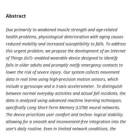
Abstract
Due primarily to weakened muscle strength and age-related
health problems, physiological deterioration with aging causes
reduced mobility and increased susceptibility to falls. To address
this urgent problem, we propose the development of an Internet
of Things (IoT)- enabled wearable device designed to identify
falls in older adults and promptly notify emergency contacts to
lower the risk of severe injury. Our system collects movement
data in real time using high-precision motion sensors, which
include a gyroscope and a 3-axis accelerometer. To distinguish
between normal everyday activities and actual fall incidents, the
data is analyzed using advanced machine learning techniques,
specifically Long Short-Term Memory (LSTM) neural networks.
The device prioritizes user comfort and techno- logical stability,
allowing for a smooth and inconvenient-free integration into the
user’s daily routine. Even in limited network conditions, the