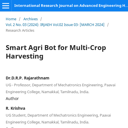
International Research Journal on Advanced Engineering Hub (IRJAEH)
Home
/
Archives
/
Vol. 2 No. 03 (2024): IRJAEH Vol.02 Issue 03- [MARCH 2024]
/
Research Articles
Smart Agri Bot for Multi-Crop
Harvesting
Dr.D.R.P. Rajarathnam
UG - Professor, Department of Mechatronics Engineering, Paavai
Engineering College, Namakkal, Tamilnadu, India.
Author
R. Krishva
UG Student, Department of Mechatronics Engineering, Paavai
Engineering College, Namakkal, Tamilnadu, India.