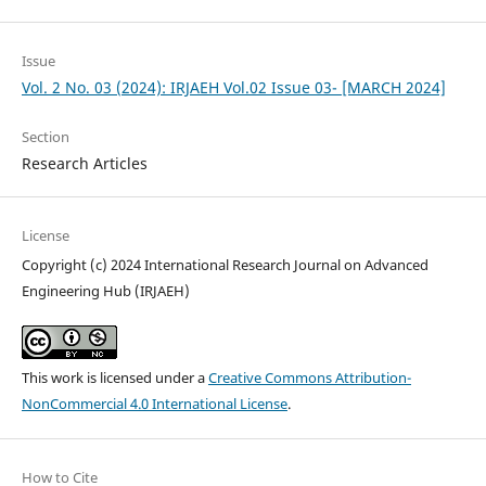
Issue
Vol. 2 No. 03 (2024): IRJAEH Vol.02 Issue 03- [MARCH 2024]
Section
Research Articles
License
Copyright (c) 2024 International Research Journal on Advanced
Engineering Hub (IRJAEH)
This work is licensed under a
Creative Commons Attribution-
NonCommercial 4.0 International License
.
How to Cite