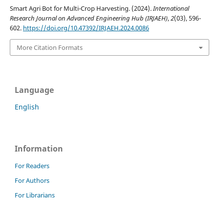
Smart Agri Bot for Multi-Crop Harvesting. (2024).
International
Research Journal on Advanced Engineering Hub (IRJAEH)
,
2
(03), 596-
602.
https://doi.org/10.47392/IRJAEH.2024.0086
More Citation Formats
Language
English
Information
For Readers
For Authors
For Librarians