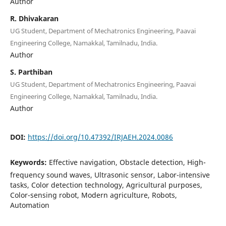
Author
R. Dhivakaran
UG Student, Department of Mechatronics Engineering, Paavai
Engineering College, Namakkal, Tamilnadu, India.
Author
S. Parthiban
UG Student, Department of Mechatronics Engineering, Paavai
Engineering College, Namakkal, Tamilnadu, India.
Author
DOI:
https://doi.org/10.47392/IRJAEH.2024.0086
Keywords:
Effective navigation, Obstacle detection, High-
frequency sound waves, Ultrasonic sensor, Labor-intensive
tasks, Color detection technology, Agricultural purposes,
Color-sensing robot, Modern agriculture, Robots,
Automation