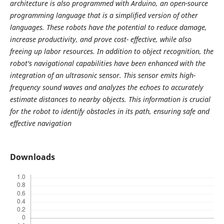
architecture is also programmed with Arduino, an open-source
programming language that is a simplified version of other
languages. These robots have the potential to reduce damage,
increase productivity, and prove cost- effective, while also
freeing up labor resources. In addition to object recognition, the
robot's navigational capabilities have been enhanced with the
integration of an ultrasonic sensor. This sensor emits high-
frequency sound waves and analyzes the echoes to accurately
estimate distances to nearby objects. This information is crucial
for the robot to identify obstacles in its path, ensuring safe and
effective navigation
Downloads