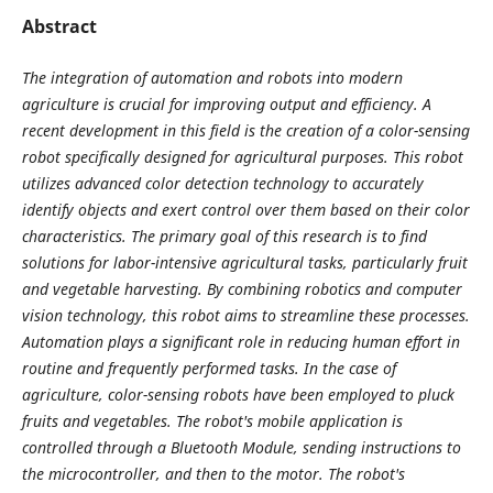
Abstract
The integration of automation and robots into modern
agriculture is crucial for improving output and efficiency. A
recent development in this field is the creation of a color-sensing
robot specifically designed for agricultural purposes. This robot
utilizes advanced color detection technology to accurately
identify objects and exert control over them based on their color
characteristics. The primary goal of this research is to find
solutions for labor-intensive agricultural tasks, particularly fruit
and vegetable harvesting. By combining robotics and computer
vision technology, this robot aims to streamline these processes.
Automation plays a significant role in reducing human effort in
routine and frequently performed tasks. In the case of
agriculture, color-sensing robots have been employed to pluck
fruits and vegetables. The robot's mobile application is
controlled through a Bluetooth Module, sending instructions to
the microcontroller, and then to the motor. The robot's