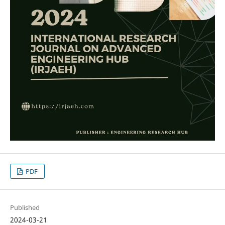
PDF
Published
2024-03-21