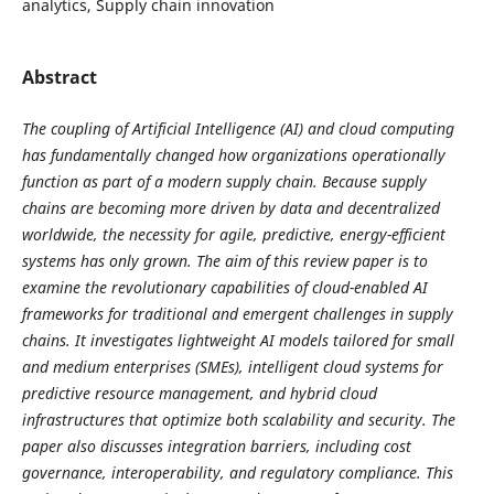
analytics, Supply chain innovation
Abstract
The coupling of Artificial Intelligence (AI) and cloud computing
has fundamentally changed how organizations operationally
function as part of a modern supply chain. Because supply
chains are becoming more driven by data and decentralized
worldwide, the necessity for agile, predictive, energy-efficient
systems has only grown. The aim of this review paper is to
examine the revolutionary capabilities of cloud-enabled AI
frameworks for traditional and emergent challenges in supply
chains. It investigates lightweight AI models tailored for small
and medium enterprises (SMEs), intelligent cloud systems for
predictive resource management, and hybrid cloud
infrastructures that optimize both scalability and security. The
paper also discusses integration barriers, including cost
governance, interoperability, and regulatory compliance. This