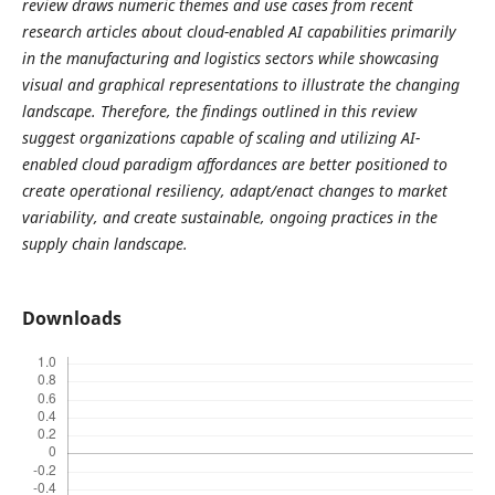
review draws numeric themes and use cases from recent
research articles about cloud-enabled AI capabilities primarily
in the manufacturing and logistics sectors while showcasing
visual and graphical representations to illustrate the changing
landscape. Therefore, the findings outlined in this review
suggest organizations capable of scaling and utilizing AI-
enabled cloud paradigm affordances are better positioned to
create operational resiliency, adapt/enact changes to market
variability, and create sustainable, ongoing practices in the
supply chain landscape.
Downloads