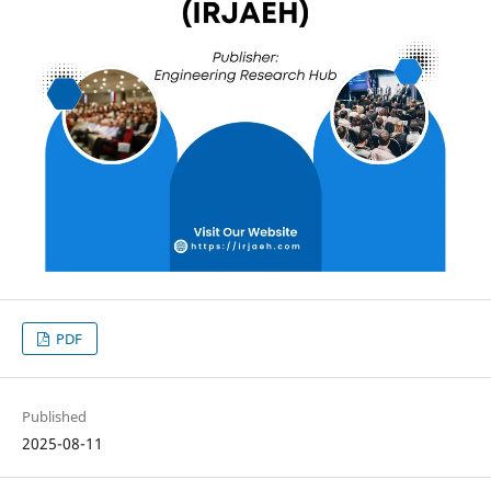
PDF
Published
2025-08-11