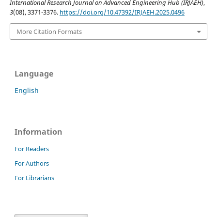
International Research Journal on Advanced Engineering Hub (IRJAEH)
,
3
(08), 3371-3376.
https://doi.org/10.47392/IRJAEH.2025.0496
More Citation Formats
Language
English
Information
For Readers
For Authors
For Librarians