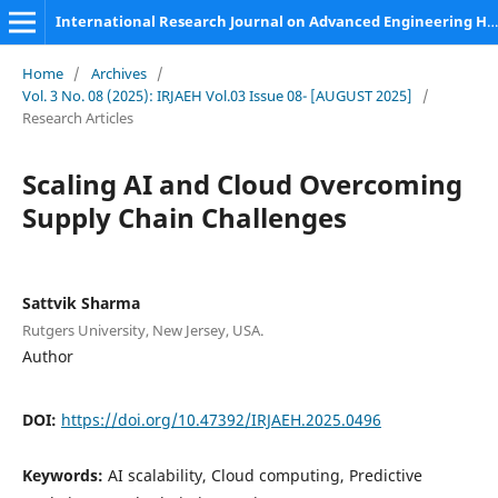
International Research Journal on Advanced Engineering Hub (IRJAEH)
Home
/
Archives
/
Vol. 3 No. 08 (2025): IRJAEH Vol.03 Issue 08- [AUGUST 2025]
/
Research Articles
Scaling AI and Cloud Overcoming
Supply Chain Challenges
Sattvik Sharma
Rutgers University, New Jersey, USA.
Author
DOI:
https://doi.org/10.47392/IRJAEH.2025.0496
Keywords:
AI scalability, Cloud computing, Predictive