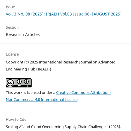
Issue
Vol. 3 No. 08 (2025): IRJAEH Vol.03 Issue 08- [AUGUST 2025]
Section
Research Articles
License
Copyright (c) 2025 International Research Journal on Advanced
Engineering Hub (IRJAEH)
This work is licensed under a
Creative Commons Attribution-
NonCommercial 4.0 International License
.
How to Cite
Scaling AI and Cloud Overcoming Supply Chain Challenges. (2025).